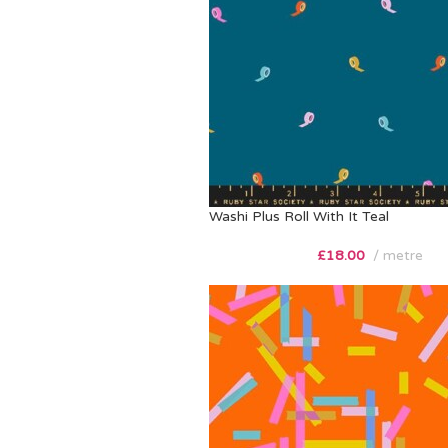
Washi Plus Roll With It Teal
£
18.00
metre