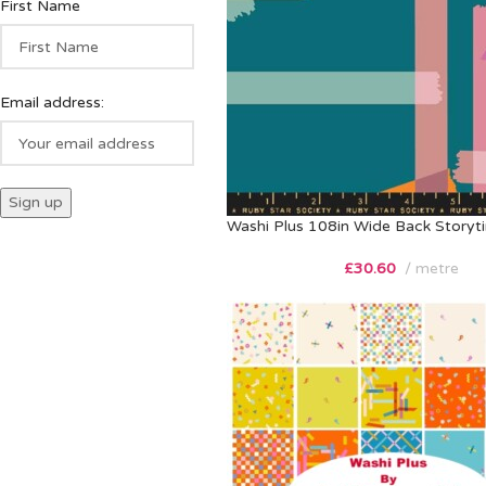
First Name
Email address:
Washi Plus 108in Wide Back Storyt
£
30.60
metre