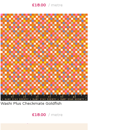
£
18.00
metre
Washi Plus Checkmate Goldfish
£
18.00
metre