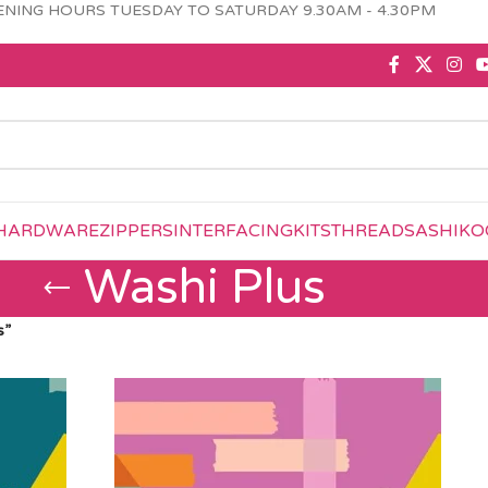
NING HOURS TUESDAY TO SATURDAY 9.30AM - 4.30PM
HARDWARE
ZIPPERS
INTERFACING
KITS
THREAD
SASHIKO
Washi Plus
s”