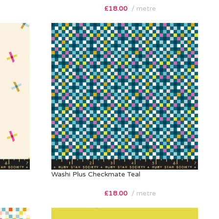
£
18.00
metre
Washi Plus Checkmate Teal
£
18.00
metre