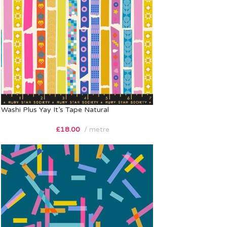
Washi Plus Yay It’s Tape Natural
£
18.00
metre