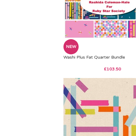
NEW
Washi Plus Fat Quarter Bundle
£
103.50