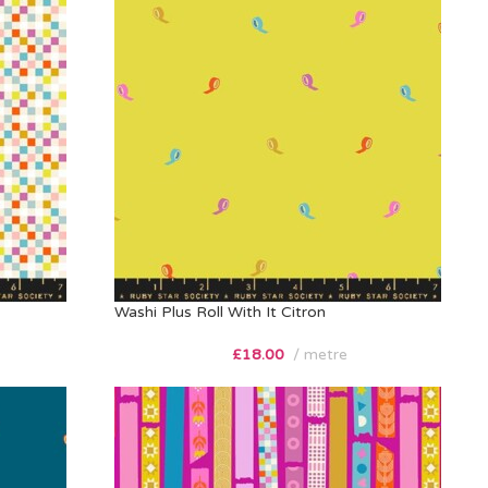
Washi Plus Roll With It Citron
£
18.00
metre