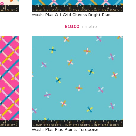
Washi Plus Off Grid Checks Bright Blue
£
18.00
metre
Washi Plus Plus Points Turquoise