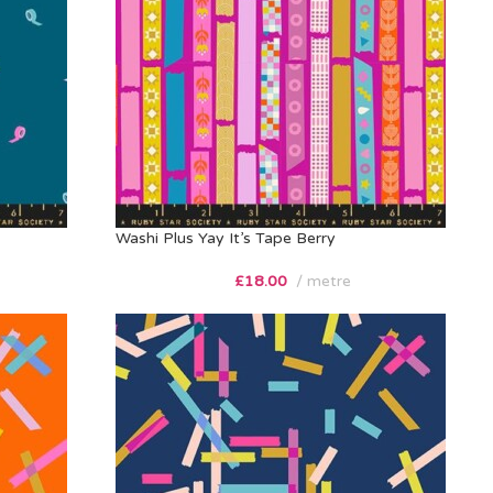
Washi Plus Yay It’s Tape Berry
£
18.00
metre