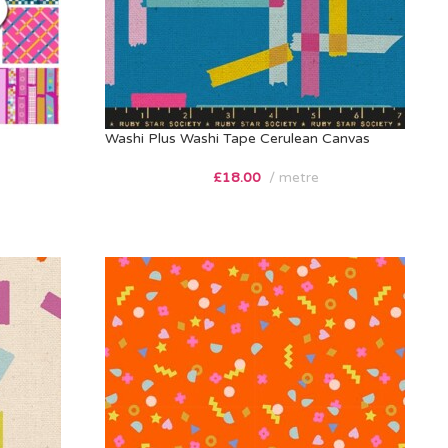
Washi Plus Washi Tape Cerulean Canvas
£
18.00
metre