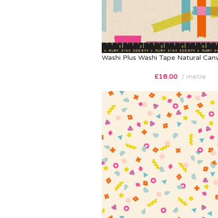
Washi Plus Washi Tape Natural Can
£
18.00
metre