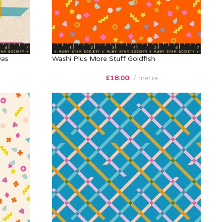
vas
Washi Plus More Stuff Goldfish
£
18.00
metre