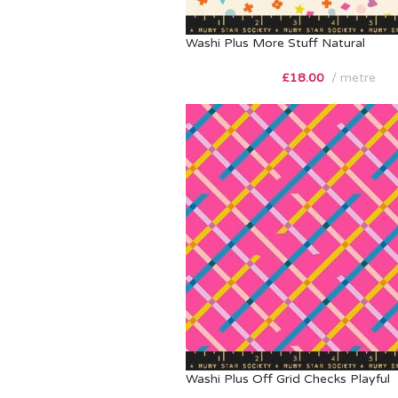
Washi Plus More Stuff Natural
£
18.00
metre
Washi Plus Off Grid Checks Playful