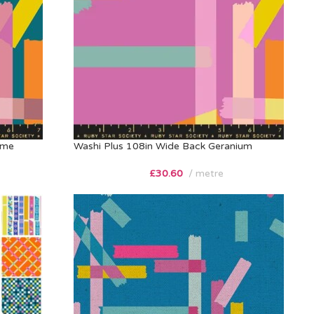
ime
Washi Plus 108in Wide Back Geranium
£
30.60
metre