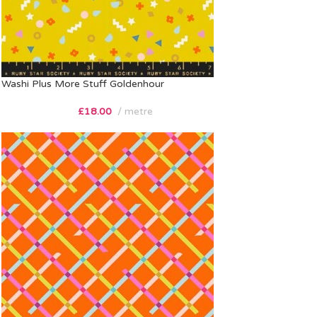
Washi Plus More Stuff Goldenhour
£
18.00
metre