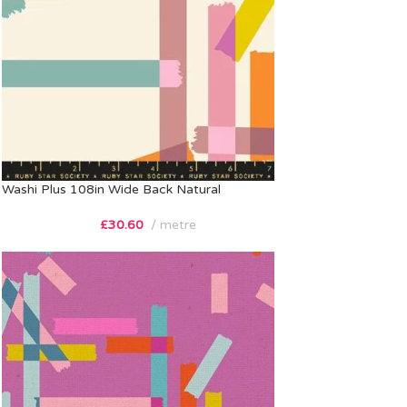
Washi Plus 108in Wide Back Natural
£
30.60
metre