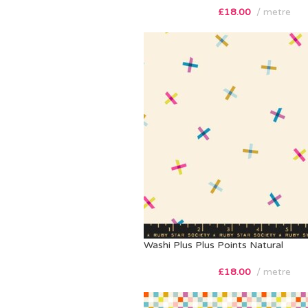
£
18.00
metre
Washi Plus Plus Points Natural
£
18.00
metre