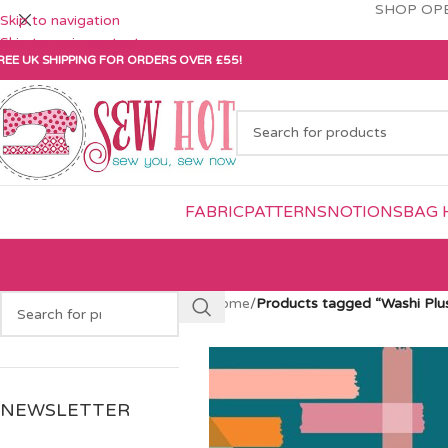
SHOP OPE
Skip to navigation
Skip to main content
REE UK SHIPPING FOR ORDERS OVER £55!
FABRIC
PATTERNS
NOTIONS
BAG 
Home
/
Products tagged “Washi Plu
NEWSLETTER