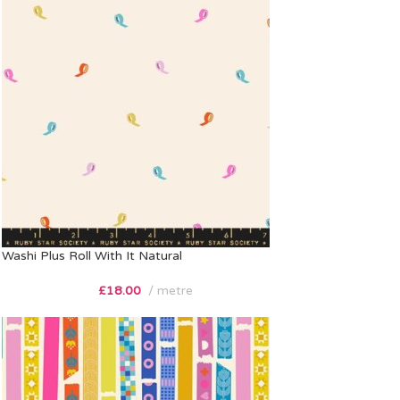
Washi Plus Roll With It Natural
£
18.00
metre