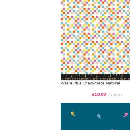
Washi Plus Checkmate Natural
£
18.00
metre