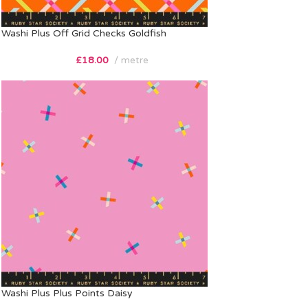
Washi Plus Off Grid Checks Goldfish
£
18.00
metre
Washi Plus Plus Points Daisy