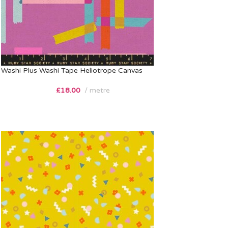
Washi Plus Washi Tape Heliotrope Canvas
£
18.00
metre