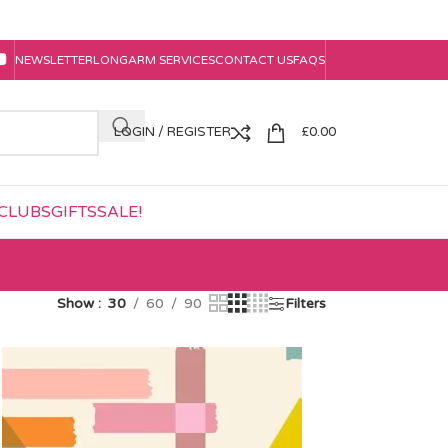
NEWSLETTER
LONGARM SERVICES
CONTACT US
FAQS
LOGIN / REGISTER
£
0.00
CLUBS
GIFTS
SALE!
Show
30
60
90
Filters