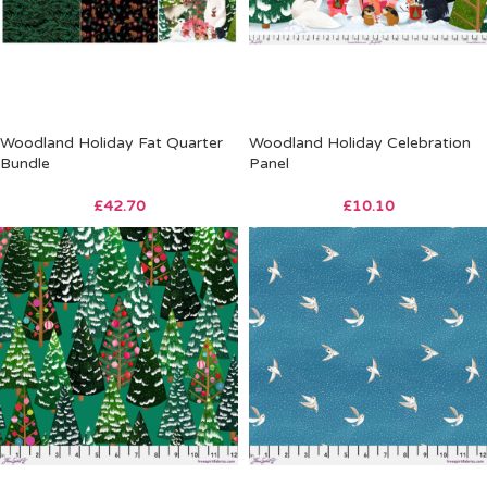
Woodland Holiday Fat Quarter
Woodland Holiday Celebration
Bundle
Panel
£
42.70
£
10.10