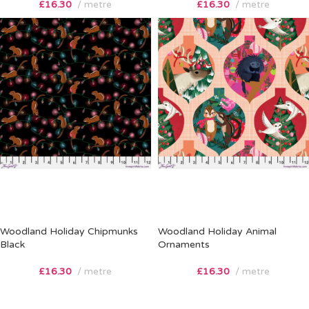
£
16.30
metre
£
16.30
metre
Woodland Holiday Chipmunks
Woodland Holiday Animal
Black
Ornaments
£
16.30
metre
£
16.30
metre