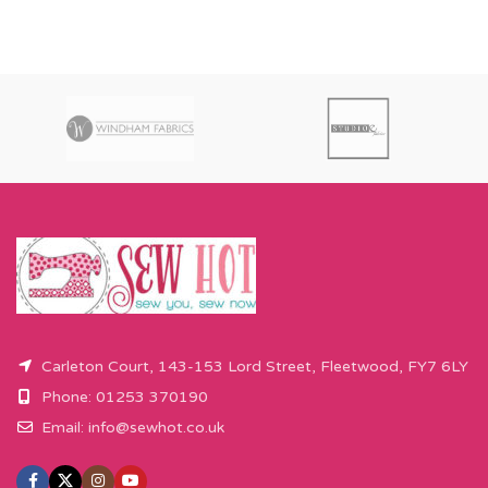
Carleton Court, 143-153 Lord Street, Fleetwood, FY7 6LY
Phone: 01253 370190
Email:
info@sewhot.co.uk