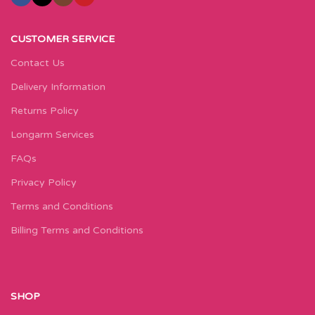
CUSTOMER SERVICE
Contact Us
Delivery Information
Returns Policy
Longarm Services
FAQs
Privacy Policy
Terms and Conditions
Billing Terms and Conditions
SHOP