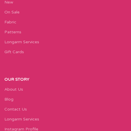
New
On Sale
Fabric
Patterns
Longarm Services
Gift Cards
OUR STORY
About Us
Blog
Contact Us
Longarm Services
Instagram Profile