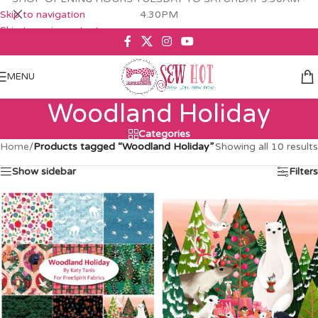
Skip to navigation
4.30PM
Skip to main content
MENU
Woodland Holiday
Categories
Home
/
Products tagged “Woodland Holiday”
Showing all 10 results
Show sidebar
Filters