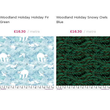
Woodland Holiday Holiday Fir
Woodland Holiday Snowy Owls
Green
Blue
£
16.30
metre
£
16.30
metre