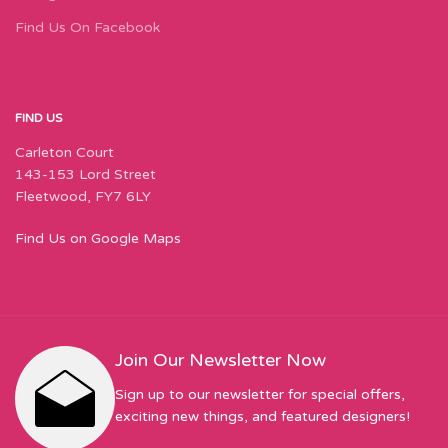
Find Us On Facebook
FIND US
Carleton Court
143-153 Lord Street
Fleetwood, FY7 6LY
Find Us on Google Maps
Join Our Newsletter Now
Sign up to our newsletter for special offers,
exciting new things, and featured designers!