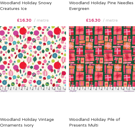
Woodland Holiday Snowy
Woodland Holiday Pine Needles
Creatures Ice
Evergreen
£
16.30
metre
£
16.30
metre
Woodland Holiday Vintage
Woodland Holiday Pile of
Ornaments Ivory
Presents Multi