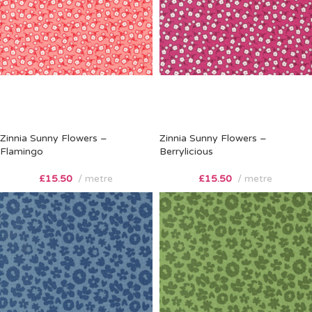
Zinnia Sunny Flowers –
Zinnia Sunny Flowers –
Flamingo
Berrylicious
£
15.50
metre
£
15.50
metre