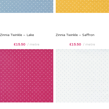
Zinnia Twinkle – Lake
Zinnia Twinkle – Saffron
£
15.50
metre
£
15.50
metre