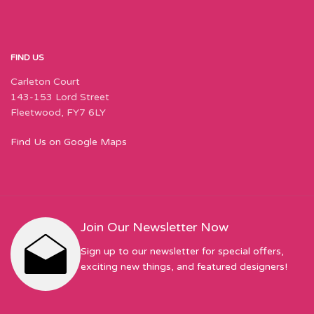
FIND US
Carleton Court
143-153 Lord Street
Fleetwood, FY7 6LY
Find Us on Google Maps
Join Our Newsletter Now
Sign up to our newsletter for special offers,
exciting new things, and featured designers!