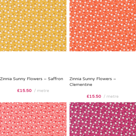
Zinnia Sunny Flowers – Saffron
Zinnia Sunny Flowers –
Clementine
£
15.50
metre
£
15.50
metre