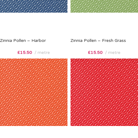
Zinnia Pollen – Harbor
Zinnia Pollen – Fresh Grass
£
15.50
metre
£
15.50
metre