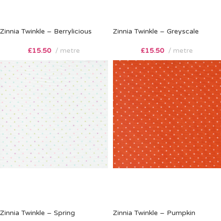
Zinnia Twinkle – Berrylicious
Zinnia Twinkle – Greyscale
£
15.50
metre
£
15.50
metre
Zinnia Twinkle – Spring
Zinnia Twinkle – Pumpkin