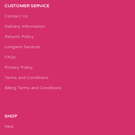
CUSTOMER SERVICE
Contact Us
Delivery Information
Returns Policy
Longarm Services
FAQs
Privacy Policy
Terms and Conditions
Billing Terms and Conditions
SHOP
New