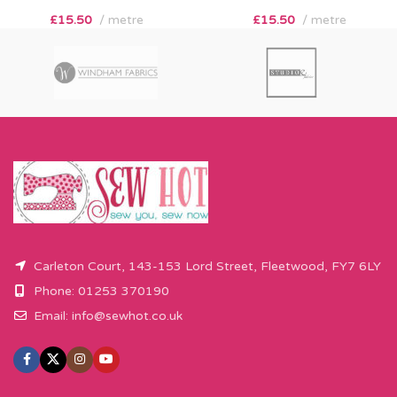
£
15.50
metre
£
15.50
metre
Carleton Court, 143-153 Lord Street, Fleetwood, FY7 6LY
Phone: 01253 370190
Email:
info@sewhot.co.uk