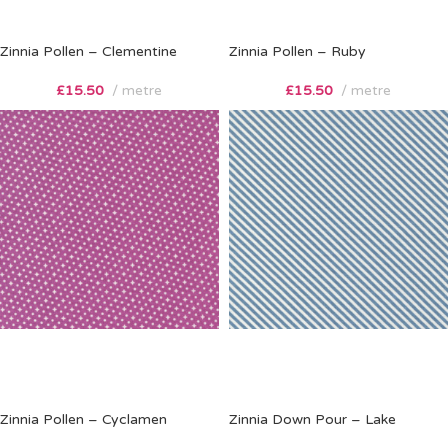
Zinnia Pollen – Clementine
Zinnia Pollen – Ruby
£
15.50
metre
£
15.50
metre
Zinnia Pollen – Cyclamen
Zinnia Down Pour – Lake