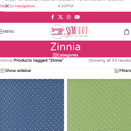
Skip to navigation
4.30PM
Skip to main content
MENU
Zinnia
Categories
Home
/
Products tagged “Zinnia”
Showing all 30 results
Show sidebar
Filters