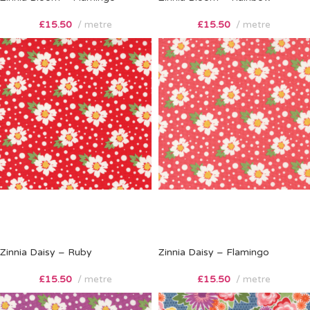
£
15.50
metre
£
15.50
metre
Zinnia Daisy – Ruby
Zinnia Daisy – Flamingo
£
15.50
metre
£
15.50
metre