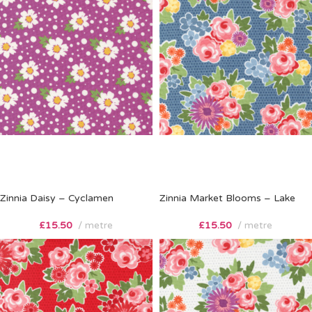
Zinnia Daisy – Cyclamen
Zinnia Market Blooms – Lake
£
15.50
metre
£
15.50
metre