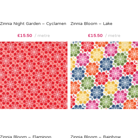
Zinnia Night Garden – Cyclamen
Zinnia Bloom – Lake
£
15.50
metre
£
15.50
metre
Zinnia Bloom – Flamingo
Zinnia Bloom – Rainbow