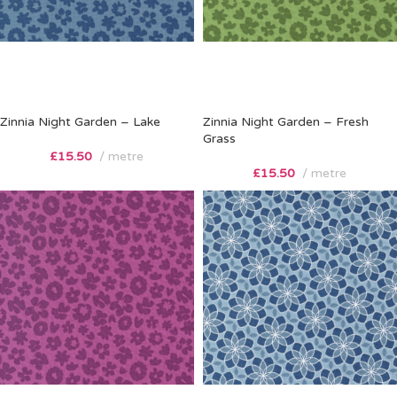
Zinnia Night Garden – Lake
Zinnia Night Garden – Fresh
Grass
£
15.50
metre
£
15.50
metre