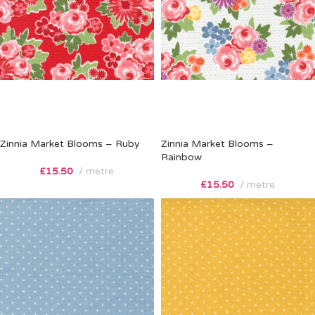
Zinnia Market Blooms – Ruby
Zinnia Market Blooms –
Rainbow
£
15.50
metre
£
15.50
metre