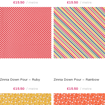
£
15.50
metre
£
15.50
metre
Zinnia Down Pour – Ruby
Zinnia Down Pour – Rainbow
£
15.50
metre
£
15.50
metre