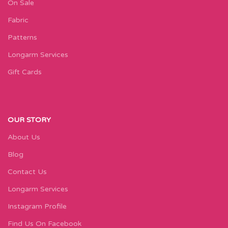
On Sale
Fabric
Patterns
Longarm Services
Gift Cards
OUR STORY
About Us
Blog
Contact Us
Longarm Services
Instagram Profile
Find Us On Facebook