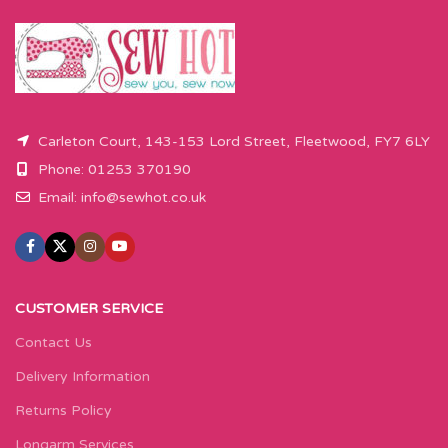
Carleton Court, 143-153 Lord Street, Fleetwood, FY7 6LY
Phone: 01253 370190
Email:
info@sewhot.co.uk
CUSTOMER SERVICE
Contact Us
Delivery Information
Returns Policy
Longarm Services