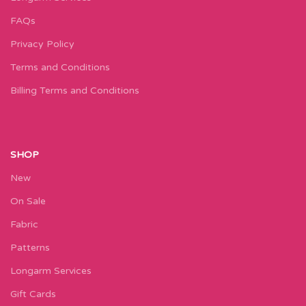
FAQs
Privacy Policy
Terms and Conditions
Billing Terms and Conditions
SHOP
New
On Sale
Fabric
Patterns
Longarm Services
Gift Cards