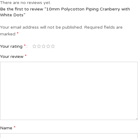
There are no reviews yet.
Be the first to review “10mm Polycotton Piping Cranberry with
White Dots”
Your email address will not be published.
Required fields are
*
marked
*
Your rating
*
Your review
*
Name