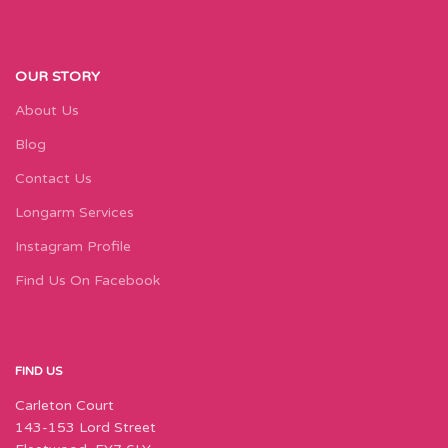
OUR STORY
About Us
Blog
Contact Us
Longarm Services
Instagram Profile
Find Us On Facebook
FIND US
Carleton Court
143-153 Lord Street