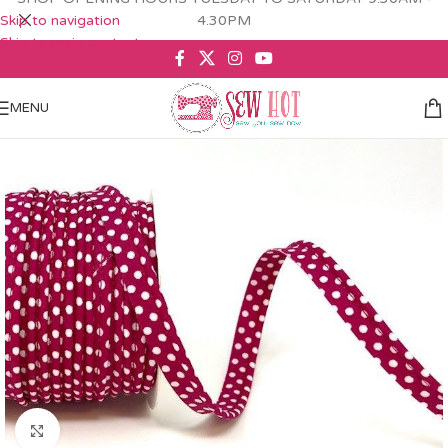
Skip to navigation
4.30PM
Skip to main content
MENU
Click to enlarge