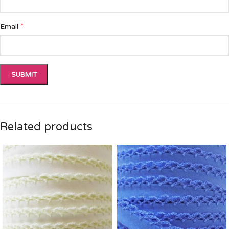
*
Email
Related products