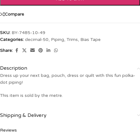
Compare
SKU:
BY-7485-10-49
Categories:
decimal-50
,
Piping
,
Trims, Bias Tape
Share:
Description
Dress up your next bag, pouch, dress or quilt with this fun polka-
dot piping!
This item is sold by the metre.
Shipping & Delivery
Reviews