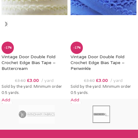
-17%
-17%
Vintage Door Double Fold
Vintage Door Double Fold
Crochet Edge Bias Tape –
Crochet Edge Bias Tape –
Buttercream
Periwinkle
£
3.00
yard
£
3.00
yard
£
3.60
£
3.60
Sold by the yard. Minimum order
Sold by the yard. Minimum order
0.5 yards.
0.5 yards.
Add
Add
to
to
cart
cart