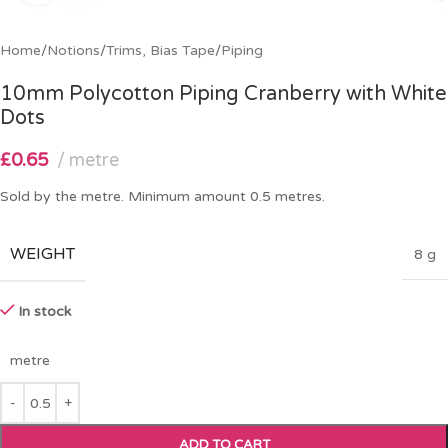
Home
/
Notions
/
Trims, Bias Tape
/
Piping
10mm Polycotton Piping Cranberry with White
Dots
£
0.65
metre
Sold by the metre. Minimum amount 0.5 metres.
WEIGHT
8 g
In stock
metre
ADD TO CART