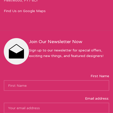
Fleetwood, FY7 6LY
Find Us on Google Maps
Join Our Newsletter Now
Sign up to our newsletter for special offers,
exciting new things, and featured designers!
First Name
Email address: