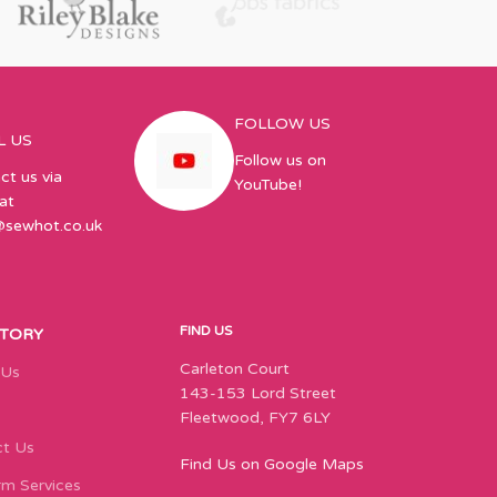
FOLLOW US
L US
Follow us on
ct us via
YouTube!
at
@sewhot.co.uk
FIND US
STORY
Carleton Court
 Us
143-153 Lord Street
Fleetwood, FY7 6LY
t Us
Find Us on Google Maps
m Services