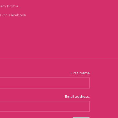
ram Profile
s On Facebook
First Name
Email address: