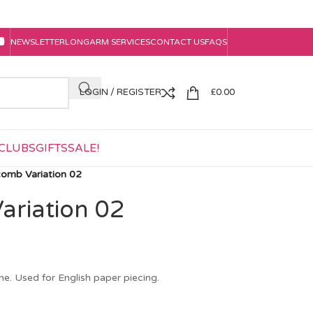
NEWSLETTER
LONGARM SERVICES
CONTACT US
FAQS
LOGIN / REGISTER
£
0.00
CLUBS
GIFTS
SALE!
omb Variation 02
riation 02
e. Used for English paper piecing.