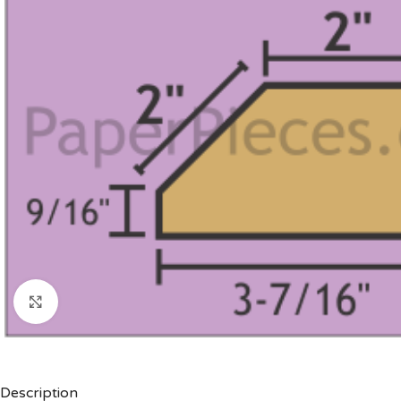
Click to enlarge
Description