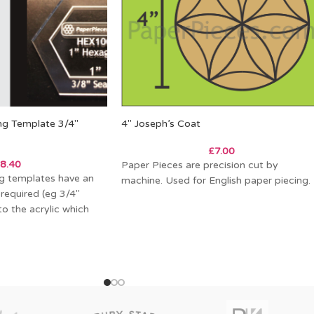
ing Template 3/4″
4″ Joseph’s Coat
£
7.00
8.40
Paper Pieces are precision cut by
ing templates have an
machine. Used for English paper piecing.
 required (eg 3/4″
o the acrylic which