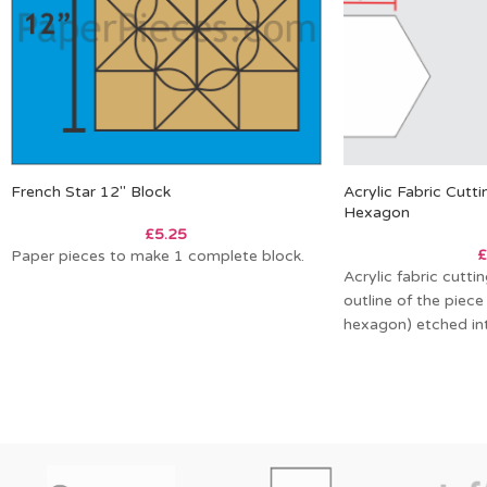
French Star 12″ Block
Acrylic Fabric Cutt
Hexagon
£
5.25
£
Paper pieces to make 1 complete block.
Acrylic fabric cutt
outline of the piece
hexagon) etched int
allows