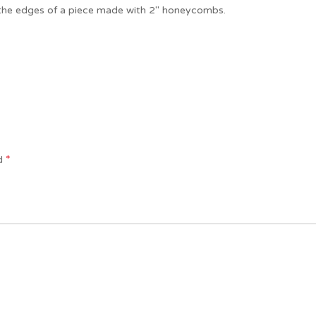
f the edges of a piece made with 2″ honeycombs.
*
ed