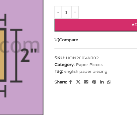
AD
Compare
SKU:
HON200VAR02
Category:
Paper Pieces
Tag:
english paper piecing
Share: