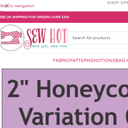
SHOP OPE
Skip to navigation
Skip to main content
REE UK SHIPPING FOR ORDERS OVER £55!
FABRIC
PATTERNS
NOTIONS
BAG 