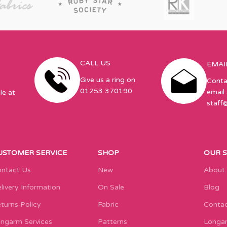
CALL US
EMAI
Give us a ring on
Conta
01253 370190
email 
le at
staff
USTOMER SERVICE
SHOP
OUR 
ntact Us
New
About
livery Information
On Sale
Blog
turns Policy
Fabric
Contac
ngarm Services
Patterns
Longar