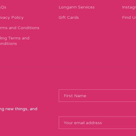
AQs
Longarm Services
Instag
ivacy Policy
Gift Cards
Find U
rms and Conditions
lling Terms and
nditions
ing new things, and