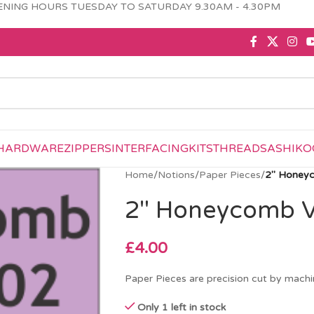
NING HOURS TUESDAY TO SATURDAY 9.30AM - 4.30PM
HARDWARE
ZIPPERS
INTERFACING
KITS
THREAD
SASHIKO
Home
/
Notions
/
Paper Pieces
/
2″ Honeyc
2″ Honeycomb Va
£
4.00
Paper Pieces are precision cut by machin
Only 1 left in stock