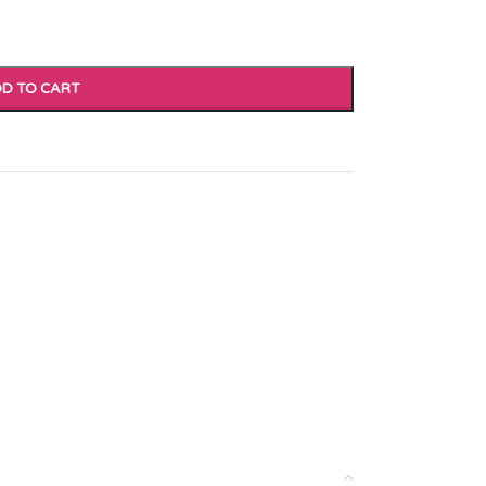
D TO CART