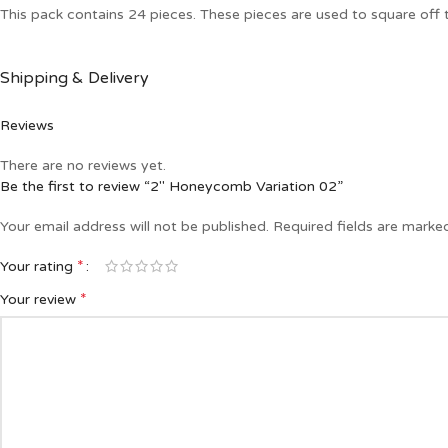
This pack contains 24 pieces. These pieces are used to square of
Shipping & Delivery
Reviews
There are no reviews yet.
Be the first to review “2″ Honeycomb Variation 02”
Your email address will not be published.
Required fields are mark
*
Your rating
*
Your review