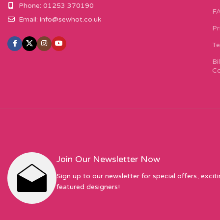
Phone: 01253 370190
F
Email:
info@sewhot.co.uk
Pr
Te
Bi
Co
Join Our Newsletter Now
Sign up to our newsletter for special offers, excit
featured designers!