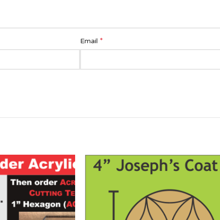
*
Email