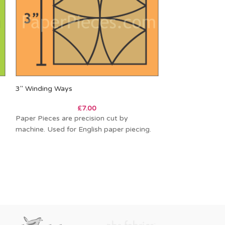
3″ Winding Ways
4″ Missouri Dais
£
7.00
Paper Pieces are precision cut by
Paper Pieces are
machine. Used for English paper piecing.
machine. Used fo