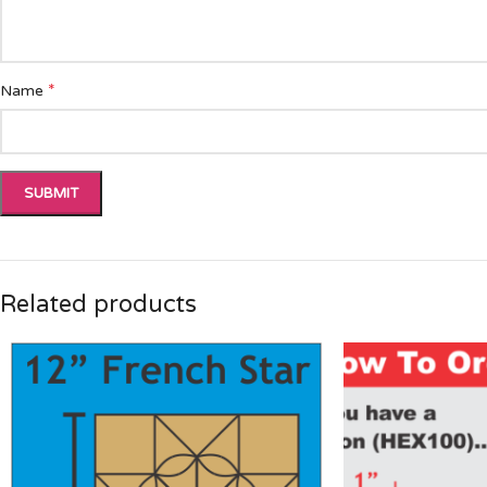
*
Name
Related products