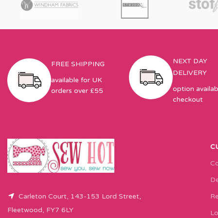
NEXT DAY
FREE SHIPPING
DELIVERY
available for UK
option availab
orders over £55
checkout
C
Co
De
Carleton Court, 143-153 Lord Street,
Re
Fleetwood, FY7 6LY
Lo