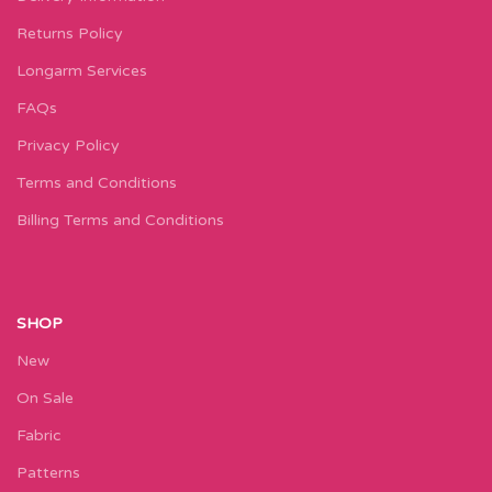
Returns Policy
Longarm Services
FAQs
Privacy Policy
Terms and Conditions
Billing Terms and Conditions
SHOP
New
On Sale
Fabric
Patterns