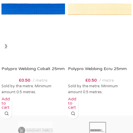
Polypro Webbing Cobalt 25mm
Polypro Webbing Ecru 25mm
£
0.50
metre
£
0.50
metre
Sold by the metre. Minimum
Sold by the metre. Minimum
amount 0.5 metres.
amount 0.5 metres.
Add
Add
to
to
cart
cart