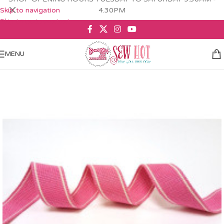
Skip to navigation
4.30PM
Skip to main content
MENU