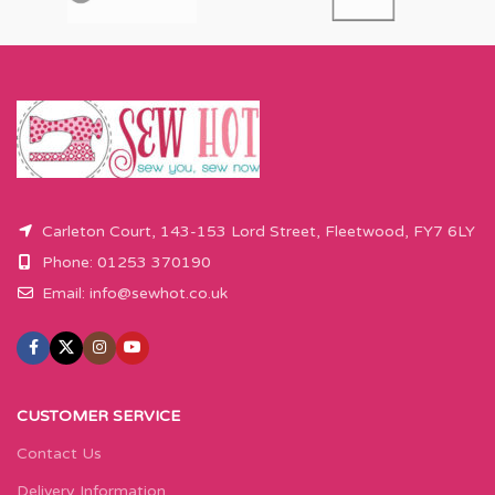
Carleton Court, 143-153 Lord Street, Fleetwood, FY7 6LY
Phone: 01253 370190
Email:
info@sewhot.co.uk
CUSTOMER SERVICE
Contact Us
Delivery Information