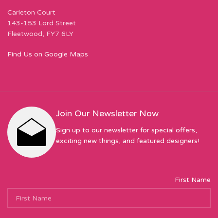
Carleton Court
143-153 Lord Street
Fleetwood, FY7 6LY
Find Us on Google Maps
Join Our Newsletter Now
Sign up to our newsletter for special offers,
exciting new things, and featured designers!
First Name