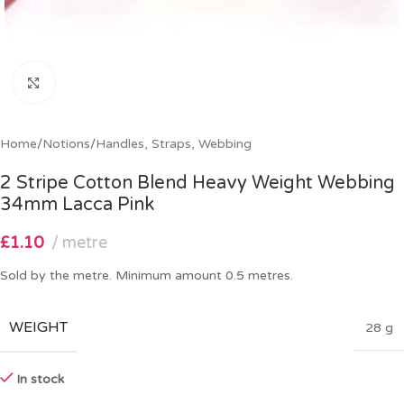
Click to enlarge
Home
/
Notions
/
Handles, Straps, Webbing
2 Stripe Cotton Blend Heavy Weight Webbing
34mm Lacca Pink
£
1.10
metre
Sold by the metre. Minimum amount 0.5 metres.
WEIGHT
28 g
In stock