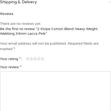
Shipping & Delivery
Reviews
There are no reviews yet.
Be the first to review “2 Stripe Cotton Blend Heavy Weight
Webbing 34mm Lacca Pink”
Your email address will not be published.
Required fields are
*
marked
*
Your rating
*
Your review