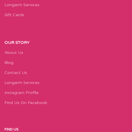
Longarm Services
Gift Cards
OUR STORY
About Us
Blog
Contact Us
Longarm Services
Instagram Profile
Find Us On Facebook
FIND US