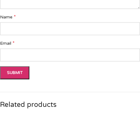
*
Name
*
Email
Related products