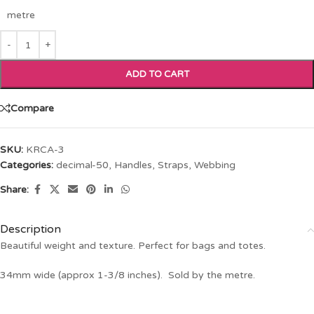
metre
ADD TO CART
Compare
SKU:
KRCA-3
Categories:
decimal-50
,
Handles, Straps, Webbing
Share:
Description
Beautiful weight and texture. Perfect for bags and totes.
34mm wide (approx 1-3/8 inches). Sold by the metre.