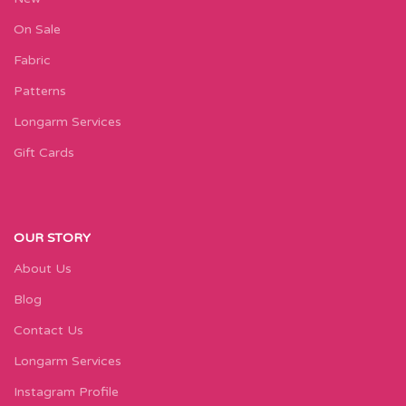
On Sale
Fabric
Patterns
Longarm Services
Gift Cards
OUR STORY
About Us
Blog
Contact Us
Longarm Services
Instagram Profile