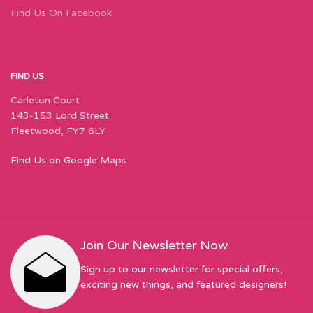
Find Us On Facebook
FIND US
Carleton Court
143-153 Lord Street
Fleetwood, FY7 6LY
Find Us on Google Maps
Join Our Newsletter Now
Sign up to our newsletter for special offers,
exciting new things, and featured designers!