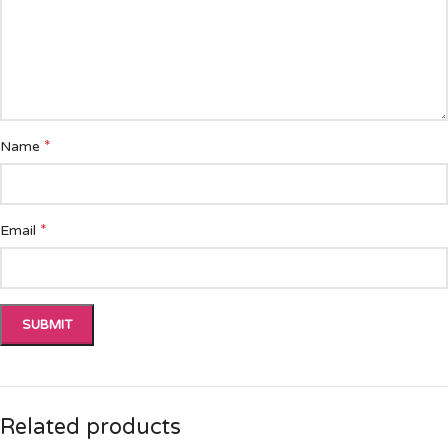
*
Name
*
Email
Related products