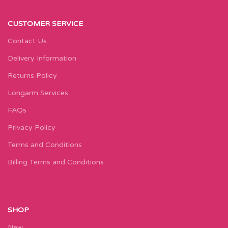
CUSTOMER SERVICE
Contact Us
Delivery Information
Returns Policy
Longarm Services
FAQs
Privacy Policy
Terms and Conditions
Billing Terms and Conditions
SHOP
New