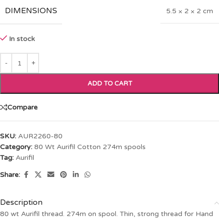
DIMENSIONS
5.5 × 2 × 2 cm
In stock
ADD TO CART
Compare
SKU:
AUR2260-80
Category:
80 Wt Aurifil Cotton 274m spools
Tag:
Aurifil
Share:
Description
80 wt Aurifil thread. 274m on spool. Thin, strong thread for Hand