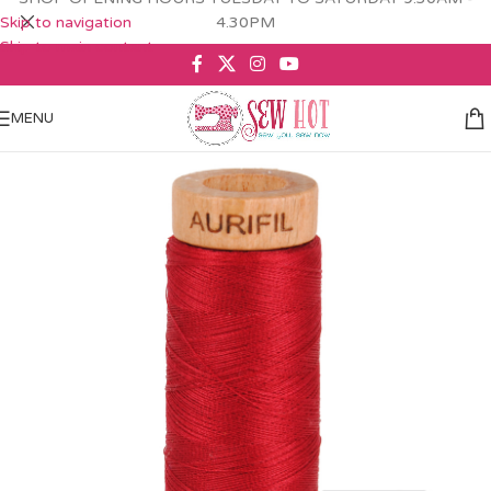
Skip to navigation
4.30PM
Skip to main content
MENU