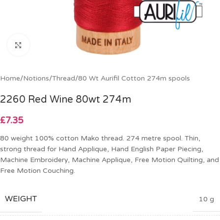
Click to enlarge
Home
/
Notions
/
Thread
/
80 Wt Aurifil Cotton 274m spools
2260 Red Wine 80wt 274m
£
7.35
80 weight 100% cotton Mako thread. 274 metre spool. Thin,
strong thread for Hand Applique, Hand English Paper Piecing,
Machine Embroidery, Machine Applique, Free Motion Quilting, and
Free Motion Couching.
WEIGHT
10 g