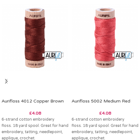
Aurifloss 4012 Copper Brown
Aurifloss 5002 Medium Red
£
4.08
£
4.08
6-strand cotton embroidery
6-strand cotton embroidery
floss. 18 yard spool. Great for hand
floss. 18 yard spool. Great for hand
embroidery, tatting, needlepoint,
embroidery, tatting, needlepoint,
applique, crochet.
applique, crochet.