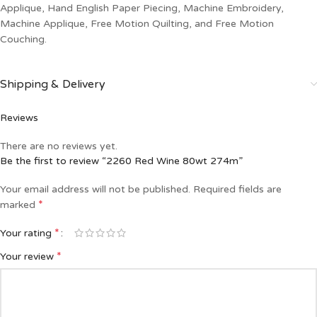
Applique, Hand English Paper Piecing, Machine Embroidery,
Machine Applique, Free Motion Quilting, and Free Motion
Couching.
Shipping & Delivery
Reviews
There are no reviews yet.
Be the first to review “2260 Red Wine 80wt 274m”
Your email address will not be published.
Required fields are
*
marked
*
Your rating
*
Your review