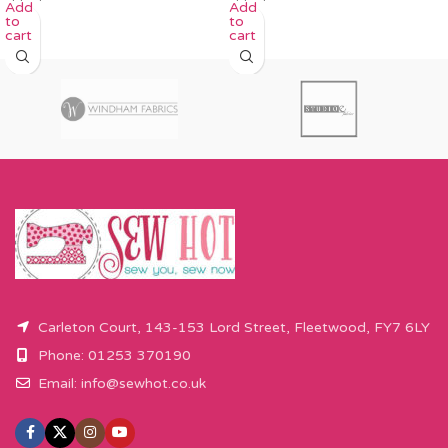
Add
Add
to
to
cart
cart
Carleton Court, 143-153 Lord Street, Fleetwood, FY7 6LY
Phone: 01253 370190
Email:
info@sewhot.co.uk