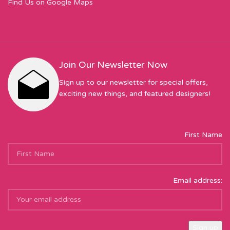
Find Us on Google Maps
Join Our Newsletter Now
Sign up to our newsletter for special offers,
exciting new things, and featured designers!
First Name
Email address: