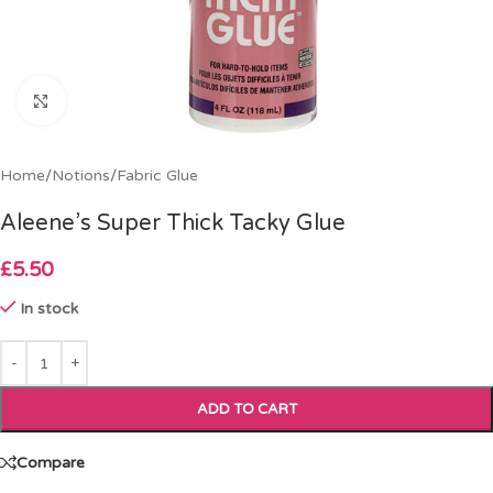
Click to enlarge
Home
/
Notions
/
Fabric Glue
Aleene’s Super Thick Tacky Glue
£
5.50
In stock
ADD TO CART
Compare