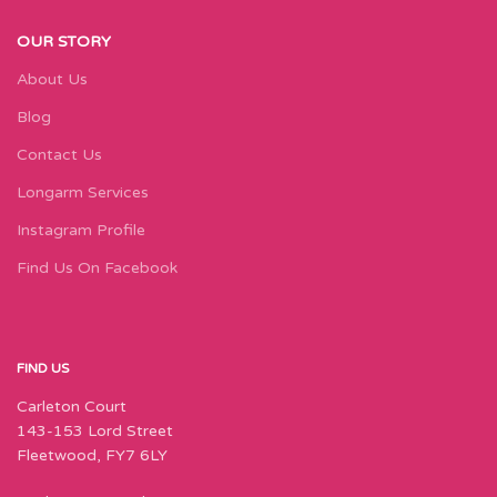
OUR STORY
About Us
Blog
Contact Us
Longarm Services
Instagram Profile
Find Us On Facebook
FIND US
Carleton Court
143-153 Lord Street
Fleetwood, FY7 6LY