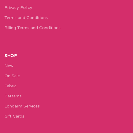
Privacy Policy
Terms and Conditions
Billing Terms and Conditions
SHOP
New
On Sale
Fabric
Patterns
Longarm Services
Gift Cards