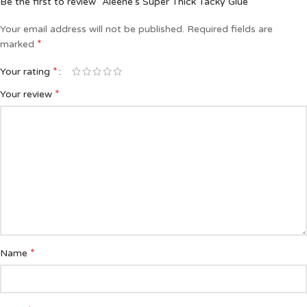
Be the first to review “Aleene’s Super Thick Tacky Glue”
Your email address will not be published.
Required fields are
*
marked
*
Your rating
*
Your review
*
Name