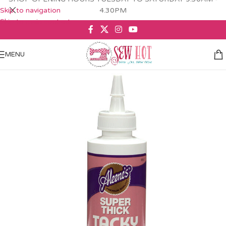
Skip to navigation
4.30PM
Skip to main content
MENU