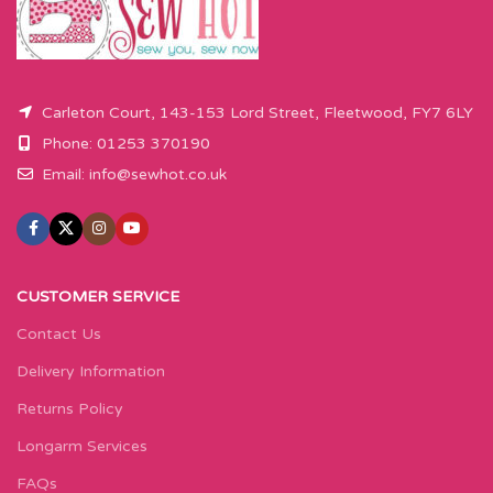
Carleton Court, 143-153 Lord Street, Fleetwood, FY7 6LY
Phone: 01253 370190
Email:
info@sewhot.co.uk
CUSTOMER SERVICE
Contact Us
Delivery Information
Returns Policy
Longarm Services
FAQs