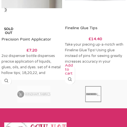
Fineline Glue Tips
SOLD
OUT
£
14.40
Precision Point Applicator
Take your piecing up-a-notch with
£
7.20
Fineline Glue Tips! Using glue
2oz dispenser bottle dispenses
instead of pins for sewing greatly
precise application of liquids,
increases accuracy in your
Add
glues, oils, and dyes. set of 4 metal
to
hollow tips; 18,20,22, and
cart