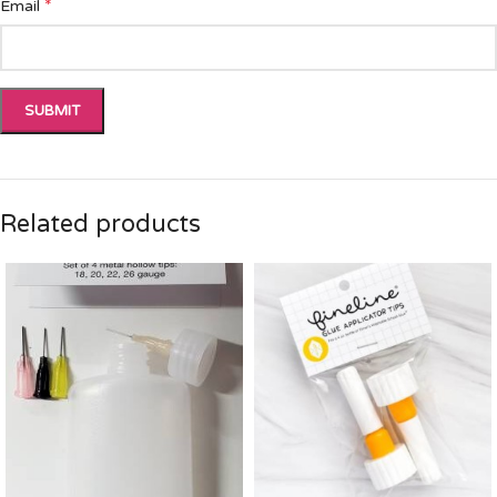
*
Email
Related products