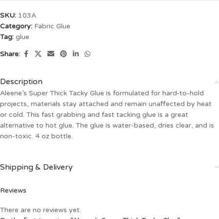
SKU:
103A
Category:
Fabric Glue
Tag:
glue
Share:
Description
Aleene’s Super Thick Tacky Glue is formulated for hard-to-hold
projects, materials stay attached and remain unaffected by heat
or cold. This fast grabbing and fast tacking glue is a great
alternative to hot glue. The glue is water-based, dries clear, and is
non-toxic. 4 oz bottle.
Shipping & Delivery
Reviews
There are no reviews yet.