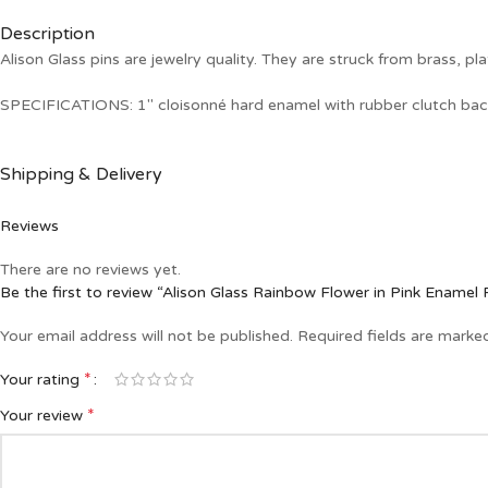
Description
Alison Glass pins are jewelry quality. They are struck from brass, pla
SPECIFICATIONS: 1″ cloisonné hard enamel with rubber clutch bac
Shipping & Delivery
Reviews
There are no reviews yet.
Be the first to review “Alison Glass Rainbow Flower in Pink Enamel 
Your email address will not be published.
Required fields are mark
*
Your rating
*
Your review