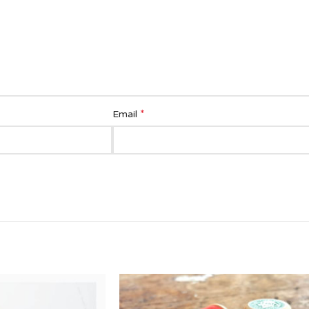
*
Email