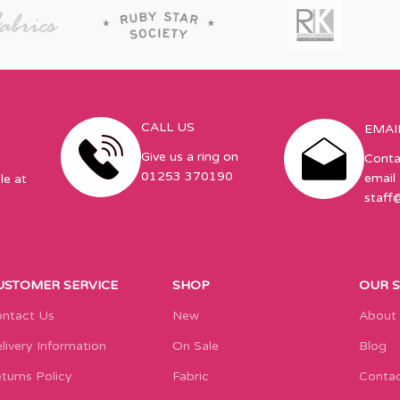
CALL US
EMAI
Give us a ring on
Conta
01253 370190
email 
le at
staff
USTOMER SERVICE
SHOP
OUR 
ntact Us
New
About
livery Information
On Sale
Blog
turns Policy
Fabric
Contac