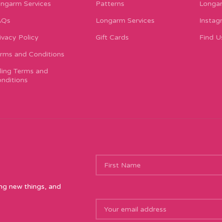
ngarm Services
Patterns
Longar
AQs
Longarm Services
Instag
ivacy Policy
Gift Cards
Find U
rms and Conditions
lling Terms and
nditions
ing new things, and