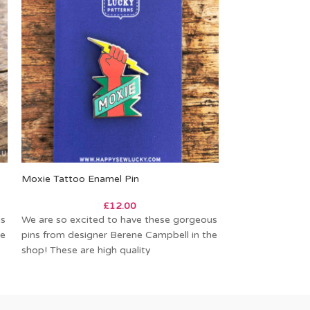
Moxie Tattoo Enamel Pin
Woodland Enamel
£
12.00
us
We are so excited to have these gorgeous
Fig Tree Quilts 
he
pins from designer Berene Campbell in the
little enamel pin
shop! These are high quality
WOODLAND WO
THE MONTH pro