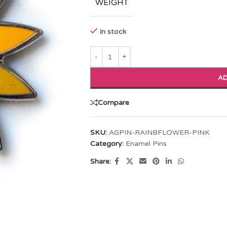
WEIGHT
In stock
AD
Compare
SKU:
AGPIN-RAINBFLOWER-PINK
Category:
Enamel Pins
Share: