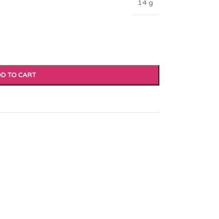
14 g
D TO CART