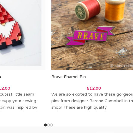
n
Brave Enamel Pin
12.00
£
12.00
utest little seam
We are so excited to have these gorgeo
ccupy your sewing
pins from designer Berene Campbell in t
pin was inspired by
shop! These are high quality