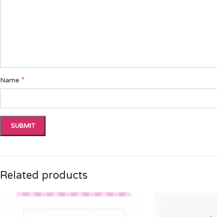
*
Name
Related products