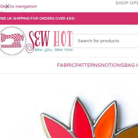
SHOP OPE
Skip to navigation
Skip to main content
REE UK SHIPPING FOR ORDERS OVER £55!
FABRIC
PATTERNS
NOTIONS
BAG 