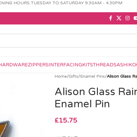
NING HOURS TUESDAY TO SATURDAY 9.30AM - 4.30PM
HARDWARE
ZIPPERS
INTERFACING
KITS
THREAD
SASHIKO
Home
/
Gifts
/
Enamel Pins
/
Alison Glass R
Alison Glass Rai
Enamel Pin
£
15.75