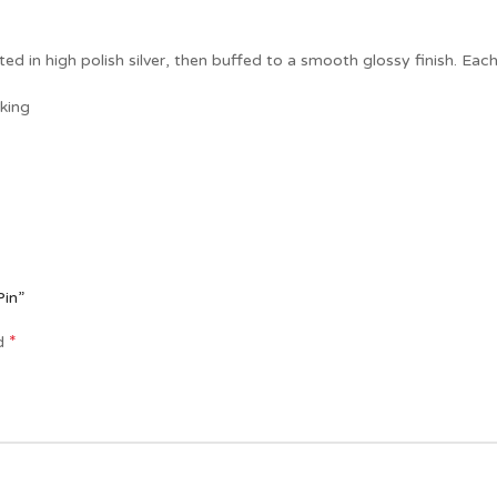
ted in high polish silver, then buffed to a smooth glossy finish. Each 
king
Pin”
*
ed