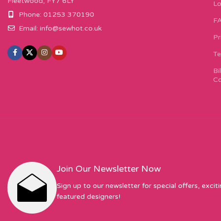
Fleetwood, FY7 6LY
Lo
Phone: 01253 370190
F
Email:
info@sewhot.co.uk
Pr
Te
Bi
Co
Join Our Newsletter Now
Sign up to our newsletter for special offers, excit
featured designers!