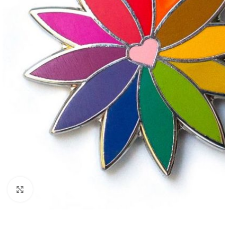
Click to enlarge