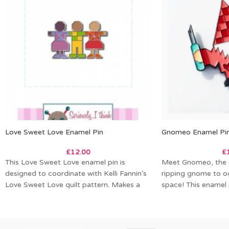
Love Sweet Love Enamel Pin
Gnomeo Enamel Pi
£
12.00
£
This Love Sweet Love enamel pin is
Meet Gnomeo, the c
designed to coordinate with Kelli Fannin’s
ripping gnome to o
Love Sweet Love quilt pattern. Makes a
space! This enamel 
Kelli