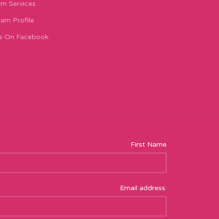
m Services
ram Profile
s On Facebook
First Name
Email address: