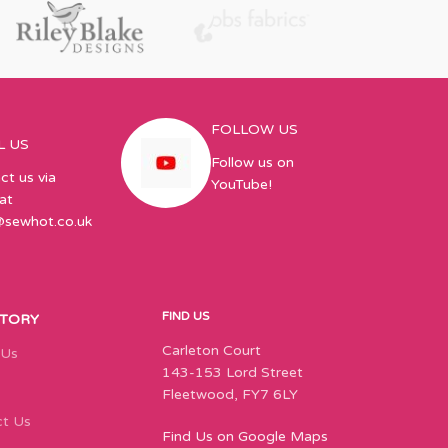
FOLLOW US
L US
Follow us on
ct us via
YouTube!
at
@sewhot.co.uk
FIND US
STORY
Carleton Court
 Us
143-153 Lord Street
Fleetwood, FY7 6LY
t Us
Find Us on Google Maps