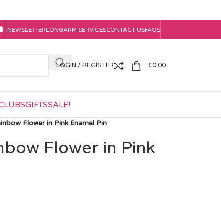
NEWSLETTER
LONGARM SERVICES
CONTACT US
FAQS
LOGIN / REGISTER
£
0.00
CLUBS
GIFTS
SALE!
ainbow Flower in Pink Enamel Pin
nbow Flower in Pink