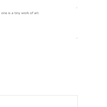
one is a tiny work of art.