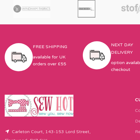
NEXT DAY
FREE SHIPPING
DELIVERY
available for UK
option availab
orders over £55
checkout
C
Co
De
Carleton Court, 143-153 Lord Street,
Re