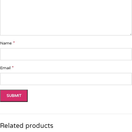
*
Name
*
Email
Related products