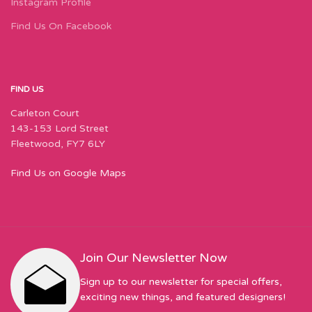
Instagram Profile
Find Us On Facebook
FIND US
Carleton Court
143-153 Lord Street
Fleetwood, FY7 6LY
Find Us on Google Maps
Join Our Newsletter Now
Sign up to our newsletter for special offers,
exciting new things, and featured designers!