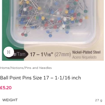
Click to enlarge
Home
/
Notions
/
Pins and Needles
Ball Point Pins Size 17 – 1-1/16 inch
£
5.20
WEIGHT
27 g