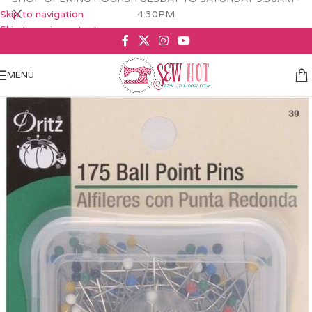
Skip to navigation
4.30PM
Skip to main content
MENU