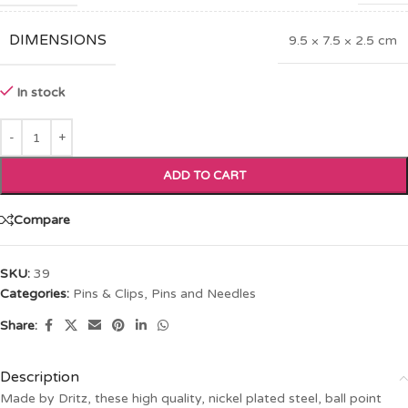
DIMENSIONS
9.5 × 7.5 × 2.5 cm
In stock
ADD TO CART
Compare
SKU:
39
Categories:
Pins & Clips
,
Pins and Needles
Share:
Description
Made by Dritz, these high quality, nickel plated steel, ball point