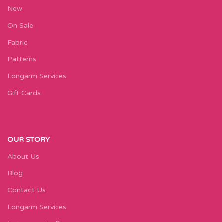
New
On Sale
Fabric
Patterns
Longarm Services
Gift Cards
OUR STORY
About Us
Blog
Contact Us
Longarm Services