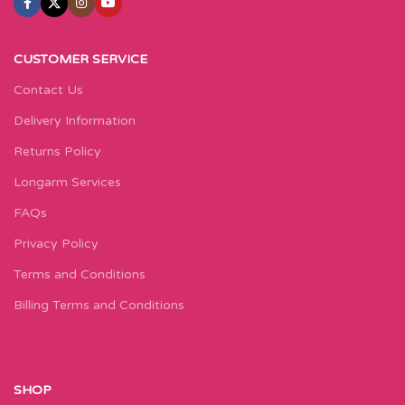
CUSTOMER SERVICE
Contact Us
Delivery Information
Returns Policy
Longarm Services
FAQs
Privacy Policy
Terms and Conditions
Billing Terms and Conditions
SHOP