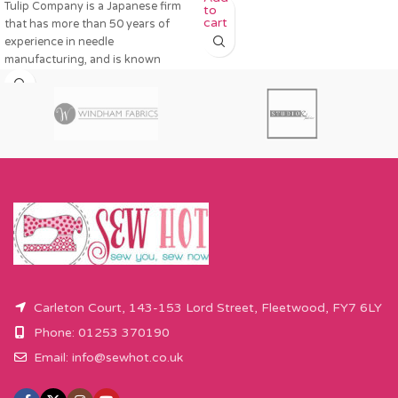
Tulip Company is a Japanese firm
to
cart
that has more than 50 years of
experience in needle
manufacturing, and is known
Carleton Court, 143-153 Lord Street, Fleetwood, FY7 6LY
Phone: 01253 370190
Email:
info@sewhot.co.uk