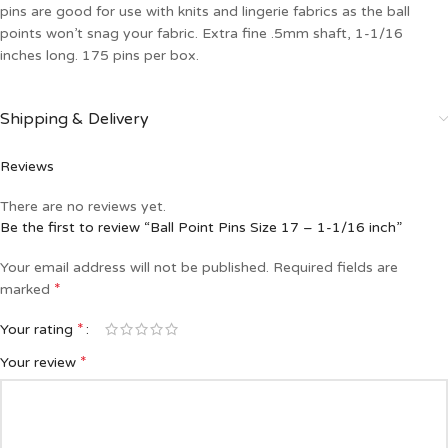
pins are good for use with knits and lingerie fabrics as the ball
points won’t snag your fabric. Extra fine .5mm shaft, 1-1/16
inches long. 175 pins per box.
Shipping & Delivery
Reviews
There are no reviews yet.
Be the first to review “Ball Point Pins Size 17 – 1-1/16 inch”
Your email address will not be published.
Required fields are
*
marked
*
Your rating
*
Your review