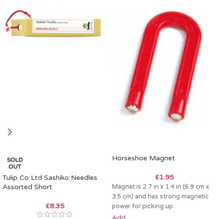
Horseshoe Magnet
SOLD
OUT
£
1.95
Tulip Co Ltd Sashiko Needles
Assorted Short
Magnet is 2.7 in x 1.4 in (6.9 cm x
3.5 cm) and has strong magnetic
£
8.35
power for picking up
Add