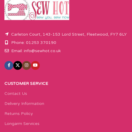
button.
box and then press add to cart
button.
Carleton Court, 143-153 Lord Street, Fleetwood, FY7 6LY
Phone: 01253 370190
Email:
info@sewhot.co.uk
CUSTOMER SERVICE
Contact Us
Delivery Information
Returns Policy
Longarm Services