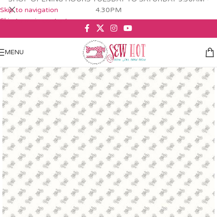
Skip to navigation
4.30PM
Skip to main content
MENU