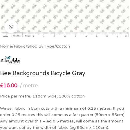
Click to enlarge
Home
/
Fabric
/
Shop by Type
/
Cotton
Bee Backgrounds Bicycle Gray
£
16.00
metre
Price per metre, 110cm wide, 100% cotton
We sell fabric in 5cm cuts with a minimum of 0.25 metres. If you
order 0.25 metres this will come as a fat quarter (50cm x 55cm).
Any amount over this – eg 0.5 metres, will come as the amount
you want cut by the width of fabric (eg 50cm x 110cm).