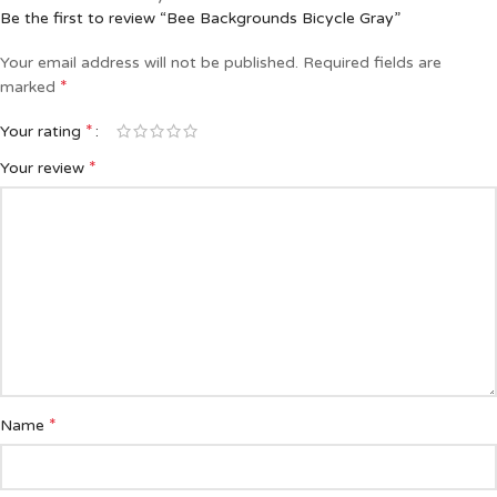
Be the first to review “Bee Backgrounds Bicycle Gray”
Your email address will not be published.
Required fields are
*
marked
*
Your rating
*
Your review
*
Name