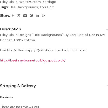
Riley Blake
,
White/Cream
,
Yardage
Tags:
Bee Backgrounds
,
Lori Holt
Share:
Description
Riley Blake Designs “Bee Backgrounds” By Lori Holt of Bee in My
Bonnet. 100% cotton.
Lori Holt’s Bee Happy Quilt Along can be found here:
http://beeinmybonnetco.blogspot.co.uk/
Shipping & Delivery
Reviews
There are no reviews yet.