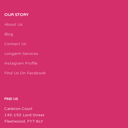
OUR STORY
About Us
Blog
Contact Us
Longarm Services
Instagram Profile
Find Us On Facebook
FIND US
Carleton Court
143-153 Lord Street
Fleetwood, FY7 6LY