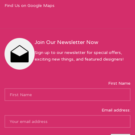
Find Us on Google Maps
Join Our Newsletter Now
Sign up to our newsletter for special offers,
exciting new things, and featured designers!
First Name
Email address: