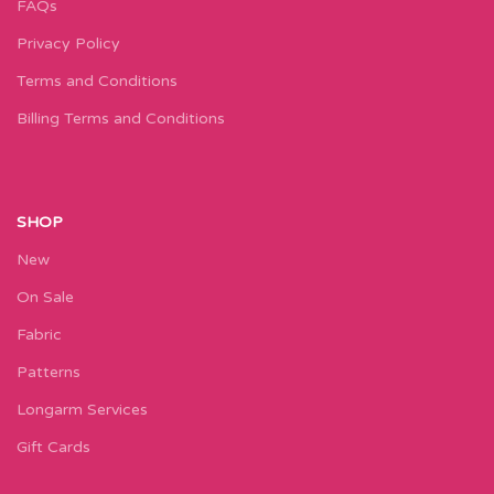
FAQs
Privacy Policy
Terms and Conditions
Billing Terms and Conditions
SHOP
New
On Sale
Fabric
Patterns
Longarm Services
Gift Cards