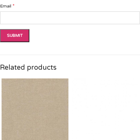
*
Email
Related products