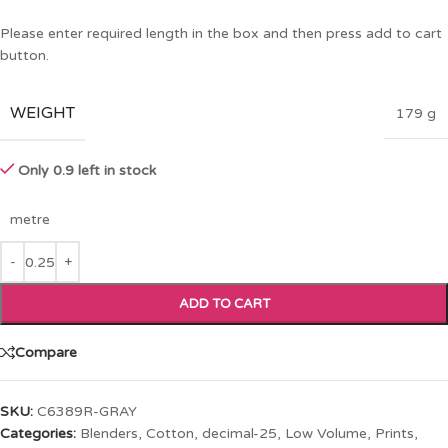
Please enter required length in the box and then press add to cart
button.
WEIGHT
179 g
Only 0.9 left in stock
metre
ADD TO CART
Compare
SKU:
C6389R-GRAY
Categories:
Blenders
,
Cotton
,
decimal-25
,
Low Volume
,
Prints
,