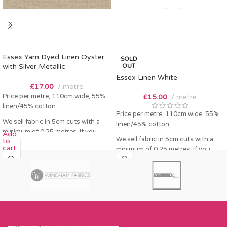
Essex Yarn Dyed Linen Oyster
SOLD
with Silver Metallic
OUT
Essex Linen White
£
17.00
metre
Price per metre, 110cm wide, 55%
£
15.00
metre
linen/45% cotton.
Price per metre, 110cm wide, 55%
We sell fabric in 5cm cuts with a
linen/45% cotton
minimum of 0.25 metres. If you
Add
We sell fabric in 5cm cuts with a
to
order 0.25 metres this will come as
cart
minimum of 0.25 metres. If you
a fat quarter (50cm x 55cm). Any
order 0.25 metres this will come as
amount over this - eg 0.5 metres,
a fat quarter (50cm x 55cm). Any
will come as the amount you want
amount over this - eg 0.5 metres,
cut by the width of fabric (eg 50cm
will come as the amount you want
x 110cm).
cut by the width of fabric (eg 50cm
Please enter required length in the
x 110cm).
box and then press add to cart
Please enter required length in the