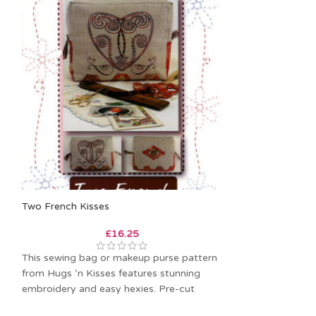
Two French Kisses
Sewing Chatelai
£
16.25
This sewing bag or makeup purse pattern
A quartet of sew
from Hugs ‘n Kisses features stunning
These patterns 
embroidery and easy hexies. Pre-cut
techniques to ho
hexies are
goodies. Iron on 