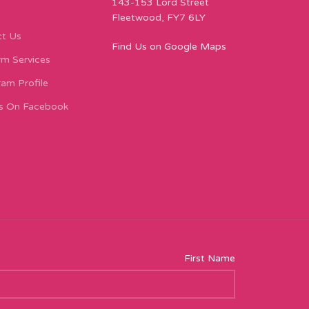
143-153 Lord Street
Fleetwood, FY7 6LY
t Us
Find Us on Google Maps
m Services
ram Profile
s On Facebook
First Name