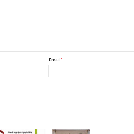
*
Email