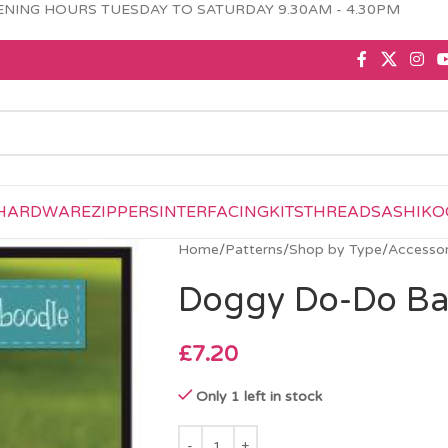
NING HOURS TUESDAY TO SATURDAY 9.30AM - 4.30PM
HARDWARE
ZIPPERS
INTERFACING
KITS
THREAD
SASHIKO
Home
/
Patterns
/
Shop by Type
/
Accessor
Doggy Do-Do Ba
£
7.20
Only 1 left in stock