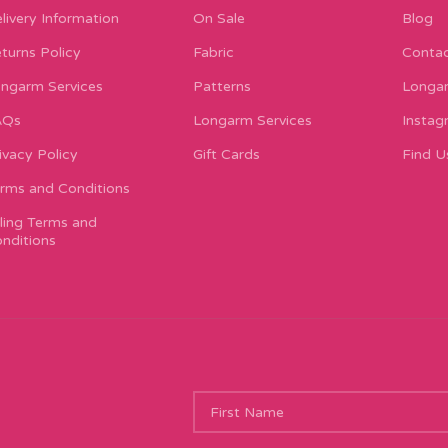
livery Information
On Sale
Blog
turns Policy
Fabric
Contac
ngarm Services
Patterns
Longar
AQs
Longarm Services
Instag
ivacy Policy
Gift Cards
Find U
rms and Conditions
lling Terms and
nditions