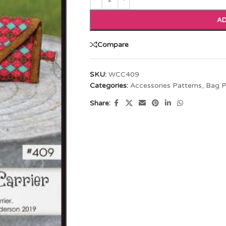
AD
Compare
SKU:
WCC409
Categories:
Accessories Patterns
,
Bag P
Share: