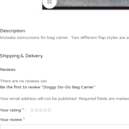
Click to enlarge
Description
Includes instructions for bag carrier. Two different flap styles are a
Shipping & Delivery
Reviews
There are no reviews yet.
Be the first to review “Doggy Do-Do Bag Carrier”
Your email address will not be published.
Required fields are mark
*
Your rating
*
Your review