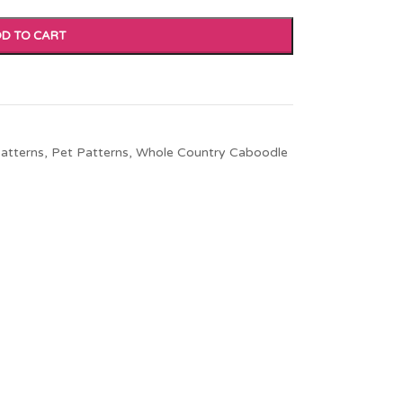
D TO CART
atterns
,
Pet Patterns
,
Whole Country Caboodle