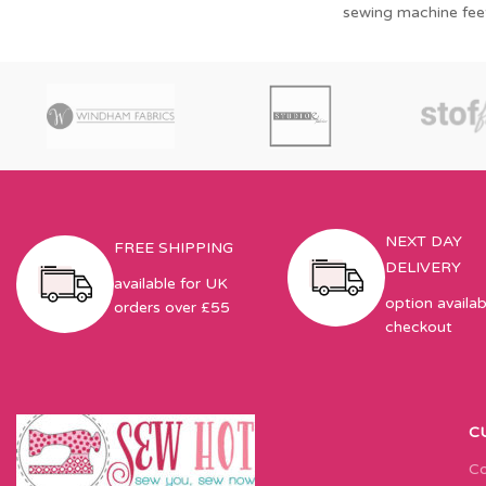
sewing machine fee
NEXT DAY
FREE SHIPPING
DELIVERY
available for UK
option availab
orders over £55
checkout
C
Co