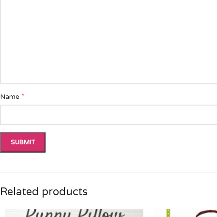
*
Name
Related products