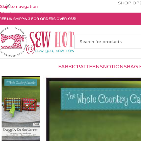
SHOP OPE
Skip to navigation
Skip to main content
REE UK SHIPPING FOR ORDERS OVER £55!
FABRIC
PATTERNS
NOTIONS
BAG 