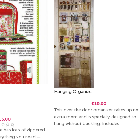
Hanging Organizer
£
15.00
This over the door organizer takes up no
extra room and is specially designed to
15.00
hang without buckling. Includes
se has lots of zippered
instructions
erything you need —