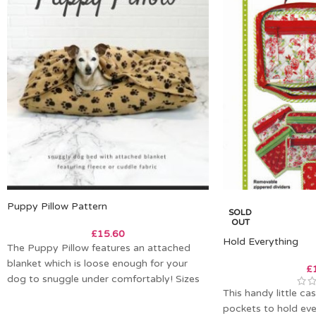
Puppy Pillow Pattern
SOLD
OUT
£
15.60
Hold Everything
The Puppy Pillow features an attached
blanket which is loose enough for your
£
dog to snuggle under comfortably! Sizes
This handy little ca
X-Small
pockets to hold ev