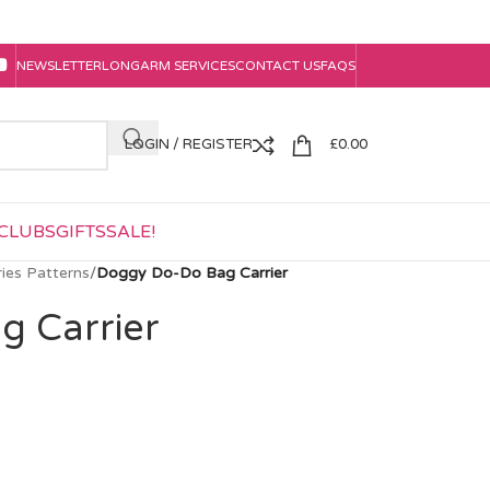
NEWSLETTER
LONGARM SERVICES
CONTACT US
FAQS
LOGIN / REGISTER
£
0.00
CLUBS
GIFTS
SALE!
ies Patterns
/
Doggy Do-Do Bag Carrier
g Carrier