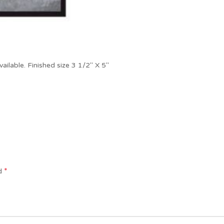
vailable. Finished size 3 1/2″ X 5″
*
ed