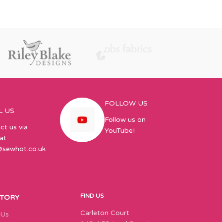
FOLLOW US
L US
Follow us on
ct us via
YouTube!
at
@sewhot.co.uk
FIND US
STORY
Carleton Court
 Us