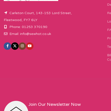
De
Carleton Court, 143-153 Lord Street,
Re
Fleetwood, FY7 6LY
Lo
Phone: 01253 370190
F
Email:
info@sewhot.co.uk
Pr
Te
Bi
Co
Join Our Newsletter Now