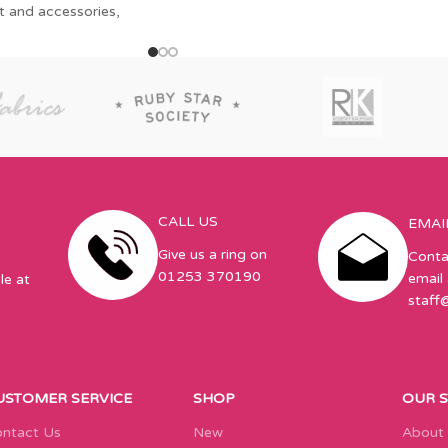
t and accessories,
CALL US
EMAI
Give us a ring on
Conta
01253 370190
email 
le at
staff
USTOMER SERVICE
SHOP
OUR 
ntact Us
New
About