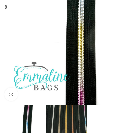
Click to enlarge