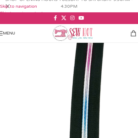
Skip to navigation
4.30PM
Skip to main content
MENU