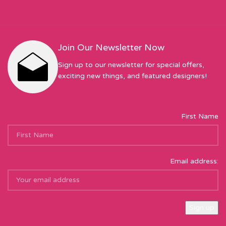
Join Our Newsletter Now
Sign up to our newsletter for special offers,
exciting new things, and featured designers!
First Name
Email address: