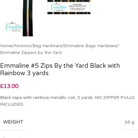
Home
/
Notions
/
Bag Hardware
/
Emmaline Bags Hardware
/
Emmaline Zippers by the Yard
Emmaline #5 Zips By the Yard Black with
Rainbow 3 yards
£
13.00
Black tape with rainbow metallic coil, 3 yards. NO ZIPPER PULLS
INCLUDED.
WEIGHT
55 g