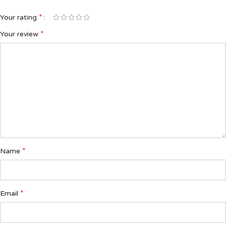
*
Your rating
*
Your review
*
Name
*
Email