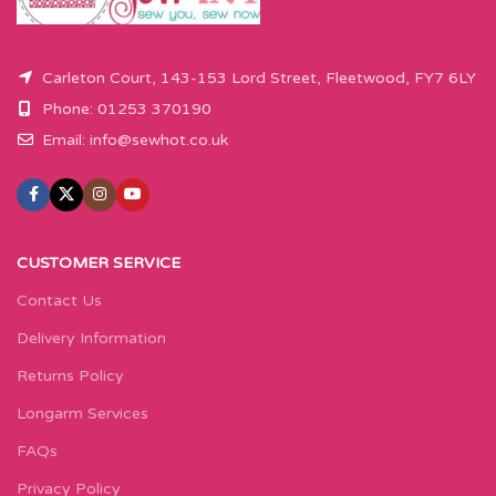
Carleton Court, 143-153 Lord Street, Fleetwood, FY7 6LY
Phone: 01253 370190
Email:
info@sewhot.co.uk
CUSTOMER SERVICE
Contact Us
Delivery Information
Returns Policy
Longarm Services
FAQs
Privacy Policy