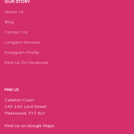
OUR STORY
About Us
Blog
Contact Us
Longarm Services
Instagram Profile
Find Us On Facebook
FIND US
Carleton Court
143-153 Lord Street
Fleetwood, FY7 6LY
Find Us on Google Maps