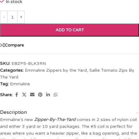
In stock
ADD TO CART
Compare
SKU:
EBZP5-BLK3RN
Categories:
Emmaline Zippers by the Yard
,
Sallie Tomato Zips By
The Yard
Tag:
Emmaline
Share:
Description
Emmaline’s new
Zipper-By-The-Yard
comes in 2 sizes of nylon coil
and either 3 yard or 10 yard packages. The #5 coil is perfect for
areas where you want a heavier zipper, like a bag opening, and the