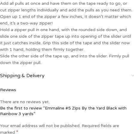
Add all pulls at once and have them on the tape ready to go, or
cut zipper lengths individually and add the pulls as you need them.
Open up 1 end of the zipper a few inches, it doesn’t matter which
end, it’s a two-way zipper!
Hold a zipper pull in one hand, with the rounded side down, and
slide one side of the zipper tape up into opening of the slider until
it just catches inside. Grip this side of the tape and the slider now
with 1 hand, holding them firmly together.
Slide the other side of the tape up, and into the slider. Firmly pull
down the zipper pull.
Shipping & Delivery
Reviews
There are no reviews yet.
Be the first to review “Emmaline #5 Zips By the Yard Black with
Rainbow 3 yards”
Your email address will not be published.
Required fields are
*
marked