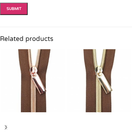
Related products