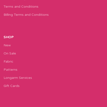
Terms and Conditions
Billing Terms and Conditions
SHOP
New
On Sale
Fabric
Patterns
Longarm Services
Gift Cards