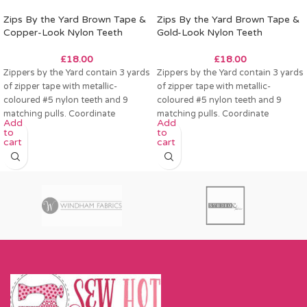
Zips By the Yard Brown Tape &
Zips By the Yard Brown Tape &
Copper-Look Nylon Teeth
Gold-Look Nylon Teeth
£
18.00
£
18.00
Zippers by the Yard contain 3 yards
Zippers by the Yard contain 3 yards
of zipper tape with metallic-
of zipper tape with metallic-
coloured #5 nylon teeth and 9
coloured #5 nylon teeth and 9
matching pulls. Coordinate
matching pulls. Coordinate
Add
Add
to
to
cart
cart