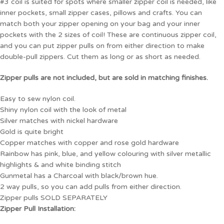
#3 coil is suited for spots where smaller zipper coil is needed, like
inner pockets, small zipper cases, pillows and crafts. You can
match both your zipper opening on your bag and your inner
pockets with the 2 sizes of coil! These are continuous zipper coil,
and you can put zipper pulls on from either direction to make
double-pull zippers. Cut them as long or as short as needed.
Zipper pulls are not included, but are sold in matching finishes.
Easy to sew nylon coil.
Shiny nylon coil with the look of metal
Silver matches with nickel hardware
Gold is quite bright
Copper matches with copper and rose gold hardware
Rainbow has pink, blue, and yellow colouring with silver metallic
highlights & and white binding stitch
Gunmetal has a Charcoal with black/brown hue.
2 way pulls, so you can add pulls from either direction.
Zipper pulls SOLD SEPARATELY
Zipper Pull Installation: