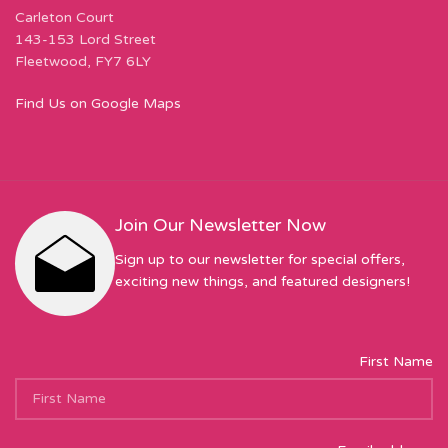
Carleton Court
143-153 Lord Street
Fleetwood, FY7 6LY
Find Us on Google Maps
Join Our Newsletter Now
Sign up to our newsletter for special offers,
exciting new things, and featured designers!
First Name