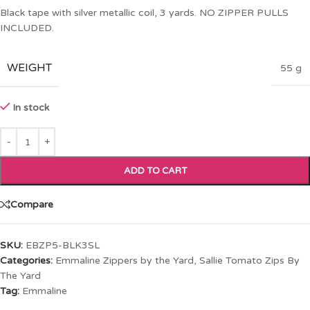
Black tape with silver metallic coil, 3 yards. NO ZIPPER PULLS
INCLUDED.
WEIGHT
55 g
In stock
ADD TO CART
Compare
SKU:
EBZP5-BLK3SL
Categories:
Emmaline Zippers by the Yard
,
Sallie Tomato Zips By
The Yard
Tag:
Emmaline