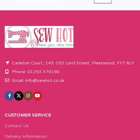
Carleton Court, 143-153 Lord Street, Fleetwood, FY7 6LY
Phone: 01253 370190
Email:
info@sewhot.co.uk
CUSTOMER SERVICE
Contact Us
Delivery Information