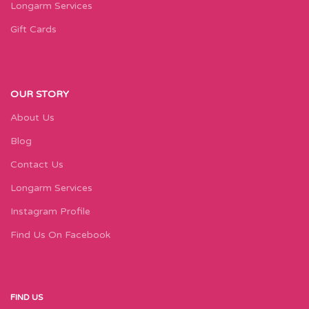
Longarm Services
Gift Cards
OUR STORY
About Us
Blog
Contact Us
Longarm Services
Instagram Profile
Find Us On Facebook
FIND US