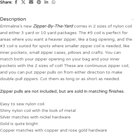
Share:
Description
Emmaline’s new
Zipper-By-The-Yard
comes in 2 sizes of nylon coil
and either 3 yard or 10 yard packages. The #5 coil is perfect for
areas where you want a heavier zipper, like a bag opening, and the
#3 coil is suited for spots where smaller zipper coil is needed, like
inner pockets, small zipper cases, pillows and crafts. You can
match both your zipper opening on your bag and your inner
pockets with the 2 sizes of coil! These are continuous zipper coil,
and you can put zipper pulls on from either direction to make
double-pull zippers. Cut them as long or as short as needed.
Zipper pulls are not included, but are sold in matching finishes.
Easy to sew nylon coil.
Shiny nylon coil with the look of metal
Silver matches with nickel hardware
Gold is quite bright
Copper matches with copper and rose gold hardware