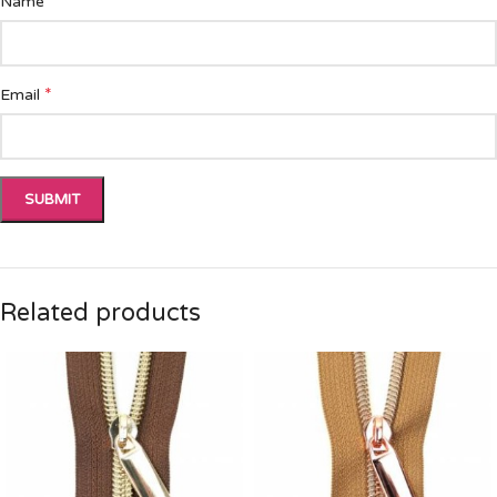
*
Name
*
Email
Related products