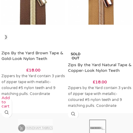
Zips By the Yard Brown Tape &
SOLD
Gold-Look Nylon Teeth
OUT
Zips By the Yard Natural Tape &
£
18.00
Copper-Look Nylon Teeth
Zippers by the Yard contain 3 yards
of zipper tape with metallic-
£
18.00
coloured #5 nylon teeth and 9
Zippers by the Yard contain 3 yards
matching pulls. Coordinate
of zipper tape with metallic-
Add
coloured #5 nylon teeth and 9
to
matching pulls. Coordinate
cart