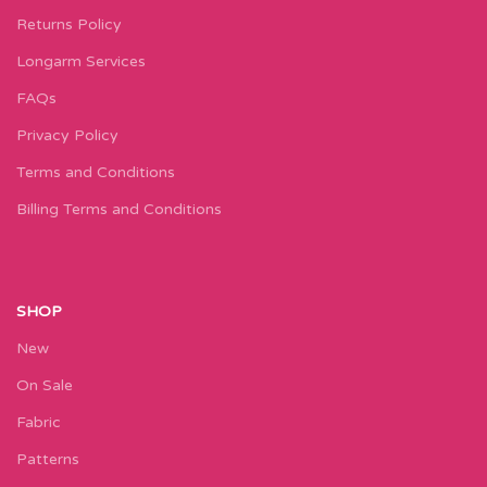
Returns Policy
Longarm Services
FAQs
Privacy Policy
Terms and Conditions
Billing Terms and Conditions
SHOP
New
On Sale
Fabric
Patterns