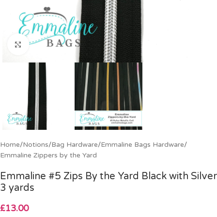
Click to enlarge
Home
/
Notions
/
Bag Hardware
/
Emmaline Bags Hardware
/
Emmaline Zippers by the Yard
Emmaline #5 Zips By the Yard Black with Silver
3 yards
£
13.00