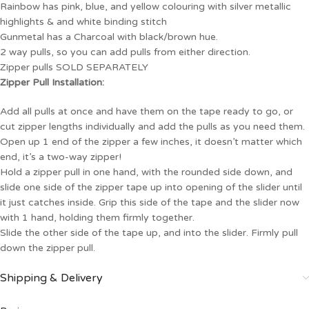
Rainbow has pink, blue, and yellow colouring with silver metallic
highlights & and white binding stitch
Gunmetal has a Charcoal with black/brown hue.
2 way pulls, so you can add pulls from either direction.
Zipper pulls SOLD SEPARATELY
Zipper Pull Installation:
Add all pulls at once and have them on the tape ready to go, or
cut zipper lengths individually and add the pulls as you need them.
Open up 1 end of the zipper a few inches, it doesn’t matter which
end, it’s a two-way zipper!
Hold a zipper pull in one hand, with the rounded side down, and
slide one side of the zipper tape up into opening of the slider until
it just catches inside. Grip this side of the tape and the slider now
with 1 hand, holding them firmly together.
Slide the other side of the tape up, and into the slider. Firmly pull
down the zipper pull.
Shipping & Delivery