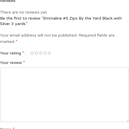
Reviews
There are no reviews yet.
Be the first to review “Emmaline #5 Zips By the Yard Black with
Silver 3 yards”
Your email address will not be published.
Required fields are
*
marked
*
Your rating
*
Your review