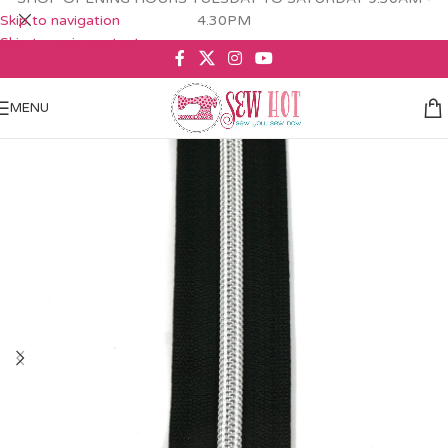
Skip to navigation
4.30PM
Skip to main content
MENU