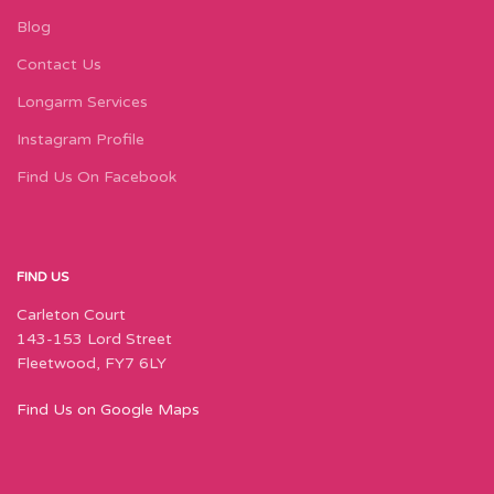
Blog
Contact Us
Longarm Services
Instagram Profile
Find Us On Facebook
FIND US
Carleton Court
143-153 Lord Street
Fleetwood, FY7 6LY
Find Us on Google Maps