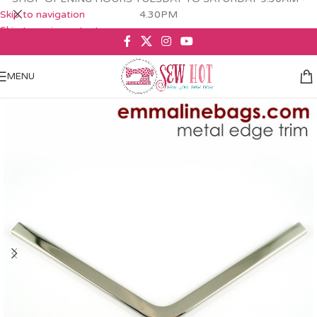
Skip to navigation
4.30PM
Skip to main content
MENU