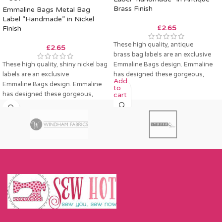
Brass Finish
Emmaline Bags Metal Bag
Label “Handmade” in Nickel
£
2.65
Finish
These high quality, antique
£
2.65
brass bag labels are an exclusive
These high quality, shiny nickel bag
Emmaline Bags design. Emmaline
labels are an exclusive
has designed these gorgeous,
Add
Emmaline Bags design. Emmaline
labels to decorate your bag,
to
has designed these gorgeous,
cart
labels to decorate your