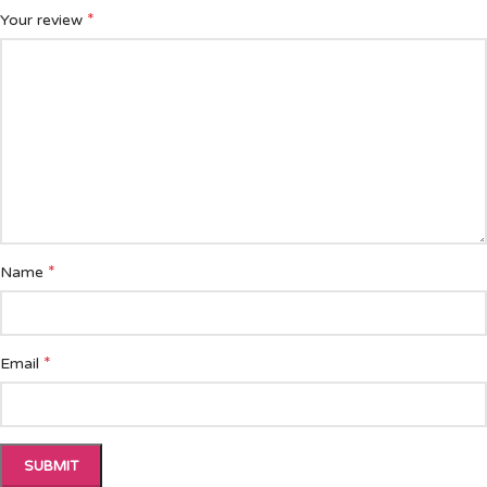
*
Your review
*
Name
*
Email