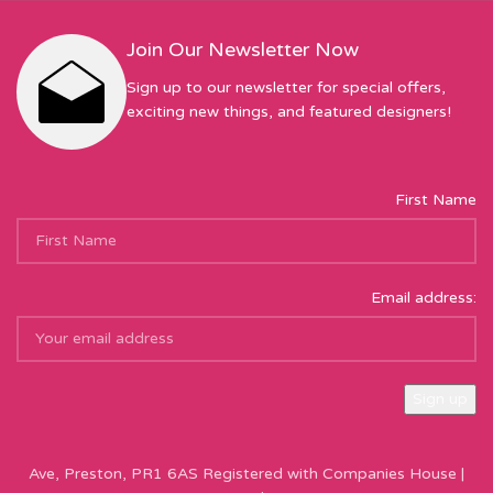
Join Our Newsletter Now
Sign up to our newsletter for special offers,
exciting new things, and featured designers!
First Name
Email address:
Sew Hot Limited Registered Company Address: 17 Moor Park
Ave, Preston, PR1 6AS Registered with Companies House |