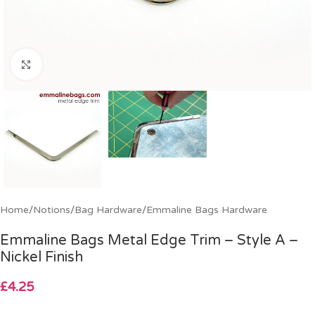
Click to enlarge
Home
/
Notions
/
Bag Hardware
/
Emmaline Bags Hardware
Emmaline Bags Metal Edge Trim – Style A –
Nickel Finish
£
4.25