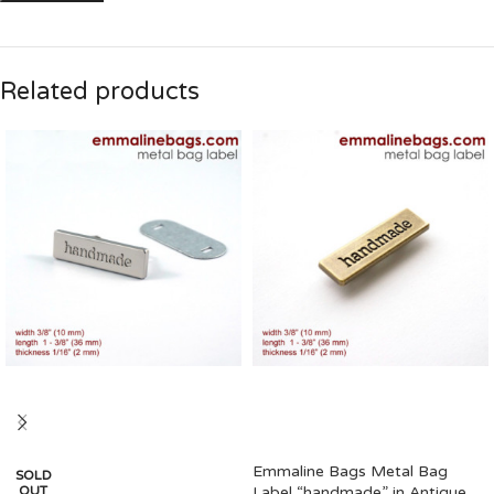
Related products
Emmaline Bags Metal Bag
SOLD
OUT
Label “handmade” in Antique