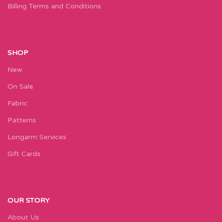
Billing Terms and Conditions
SHOP
New
On Sale
Fabric
Patterns
Longarm Services
Gift Cards
OUR STORY
About Us