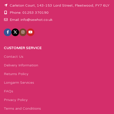
Carleton Court, 143-153 Lord Street, Fleetwood, FY7 6LY
Phone: 01253 370190
Email:
info@sewhot.co.uk
CUSTOMER SERVICE
Contact Us
Delivery Information
Returns Policy
Longarm Services
FAQs
Privacy Policy
Terms and Conditions