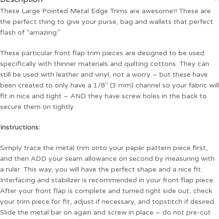
These Large Pointed Metal Edge Trims are awesome!! These are
the perfect thing to give your purse, bag and wallets that perfect
flash of “amazing.”
These particular front flap trim pieces are designed to be used
specifically with thinner materials and quilting cottons. They can
still be used with leather and vinyl, not a worry – but these have
been created to only have a 1/8″ (3 mm) channel so your fabric will
fit in nice and tight – AND they have screw holes in the back to
secure them on tightly.
Instructions:
Simply trace the metal trim onto your paper pattern piece first,
and then ADD your seam allowance on second by measuring with
a ruler. This way, you will have the perfect shape and a nice fit.
Interfacing and stabilizer is recommended in your front flap piece.
After your front flap is complete and turned right side out, check
your trim piece for fit, adjust if necessary, and topstitch if desired.
Slide the metal bar on again and screw in place – do not pre-cut