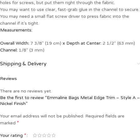
holes for screws, but put them right through the fabric.
You may want to use clear, fast-grab glue in the channel to secure.
You may need a small flat screw driver to press fabric into the
channel if it’s tight.
Measurements:
Overall Width:
7 3/8″ (19 cm)
x Depth at Center:
2 1/2″ (63 mm)
Channel:
1/8″ (3 mm)
Shipping & Delivery
Reviews
There are no reviews yet.
Be the first to review “Emmaline Bags Metal Edge Trim – Style A –
Nickel Finish”
Your email address will not be published.
Required fields are
*
marked
*
Your rating