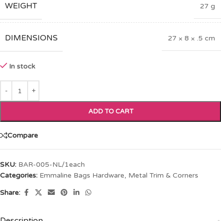
WEIGHT
27 g
DIMENSIONS
27 × 8 × .5 cm
In stock
ADD TO CART
Compare
SKU:
BAR-005-NL/1each
Categories:
Emmaline Bags Hardware
,
Metal Trim & Corners
Share:
Description