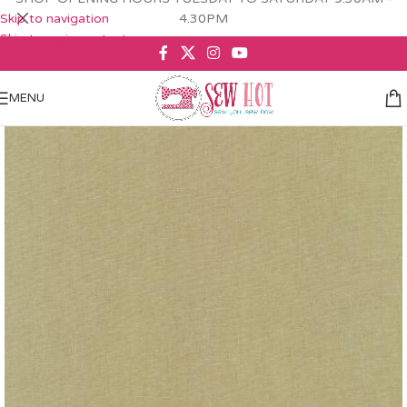
Skip to navigation
4.30PM
Skip to main content
MENU