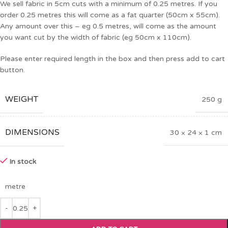
We sell fabric in 5cm cuts with a minimum of 0.25 metres. If you
order 0.25 metres this will come as a fat quarter (50cm x 55cm).
Any amount over this – eg 0.5 metres, will come as the amount
you want cut by the width of fabric (eg 50cm x 110cm).
Please enter required length in the box and then press add to cart
button.
WEIGHT
250 g
DIMENSIONS
30 × 24 × 1 cm
In stock
metre