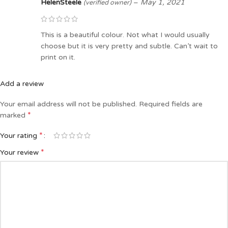
HelenSteele
–
May 1, 2021
(verified owner)
This is a beautiful colour. Not what I would usually
choose but it is very pretty and subtle. Can’t wait to
print on it.
Add a review
Your email address will not be published.
Required fields are
*
marked
*
Your rating
*
Your review