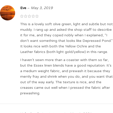
Eve
–
May 3, 2019
This is a lovely soft olive green, light and subtle but not
muddy. I rang up and asked the shop staff to describe
it for me, and they coped nobly when I explained, “I
don’t want something that looks like Depressed Pond.”
It looks nice with both the Yellow Ochre and the
Leather fabrics (both light gold/yellow) in this range.
I haven’t sewn more than a coaster with them so far,
but the Essex linen blends have a good reputation. It’s
a medium weight fabric, and prewash it because they
merrily fray and shrink when you do, and you want that
out of the way early. The texture is nice, and the
creases came out well when I pressed the fabric after
prewashing.