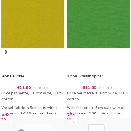
Kona Pickle
Kona Grasshopper
£
11.60
metre
£
11.60
metre
Price per metre, 110cm wide, 100%
Price per metre, 110cm wide, 100%
cotton
cotton
We sell fabric in 5cm cuts with a
We sell fabric in 5cm cuts with a
minimum of 0.25 metres. If you
minimum of 0.25 metres. If you
Add
Add
to
to
order 0.25 metres this will come as
order 0.25 metres this will come as
cart
cart
a fat quarter (50cm x 55cm). Any
a fat quarter (50cm x 55cm). Any