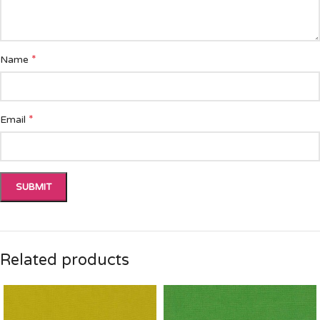
*
Name
*
Email
Related products