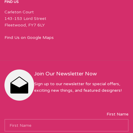
FIND US
Carleton Court
143-153 Lord Street
Fleetwood, FY7 6LY
Find Us on Google Maps
Join Our Newsletter Now
Sign up to our newsletter for special offers,
exciting new things, and featured designers!
First Name