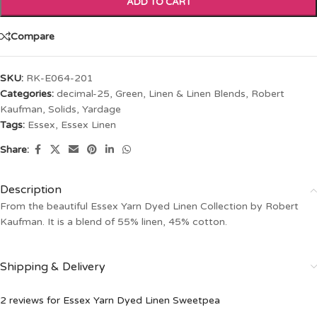
ADD TO CART
Compare
SKU:
RK-E064-201
Categories:
decimal-25
,
Green
,
Linen & Linen Blends
,
Robert
Kaufman
,
Solids
,
Yardage
Tags:
Essex
,
Essex Linen
Share:
Description
From the beautiful Essex Yarn Dyed Linen Collection by Robert
Kaufman. It is a blend of 55% linen, 45% cotton.
Shipping & Delivery
2 reviews for
Essex Yarn Dyed Linen Sweetpea