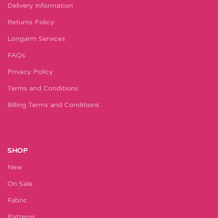
Delivery Information
Returns Policy
Longarm Services
FAQs
Privacy Policy
Terms and Conditions
Billing Terms and Conditions
SHOP
New
On Sale
Fabric
Patterns