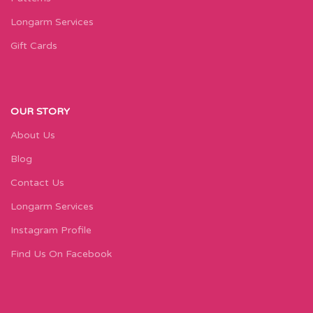
Longarm Services
Gift Cards
OUR STORY
About Us
Blog
Contact Us
Longarm Services
Instagram Profile
Find Us On Facebook