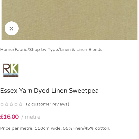
Click to enlarge
Home
/
Fabric
/
Shop by Type
/
Linen & Linen Blends
Essex Yarn Dyed Linen Sweetpea
(
2
customer reviews)
£
16.00
metre
Price per metre, 110cm wide, 55% linen/45% cotton.