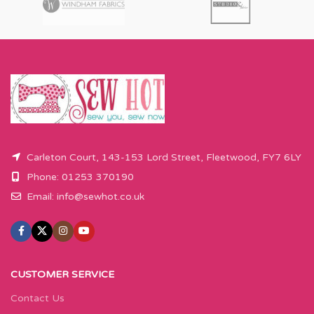
amount over this - eg 0.5 metres,
amount over this - eg 0.5 metres,
will come as the amount you want
will come as the amount you want
cut by the width of fabric (eg 50cm
cut by the width of fabric (eg 50cm
x 110cm).
x 110cm).
Please enter required length in the
Please enter required length in the
box and then press add to cart
box and then press add to cart
button.
button.
Carleton Court, 143-153 Lord Street, Fleetwood, FY7 6LY
Phone: 01253 370190
Email:
info@sewhot.co.uk
CUSTOMER SERVICE
Contact Us