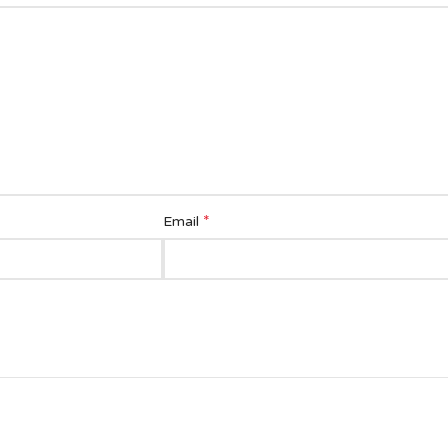
*
Email