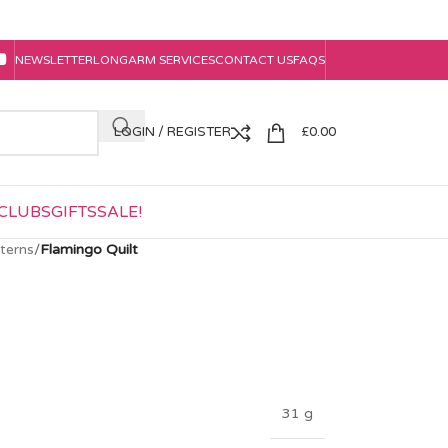
NEWSLETTER
LONGARM SERVICES
CONTACT US
FAQS
LOGIN / REGISTER
£
0.00
CLUBS
GIFTS
SALE!
tterns
/
Flamingo Quilt
31 g