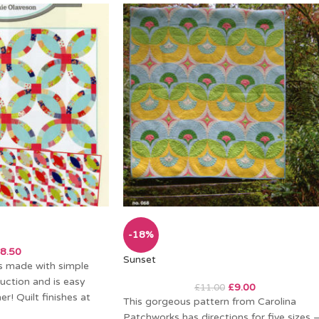
-18%
8.50
Sunset
 is made with simple
uction and is easy
£
9.00
£
11.00
r! Quilt finishes at
This gorgeous pattern from Carolina
Patchworks has directions for five sizes 