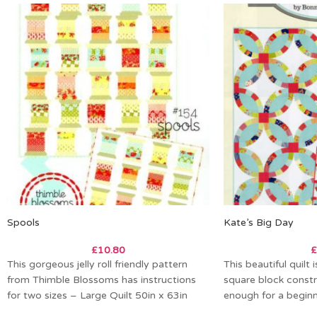
Spools
Kate’s Big Day
£
10.80
£
This gorgeous jelly roll friendly pattern
This beautiful quilt
from Thimble Blossoms has instructions
square block constr
for two sizes – Large Quilt 50in x 63in
enough for a beginne
Small Quilt