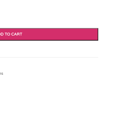
D TO CART
ns