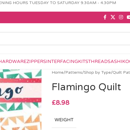
NING HOURS TUESDAY TO SATURDAY 9.30AM - 4.30PM
HARDWARE
ZIPPERS
INTERFACING
KITS
THREAD
SASHIKO
Home
/
Patterns
/
Shop by Type
/
Quilt Pa
Flamingo Quilt
£
8.98
WEIGHT