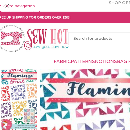
SHOP OPE
Skip to navigation
Skip to main content
REE UK SHIPPING FOR ORDERS OVER £55!
FABRIC
PATTERNS
NOTIONS
BAG 