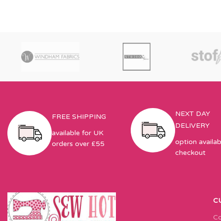
NEXT DAY
FREE SHIPPING
DELIVERY
available for UK
option availab
orders over £55
checkout
C
Co