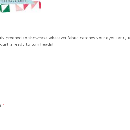
ctly preened to showcase whatever fabric catches your eye! Fat Quart
uilt is ready to turn heads!
*
ed