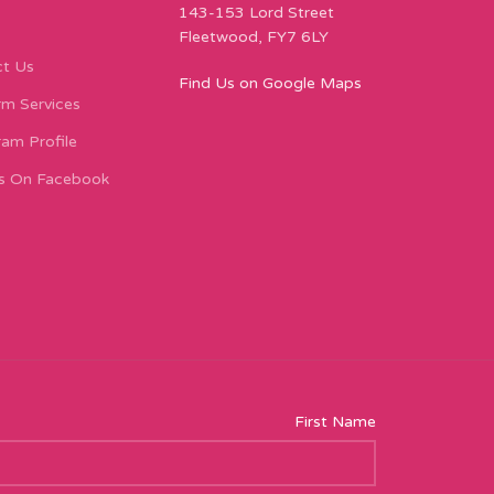
143-153 Lord Street
Fleetwood, FY7 6LY
t Us
Find Us on Google Maps
m Services
ram Profile
s On Facebook
First Name