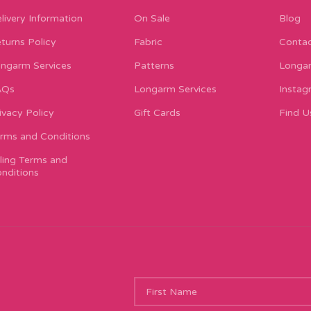
livery Information
On Sale
Blog
turns Policy
Fabric
Contac
ngarm Services
Patterns
Longar
AQs
Longarm Services
Instag
ivacy Policy
Gift Cards
Find U
rms and Conditions
lling Terms and
nditions