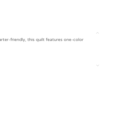
er-friendly, this quilt features one-color