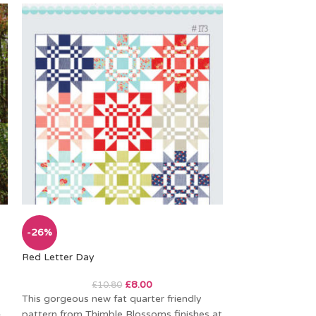
-26%
-26%
Red Letter Day
Applejack
£
8.00
£
10.80
£
This gorgeous new fat quarter friendly
Another beautiful
–
pattern from Thimble Blossoms finishes at
pattern from Clu