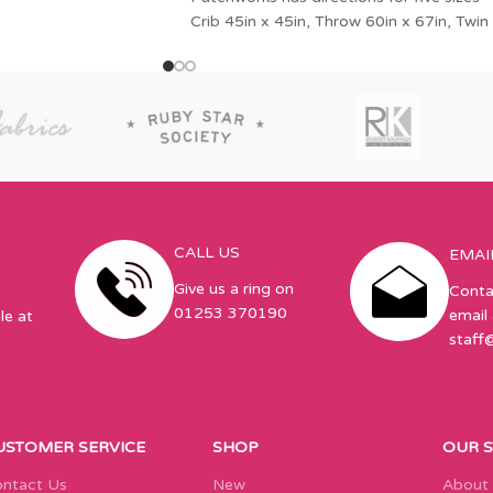
Crib 45in x 45in, Throw 60in x 67in, Twin
CALL US
EMAI
Give us a ring on
Conta
01253 370190
email 
le at
staff
USTOMER SERVICE
SHOP
OUR 
ntact Us
New
About