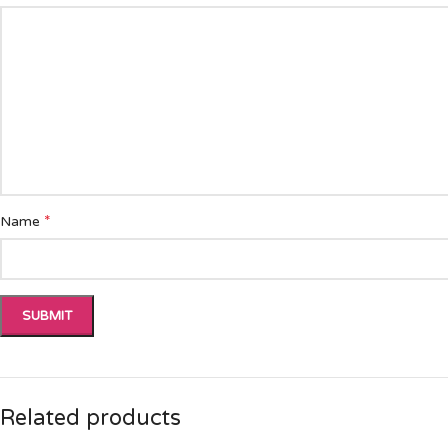
*
Name
Related products