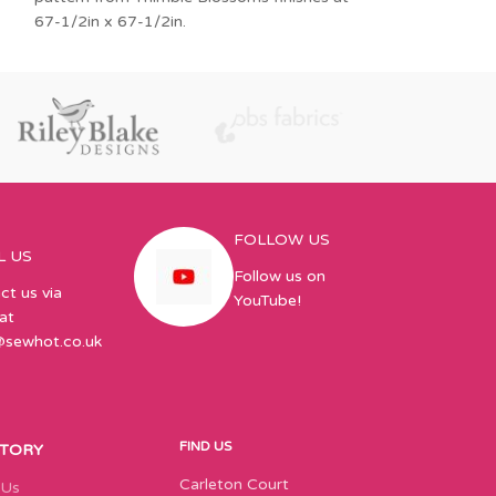
67-1/2in x 67-1/2in.
make them all! T
FOLLOW US
L US
Follow us on
ct us via
YouTube!
at
@sewhot.co.uk
FIND US
STORY
Carleton Court
 Us