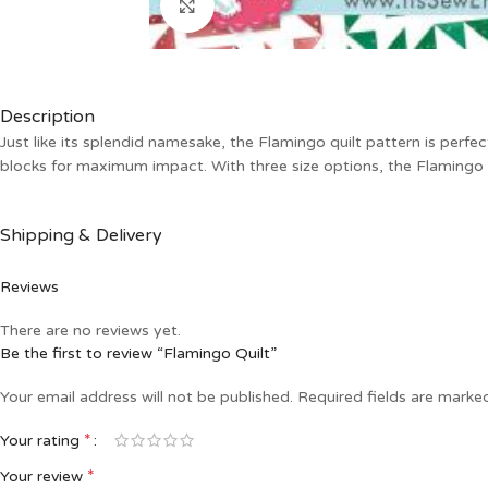
Click to enlarge
Description
Just like its splendid namesake, the Flamingo quilt pattern is perfe
blocks for maximum impact. With three size options, the Flamingo q
Shipping & Delivery
Reviews
There are no reviews yet.
Be the first to review “Flamingo Quilt”
Your email address will not be published.
Required fields are mark
*
Your rating
*
Your review