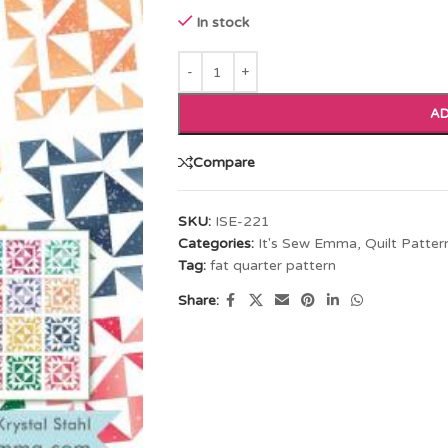
In stock
AD
Compare
SKU:
ISE-221
Categories:
It's Sew Emma
,
Quilt Patter
Tag:
fat quarter pattern
Share: