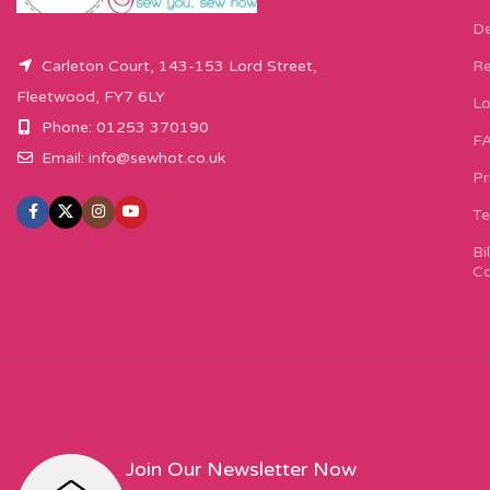
De
Carleton Court, 143-153 Lord Street,
Re
Fleetwood, FY7 6LY
Lo
Phone: 01253 370190
F
Email:
info@sewhot.co.uk
Pr
Te
Bi
Co
Join Our Newsletter Now