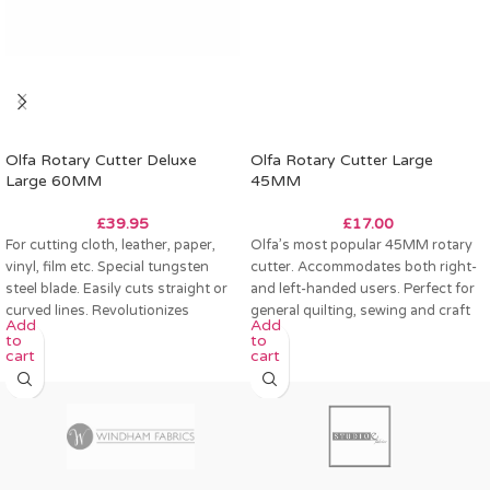
Olfa Rotary Cutter Deluxe
Olfa Rotary Cutter Large
Large 60MM
45MM
£
39.95
£
17.00
For cutting cloth, leather, paper,
Olfa’s most popular 45MM rotary
vinyl, film etc. Special tungsten
cutter. Accommodates both right-
steel blade. Easily cuts straight or
and left-handed users. Perfect for
curved lines. Revolutionizes
general quilting, sewing and craft
Add
Add
pattern
projects.
to
to
cart
cart