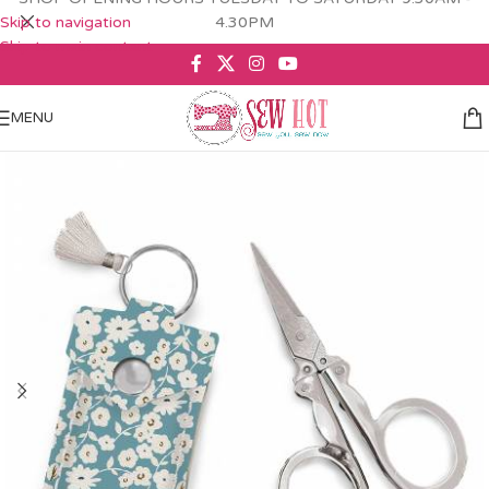
Skip to navigation
4.30PM
Skip to main content
MENU