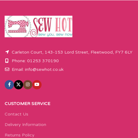
Carleton Court, 143-153 Lord Street, Fleetwood, FY7 6LY
Phone: 01253 370190
Email:
info@sewhot.co.uk
CUSTOMER SERVICE
Contact Us
Delivery Information
Returns Policy