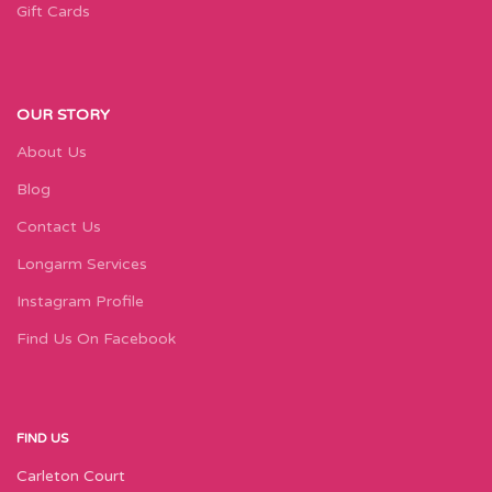
Gift Cards
OUR STORY
About Us
Blog
Contact Us
Longarm Services
Instagram Profile
Find Us On Facebook
FIND US
Carleton Court