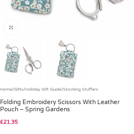
Click to enlarge
Home
/
Gifts
/
Holiday Gift Guide
/
Stocking Stuffers
Folding Embroidery Scissors With Leather
Pouch – Spring Gardens
£
21.35