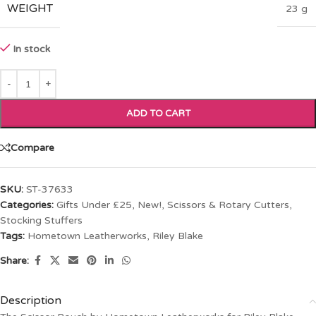
WEIGHT
23 g
In stock
ADD TO CART
Compare
SKU:
ST-37633
Categories:
Gifts Under £25
,
New!
,
Scissors & Rotary Cutters
,
Stocking Stuffers
Tags:
Hometown Leatherworks
,
Riley Blake
Share:
Description