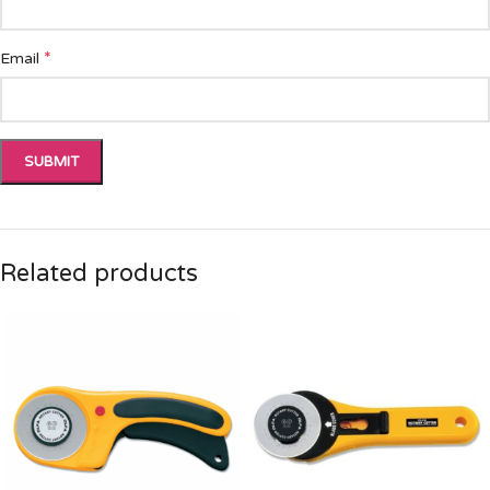
*
Email
Related products