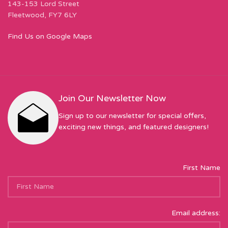
143-153 Lord Street
Fleetwood, FY7 6LY
Find Us on Google Maps
Join Our Newsletter Now
Sign up to our newsletter for special offers,
exciting new things, and featured designers!
First Name
Email address: