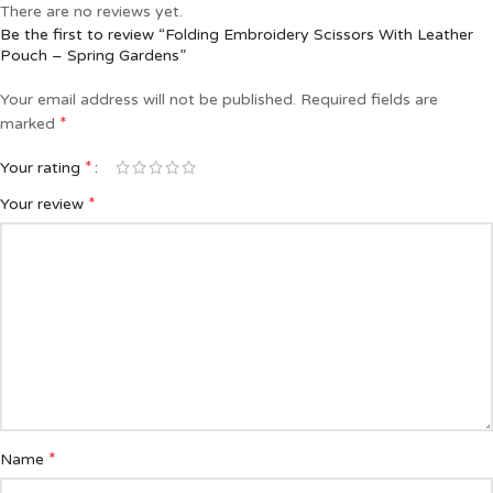
There are no reviews yet.
Be the first to review “Folding Embroidery Scissors With Leather
Pouch – Spring Gardens”
Your email address will not be published.
Required fields are
*
marked
*
Your rating
*
Your review
*
Name