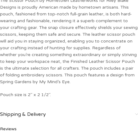
The Scissor Pouch by Hometown Leatherworks for Riley Blake
Designs is proudly American made by hometown artisans. This
pouch, fashioned from top-notch full-grain leather, is both hard-
wearing and fashionable, rendering it a superb complement to
your crafting gear. The snap closure effectively shields your sewing
scissors, keeping them safe and secure. The leather scissor pouch
will aid you in staying organized, enabling you to concentrate on
your crafting instead of hunting for supplies. Regardless of
whether you’re creating something extraordinary or simply striving
to keep your workspace neat, the Finished Leather Scissor Pouch
is the ultimate selection for all crafters. The pouch includes a pair
of folding embroidery scissors. This pouch features a design from
Spring Gardens by My Mind’s Eye.
Pouch size is 2″ x 2 1/2″.
Shipping & Delivery
Reviews