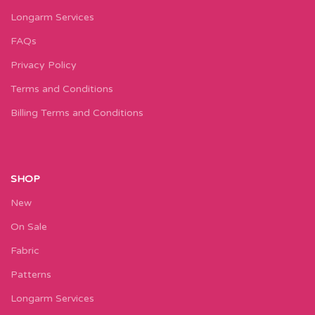
Longarm Services
FAQs
Privacy Policy
Terms and Conditions
Billing Terms and Conditions
SHOP
New
On Sale
Fabric
Patterns
Longarm Services