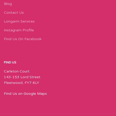
Blog
Contact Us
Longarm Services
Instagram Profile
Find Us On Facebook
FIND US
Carleton Court
143-153 Lord Street
Fleetwood, FY7 6LY
Find Us on Google Maps