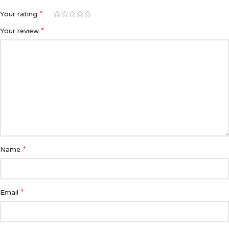
*
Your rating
*
Your review
*
Name
*
Email