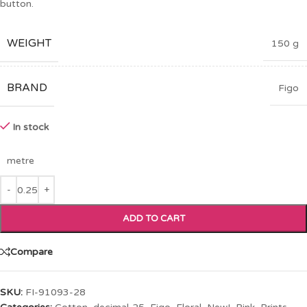
button.
WEIGHT
150 g
BRAND
Figo
In stock
metre
ADD TO CART
Compare
SKU:
FI-91093-28