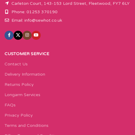
Carleton Court, 143-153 Lord Street, Fleetwood, FY7 6LY
Phone: 01253 370190
Email:
info@sewhot.co.uk
CUSTOMER SERVICE
Contact Us
Delivery Information
Returns Policy
Longarm Services
FAQs
Privacy Policy
Terms and Conditions