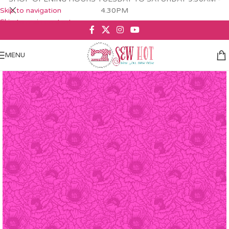
Skip to navigation
4.30PM
Skip to main content
MENU