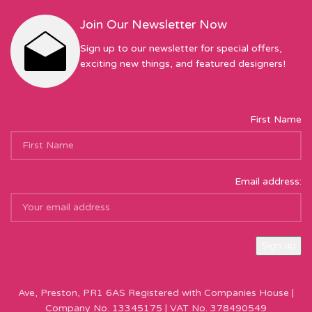
Join Our Newsletter Now
Sign up to our newsletter for special offers,
exciting new things, and featured designers!
First Name
Email address:
Sew Hot Limited Registered Company Address: 17 Moor Park
Ave, Preston, PR1 6AS Registered with Companies House |
Company No. 13345175 | VAT No. 378490549