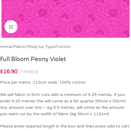
Click to enlarge
Home
/
Fabric
/
Shop by Type
/
Cotton
Full Bloom Peony Violet
£
16.90
metre
Price per metre, 110cm wide, 100% cotton
We sell fabric in 5cm cuts with a minimum of 0.25 metres. If you
order 0.25 metres this will come as a fat quarter (50cm x 55cm).
Any amount over this – eg 0.5 metres, will come as the amount
you want cut by the width of fabric (eg 50cm x 110cm).
Please enter required length in the box and then press add to cart