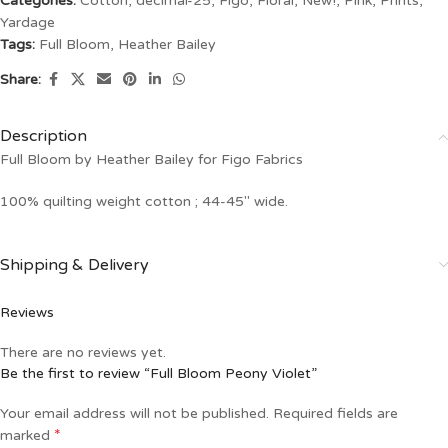
Categories:
Cotton
,
decimal-25
,
Figo
,
Floral
,
New!
,
Pink
,
Prints
,
Yardage
Tags:
Full Bloom
,
Heather Bailey
Share:
Description
Full Bloom by Heather Bailey for Figo Fabrics
100% quilting weight cotton ; 44-45″ wide.
Shipping & Delivery
Reviews
There are no reviews yet.
Be the first to review “Full Bloom Peony Violet”
Your email address will not be published.
Required fields are
*
marked