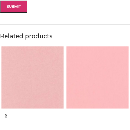
Related products