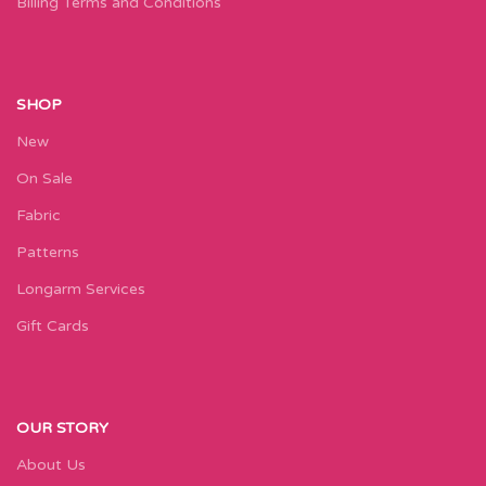
Billing Terms and Conditions
SHOP
New
On Sale
Fabric
Patterns
Longarm Services
Gift Cards
OUR STORY
About Us