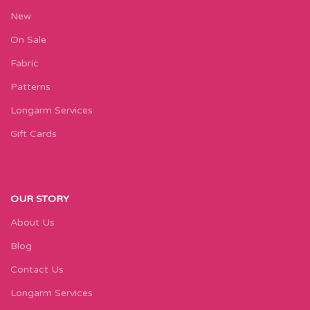
New
On Sale
Fabric
Patterns
Longarm Services
Gift Cards
OUR STORY
About Us
Blog
Contact Us
Longarm Services