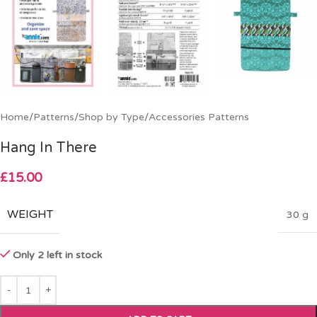
Home
/
Patterns
/
Shop by Type
/
Accessories Patterns
Hang In There
£
15.00
WEIGHT
30 g
Only 2 left in stock