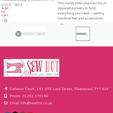
This handy little case has lots of
x 12 ½ “ (62 x
Add
zippered pockets to hold
to
everything you need — sewing
cart
machine feet and accessories,
Carleton Court, 143-153 Lord Street, Fleetwood, FY7 6LY
Phone: 01253 370190
Email:
info@sewhot.co.uk