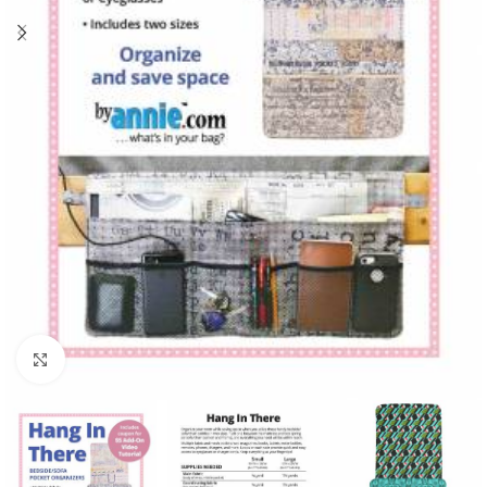
Click to enlarge