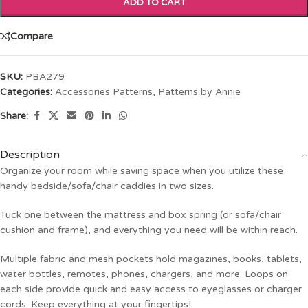
ADD TO CART
Compare
SKU:
PBA279
Categories:
Accessories Patterns
,
Patterns by Annie
Share:
Description
Organize your room while saving space when you utilize these
handy bedside/sofa/chair caddies in two sizes.
Tuck one between the mattress and box spring (or sofa/chair
cushion and frame), and everything you need will be within reach.
Multiple fabric and mesh pockets hold magazines, books, tablets,
water bottles, remotes, phones, chargers, and more. Loops on
each side provide quick and easy access to eyeglasses or charger
cords. Keep everything at your fingertips!