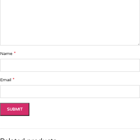
*
Name
*
Email