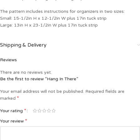
The pattern includes instructions for organizers in two sizes:
Small: 15-1/2in H x 12-1/2in W plus 17in tuck strip
Large: 13in H x 23-1/2in W plus 17in tuck strip
Shipping & Delivery
Reviews
There are no reviews yet.
Be the first to review “Hang In There”
Your email address will not be published.
Required fields are
*
marked
*
Your rating
*
Your review