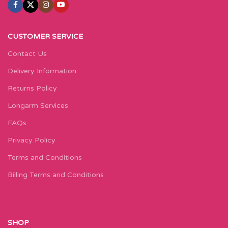
CUSTOMER SERVICE
Contact Us
Delivery Information
Returns Policy
Longarm Services
FAQs
Privacy Policy
Terms and Conditions
Billing Terms and Conditions
SHOP