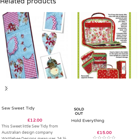
Related products
Sew Sweet Tidy
SOLD
OUT
£
12.00
Hold Everything
This Sweet little Sew Tidy from
Australian design company
£
15.00
Wattlebee Designs measures 24 ½