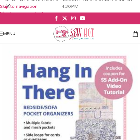
Skip to navigation
4.30PM
Skip to main content
MENU