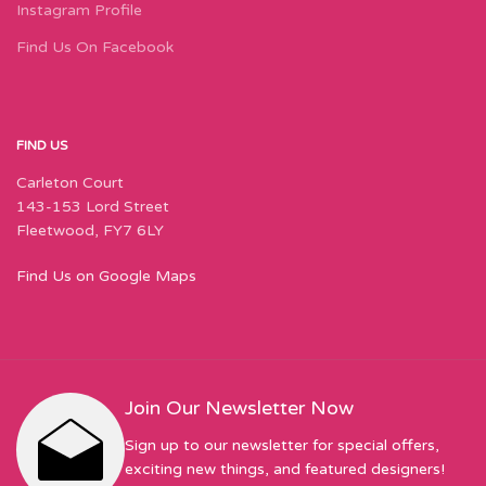
Instagram Profile
Find Us On Facebook
FIND US
Carleton Court
143-153 Lord Street
Fleetwood, FY7 6LY
Find Us on Google Maps
Join Our Newsletter Now
Sign up to our newsletter for special offers,
exciting new things, and featured designers!