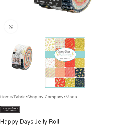
Click to enlarge
Home
/
Fabric
/
Shop by Company
/
Moda
Happy Days Jelly Roll