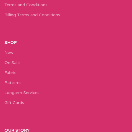
Terms and Conditions
Billing Terms and Conditions
SHOP
New
On Sale
Fabric
Patterns
Longarm Services
Gift Cards
OUR STORY