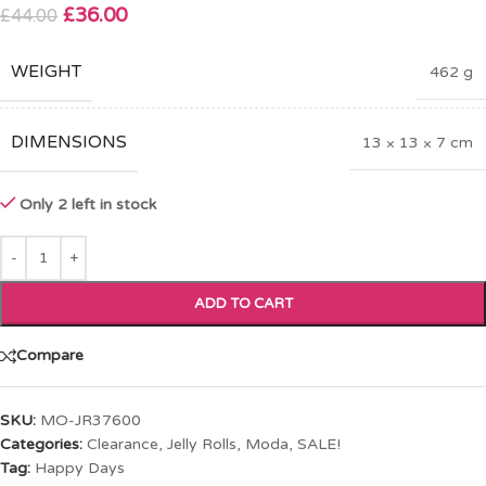
£
36.00
£
44.00
WEIGHT
462 g
DIMENSIONS
13 × 13 × 7 cm
Only 2 left in stock
ADD TO CART
Compare
SKU:
MO-JR37600
Categories:
Clearance
,
Jelly Rolls
,
Moda
,
SALE!
Tag:
Happy Days