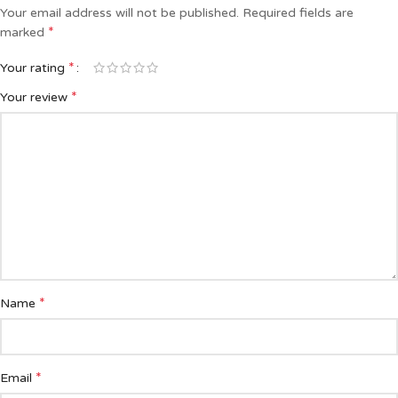
Your email address will not be published.
Required fields are
*
marked
*
Your rating
*
Your review
*
Name
*
Email