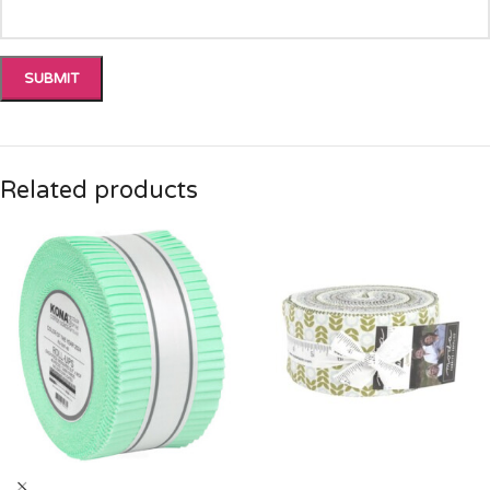
Related products