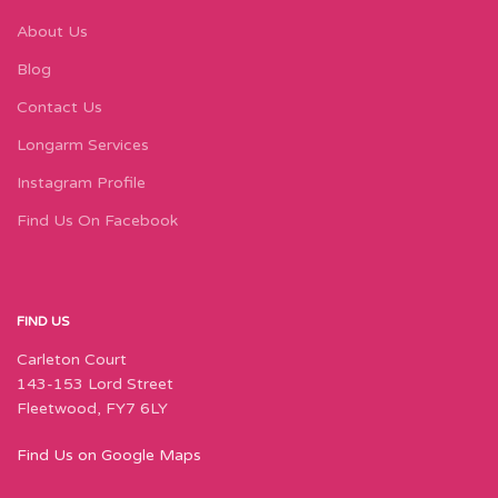
About Us
Blog
Contact Us
Longarm Services
Instagram Profile
Find Us On Facebook
FIND US
Carleton Court
143-153 Lord Street
Fleetwood, FY7 6LY
Find Us on Google Maps