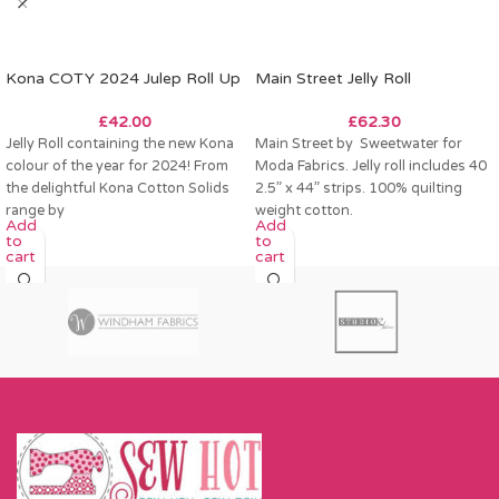
Kona COTY 2024 Julep Roll Up
Main Street Jelly Roll
£
42.00
£
62.30
Jelly Roll containing the new Kona
Main Street by Sweetwater for
colour of the year for 2024! From
Moda Fabrics. Jelly roll includes 40
the delightful Kona Cotton Solids
2.5” x 44” strips. 100% quilting
range by
weight cotton.
Add
Add
to
to
cart
cart