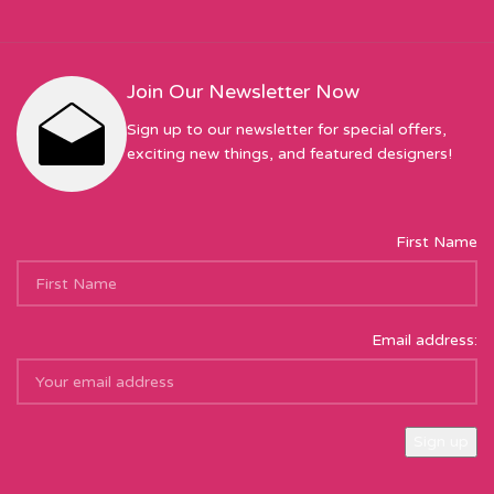
Join Our Newsletter Now
Sign up to our newsletter for special offers,
exciting new things, and featured designers!
First Name
Email address:
Sew Hot Limited Registered Company Address: 17 Moor Park