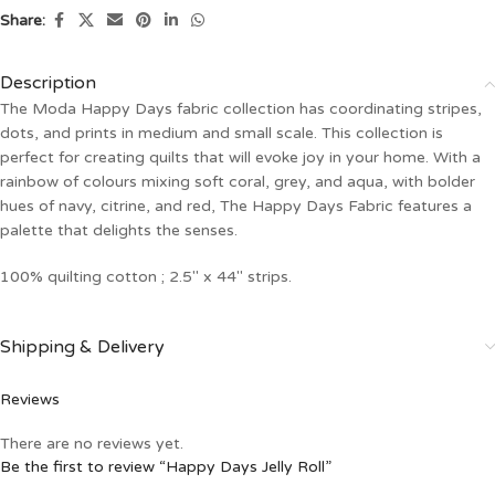
Share:
Description
The Moda Happy Days fabric collection has coordinating stripes,
dots, and prints in medium and small scale. This collection is
perfect for creating quilts that will evoke joy in your home. With a
rainbow of colours mixing soft coral, grey, and aqua, with bolder
hues of navy, citrine, and red, The Happy Days Fabric features a
palette that delights the senses.
100% quilting cotton ; 2.5″ x 44″ strips.
Shipping & Delivery
Reviews
There are no reviews yet.
Be the first to review “Happy Days Jelly Roll”