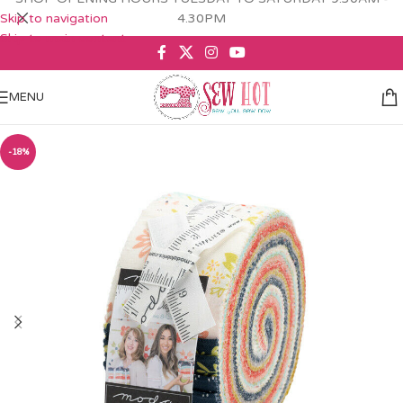
Skip to navigation
4.30PM
Skip to main content
MENU
-18%