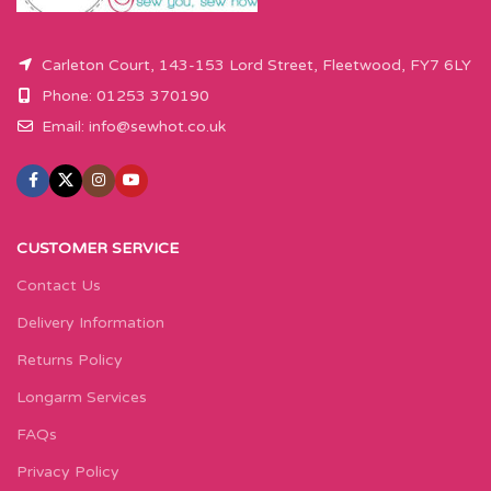
Carleton Court, 143-153 Lord Street, Fleetwood, FY7 6LY
Phone: 01253 370190
Email:
info@sewhot.co.uk
CUSTOMER SERVICE
Contact Us
Delivery Information
Returns Policy
Longarm Services
FAQs
Privacy Policy