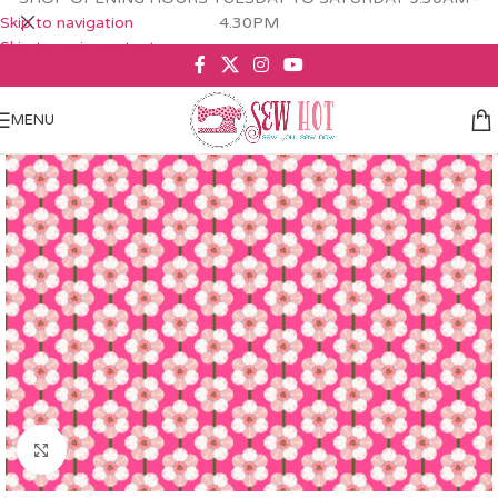
Skip to navigation
4.30PM
Skip to main content
MENU
Click to enlarge