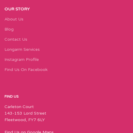
OUR STORY
About Us
Blog
Contact Us
Longarm Services
Instagram Profile
Find Us On Facebook
FIND US
Carleton Court
143-153 Lord Street
Fleetwood, FY7 6LY
Find Us on Google Maps