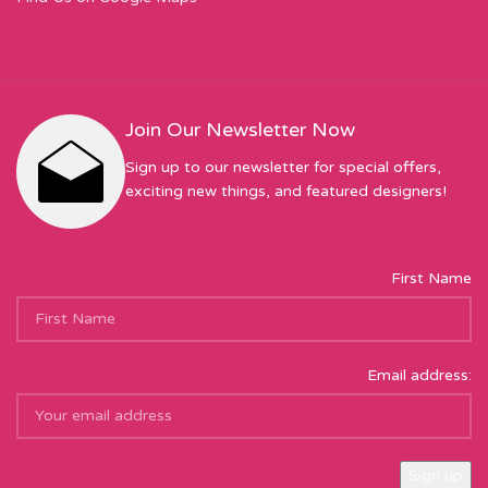
Join Our Newsletter Now
Sign up to our newsletter for special offers,
exciting new things, and featured designers!
First Name
Email address: