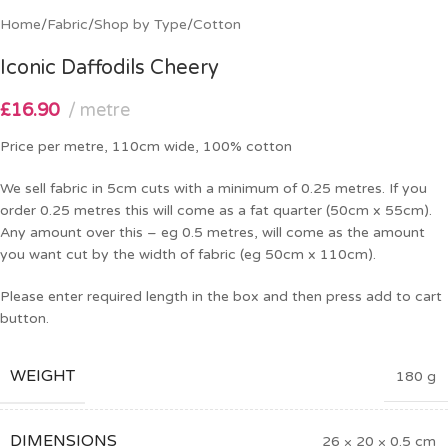
Home
/
Fabric
/
Shop by Type
/
Cotton
Iconic Daffodils Cheery
£
16.90
metre
Price per metre, 110cm wide, 100% cotton
We sell fabric in 5cm cuts with a minimum of 0.25 metres. If you
order 0.25 metres this will come as a fat quarter (50cm x 55cm).
Any amount over this – eg 0.5 metres, will come as the amount
you want cut by the width of fabric (eg 50cm x 110cm).
Please enter required length in the box and then press add to cart
button.
WEIGHT
180 g
DIMENSIONS
26 × 20 × 0.5 cm