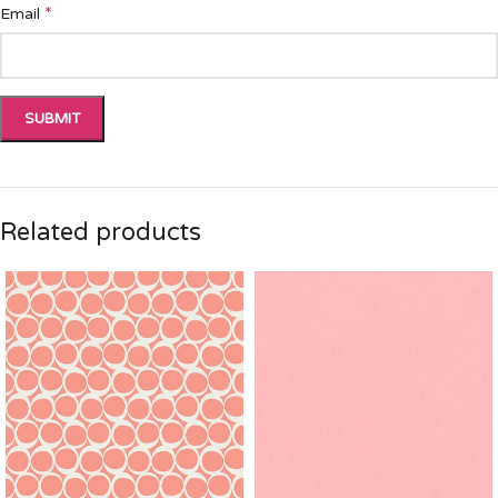
*
Email
Related products