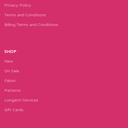
Privacy Policy
Terms and Conditions
Billing Terms and Conditions
SHOP
New
On Sale
Fabric
Patterns
Longarm Services
Gift Cards