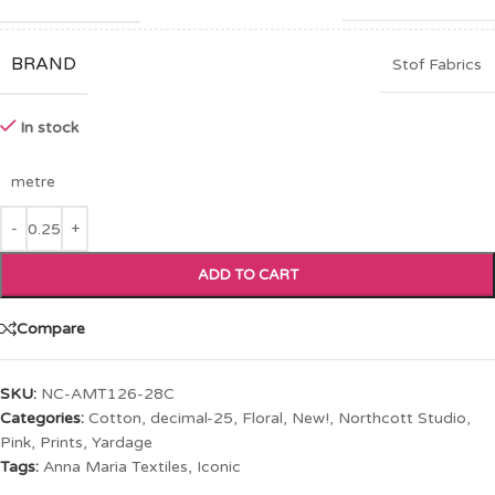
BRAND
Stof Fabrics
In stock
metre
ADD TO CART
Compare
SKU:
NC-AMT126-28C
Categories:
Cotton
,
decimal-25
,
Floral
,
New!
,
Northcott Studio
,
Pink
,
Prints
,
Yardage
Tags:
Anna Maria Textiles
,
Iconic