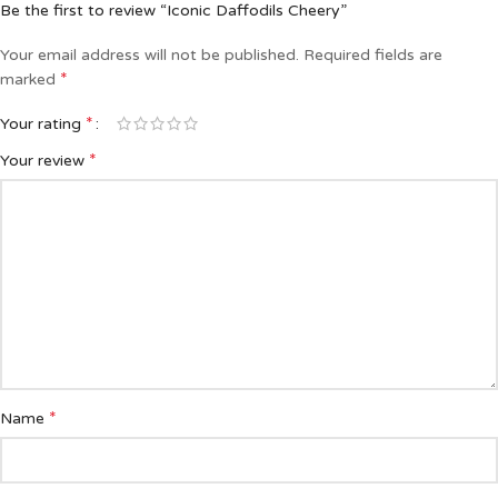
Be the first to review “Iconic Daffodils Cheery”
Your email address will not be published.
Required fields are
*
marked
*
Your rating
*
Your review
*
Name