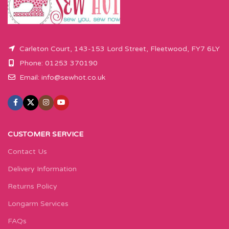
button.
Carleton Court, 143-153 Lord Street, Fleetwood, FY7 6LY
Phone: 01253 370190
Email:
info@sewhot.co.uk
CUSTOMER SERVICE
Contact Us
Delivery Information
Returns Policy
Longarm Services
FAQs