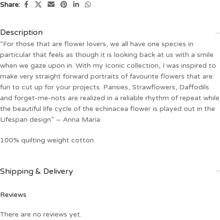
Share:
Description
“For those that are flower lovers, we all have one species in
particular that feels as though it is looking back at us with a smile
when we gaze upon in. With my Iconic collection, I was inspired to
make very straight forward portraits of favourite flowers that are
fun to cut up for your projects. Pansies, Strawflowers, Daffodils
and forget-me-nots are realized in a reliable rhythm of repeat while
the beautiful life cycle of the echinacea flower is played out in the
Lifespan design” – Anna Maria
100% quilting weight cotton.
Shipping & Delivery
Reviews
There are no reviews yet.