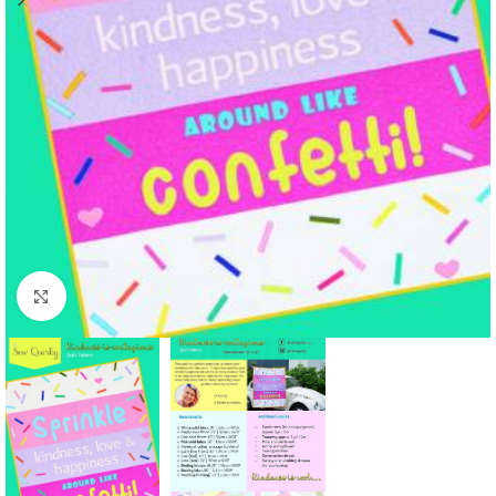
Click to enlarge