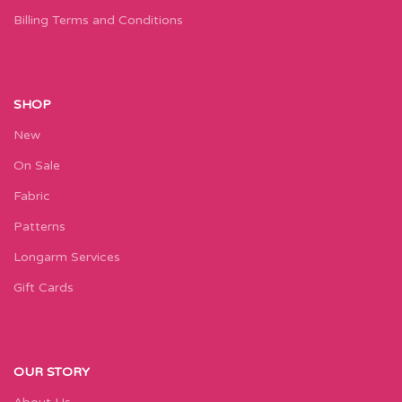
Billing Terms and Conditions
SHOP
New
On Sale
Fabric
Patterns
Longarm Services
Gift Cards
OUR STORY