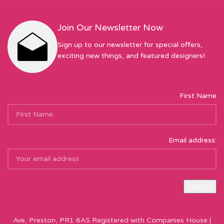
Join Our Newsletter Now
Sign up to our newsletter for special offers,
exciting new things, and featured designers!
First Name
Email address:
Sew Hot Limited Registered Company Address: 17 Moor Park
Ave, Preston, PR1 6AS Registered with Companies House |