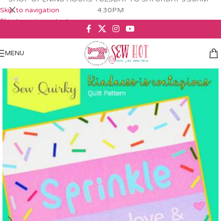
Skip to navigation
4.30PM
Skip to main content
MENU