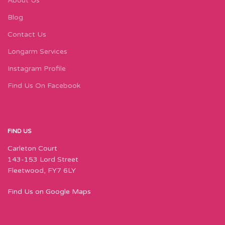
About Us
Blog
Contact Us
Longarm Services
Instagram Profile
Find Us On Facebook
FIND US
Carleton Court
143-153 Lord Street
Fleetwood, FY7 6LY
Find Us on Google Maps