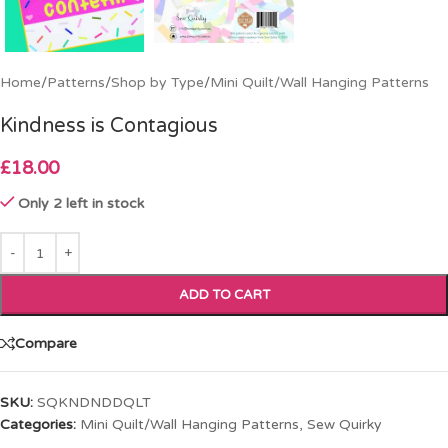
Home
/
Patterns
/
Shop by Type
/
Mini Quilt/Wall Hanging Patterns
Kindness is Contagious
£
18.00
Only 2 left in stock
ADD TO CART
Compare
SKU:
SQKNDNDDQLT
Categories:
Mini Quilt/Wall Hanging Patterns
,
Sew Quirky