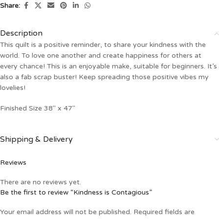
Share:
Description
This quilt is a positive reminder, to share your kindness with the
world. To love one another and create happiness for others at
every chance! This is an enjoyable make, suitable for beginners. It’s
also a fab scrap buster! Keep spreading those positive vibes my
lovelies!
Finished Size 38″ x 47″
Shipping & Delivery
Reviews
There are no reviews yet.
Be the first to review “Kindness is Contagious”
Your email address will not be published.
Required fields are