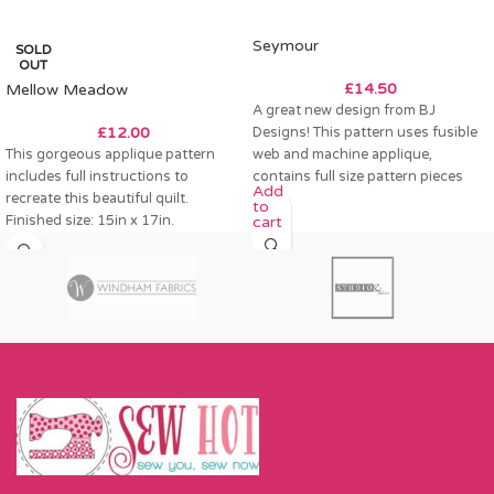
Seymour
SOLD
OUT
£
14.50
Mellow Meadow
A great new design from BJ
£
12.00
Designs! This pattern uses fusible
This gorgeous applique pattern
web and machine applique,
includes full instructions to
contains full size pattern pieces
Add
recreate this beautiful quilt.
to
Finished size: 15in x 17in.
cart