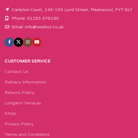
Carleton Court, 143-153 Lord Street, Fleetwood, FY7 6LY
Phone: 01253 370190
Email:
info@sewhot.co.uk
CUSTOMER SERVICE
Contact Us
Delivery Information
Returns Policy
Longarm Services
FAQs
Privacy Policy
Terms and Conditions