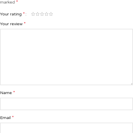
*
marked
*
Your rating
*
Your review
*
Name
*
Email