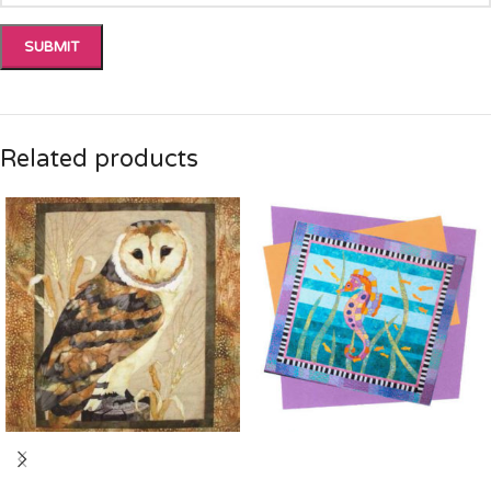
Related products