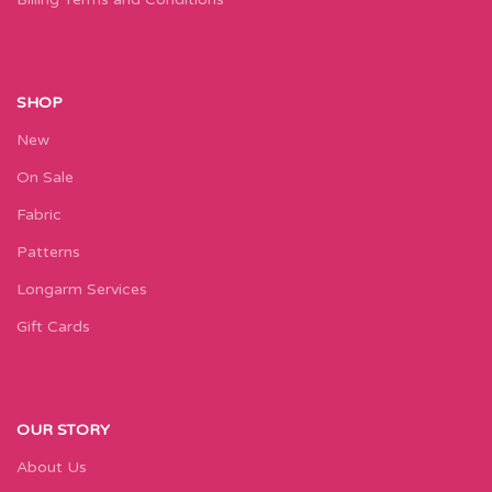
SHOP
New
On Sale
Fabric
Patterns
Longarm Services
Gift Cards
OUR STORY
About Us