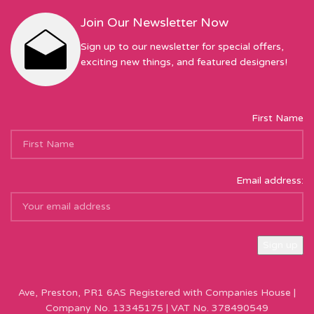
Join Our Newsletter Now
Sign up to our newsletter for special offers,
exciting new things, and featured designers!
First Name
Email address:
Sew Hot Limited Registered Company Address: 17 Moor Park
Ave, Preston, PR1 6AS Registered with Companies House |
Company No. 13345175 | VAT No. 378490549