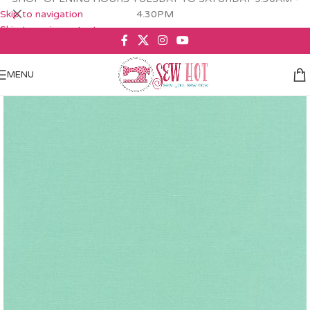
Skip to navigation
4.30PM
Skip to main content
MENU