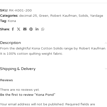
SKU:
RK-K001-200
Categories:
decimal-25
,
Green
,
Robert Kaufman
,
Solids
,
Yardage
Tag:
Kona
Share:
Description
From the delightful Kona Cotton Solids range by Robert Kaufman.
It is 100% cotton quilting weight fabric.
Shipping & Delivery
Reviews
There are no reviews yet.
Be the first to review “Kona Pond”
Your email address will not be published.
Required fields are