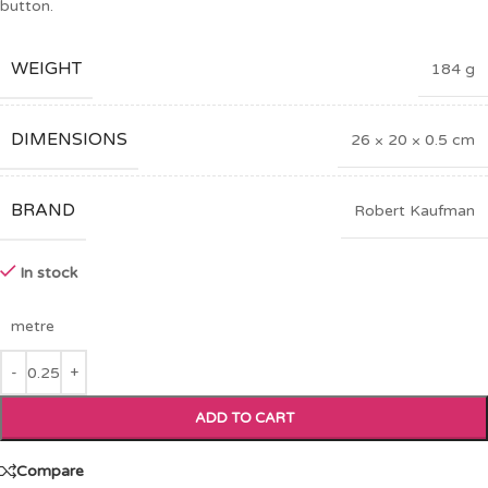
button.
WEIGHT
184 g
DIMENSIONS
26 × 20 × 0.5 cm
BRAND
Robert Kaufman
In stock
metre
ADD TO CART
Compare