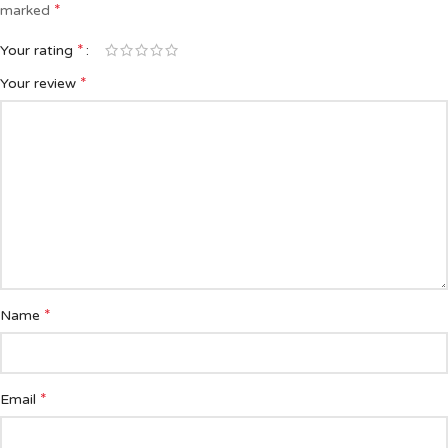
*
marked
*
Your rating
*
Your review
*
Name
*
Email