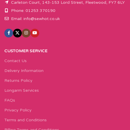
Carleton Court, 143-153 Lord Street, Fleetwood, FY7 6LY
Phone: 01253 370190
Email:
info@sewhot.co.uk
CUSTOMER SERVICE
Contact Us
Delivery Information
Returns Policy
Longarm Services
FAQs
Privacy Policy
Terms and Conditions
Billing Terms and Conditions