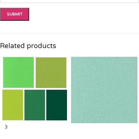
Related products