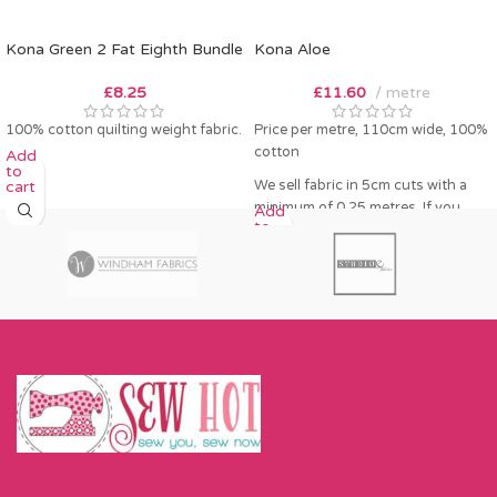
Kona Green 2 Fat Eighth Bundle
Kona Aloe
£
8.25
£
11.60
metre
100% cotton quilting weight fabric.
Price per metre, 110cm wide, 100%
cotton
Add
to
We sell fabric in 5cm cuts with a
cart
minimum of 0.25 metres. If you
Add
to
order 0.25 metres this will come as
cart
a fat quarter (50cm x 55cm). Any
amount over this - eg 0.5 metres,
will come as the amount you want
cut by the width of fabric (eg 50cm
x 110cm).
Please enter required length in the
box and then press add to cart
button.