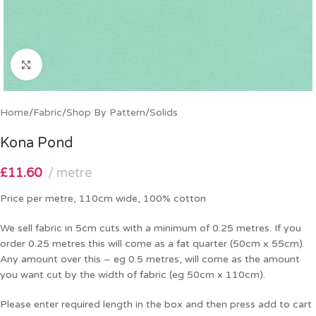
Click to enlarge
Home
/
Fabric
/
Shop By Pattern
/
Solids
Kona Pond
£
11.60
metre
Price per metre, 110cm wide, 100% cotton
We sell fabric in 5cm cuts with a minimum of 0.25 metres. If you
order 0.25 metres this will come as a fat quarter (50cm x 55cm).
Any amount over this – eg 0.5 metres, will come as the amount
you want cut by the width of fabric (eg 50cm x 110cm).
Please enter required length in the box and then press add to cart