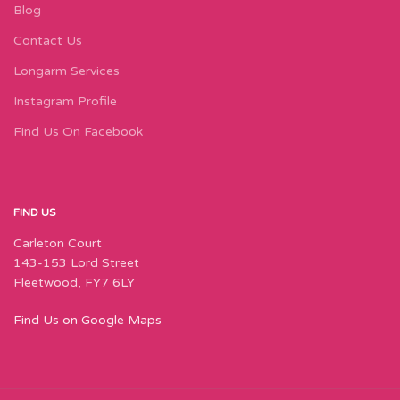
Blog
Contact Us
Longarm Services
Instagram Profile
Find Us On Facebook
FIND US
Carleton Court
143-153 Lord Street
Fleetwood, FY7 6LY
Find Us on Google Maps