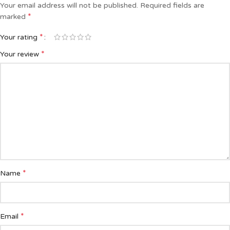
Your email address will not be published.
Required fields are
*
marked
*
Your rating
*
Your review
*
Name
*
Email