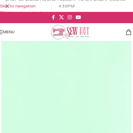
Skip to navigation
4.30PM
Skip to main content
MENU