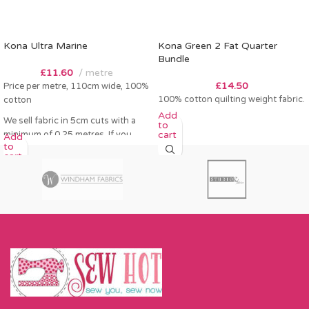
Kona Ultra Marine
Kona Green 2 Fat Quarter
Bundle
£
11.60
metre
£
14.50
Price per metre, 110cm wide, 100%
100% cotton quilting weight fabric.
cotton
Add
We sell fabric in 5cm cuts with a
to
cart
minimum of 0.25 metres. If you
Add
to
order 0.25 metres this will come as
cart
a fat quarter (50cm x 55cm). Any
amount over this - eg 0.5 metres,
will come as the amount you want
cut by the width of fabric (eg 50cm
x 110cm).
Please enter required length in the
box and then press add to cart
button.