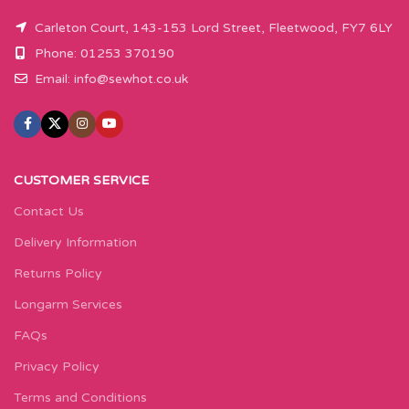
Carleton Court, 143-153 Lord Street, Fleetwood, FY7 6LY
Phone: 01253 370190
Email:
info@sewhot.co.uk
CUSTOMER SERVICE
Contact Us
Delivery Information
Returns Policy
Longarm Services
FAQs
Privacy Policy
Terms and Conditions