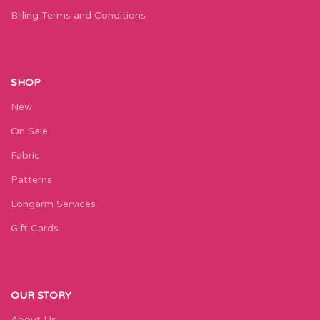
Billing Terms and Conditions
SHOP
New
On Sale
Fabric
Patterns
Longarm Services
Gift Cards
OUR STORY
About Us