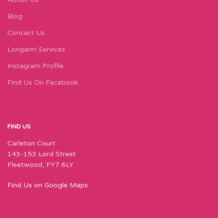
Blog
Contact Us
Longarm Services
Instagram Profile
Find Us On Facebook
FIND US
Carleton Court
143-153 Lord Street
Fleetwood, FY7 6LY
Find Us on Google Maps