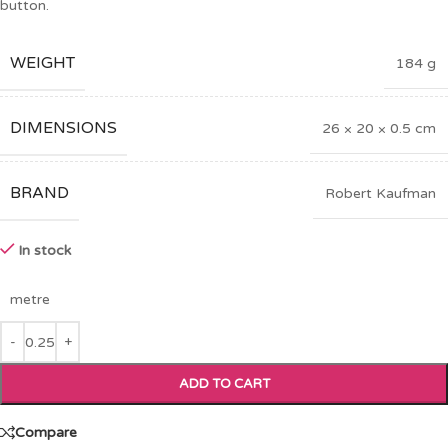
button.
WEIGHT
184 g
DIMENSIONS
26 × 20 × 0.5 cm
BRAND
Robert Kaufman
In stock
metre
ADD TO CART
Compare