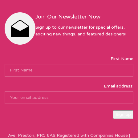
Join Our Newsletter Now
Sign up to our newsletter for special offers,
exciting new things, and featured designers!
First Name
Email address:
Sew Hot Limited Registered Company Address: 17 Moor Park
Ave, Preston, PR1 6AS Registered with Companies House |