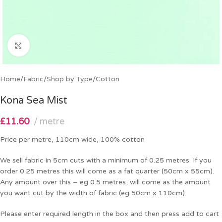
Click to enlarge
Home
/
Fabric
/
Shop by Type
/
Cotton
Kona Sea Mist
£
11.60
metre
Price per metre, 110cm wide, 100% cotton
We sell fabric in 5cm cuts with a minimum of 0.25 metres. If you
order 0.25 metres this will come as a fat quarter (50cm x 55cm).
Any amount over this – eg 0.5 metres, will come as the amount
you want cut by the width of fabric (eg 50cm x 110cm).
Please enter required length in the box and then press add to cart