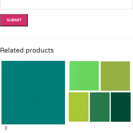
Related products