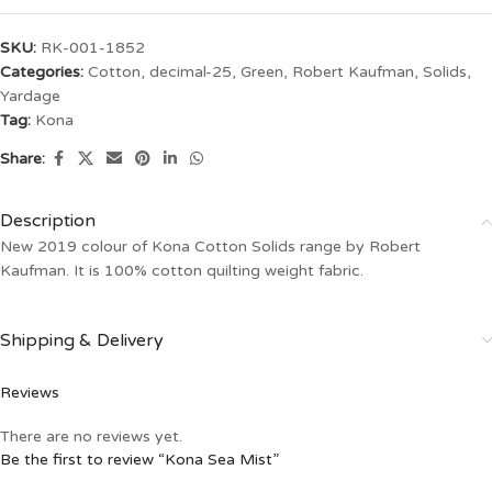
SKU:
RK-001-1852
Categories:
Cotton
,
decimal-25
,
Green
,
Robert Kaufman
,
Solids
,
Yardage
Tag:
Kona
Share:
Description
New 2019 colour of Kona Cotton Solids range by Robert
Kaufman. It is 100% cotton quilting weight fabric.
Shipping & Delivery
Reviews
There are no reviews yet.
Be the first to review “Kona Sea Mist”