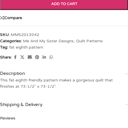
ADD TO CART
Compare
SKU:
MMS2013042
Categories:
Me And My Sister Designs
,
Quilt Patterns
Tag:
fat eighth pattern
Share:
Description
This fat eighth friendly pattern makes a gorgeous quilt that
finishes at 73-1/2″ x 73-1/2″.
Shipping & Delivery
Reviews