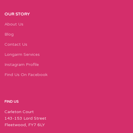
OUR STORY
About Us
Blog
Contact Us
Longarm Services
Instagram Profile
Find Us On Facebook
FIND US
Carleton Court
143-153 Lord Street
Fleetwood, FY7 6LY