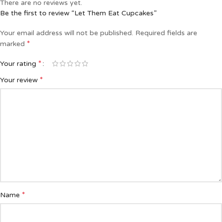
There are no reviews yet.
Be the first to review “Let Them Eat Cupcakes”
Your email address will not be published.
Required fields are
*
marked
*
Your rating
*
Your review
*
Name