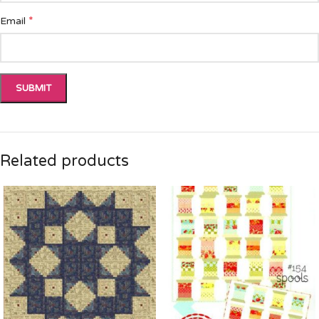
*
Email
Related products