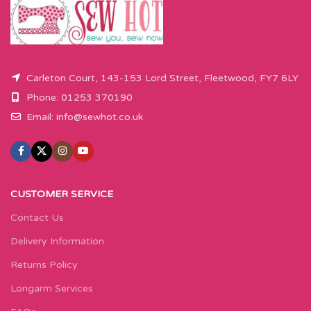
Carleton Court, 143-153 Lord Street, Fleetwood, FY7 6LY
Phone: 01253 370190
Email:
info@sewhot.co.uk
CUSTOMER SERVICE
Contact Us
Delivery Information
Returns Policy
Longarm Services