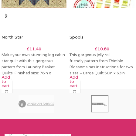
North Star
Spools
£
11.40
£
10.80
Make your own stunning log cabin
This gorgeous jelly roll
star quilt with this gorgeous
friendly pattern from Thimble
pattern from Laundry Basket
Blossoms has instructions for two
Quilts. Finished size: 78in x
sizes – Large Quilt 50in x 63in
Add
Add
Small Quilt
to
to
cart
cart