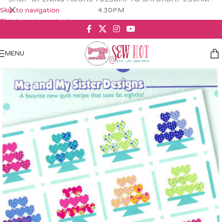
Skip to navigation
4.30PM
Skip to main content
MENU