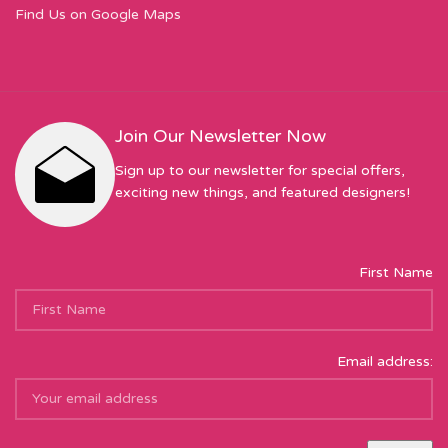
Find Us on Google Maps
Join Our Newsletter Now
Sign up to our newsletter for special offers,
exciting new things, and featured designers!
First Name
Email address: