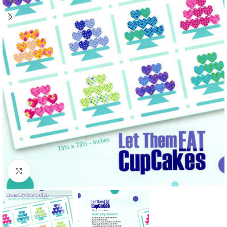
Click to enlarge