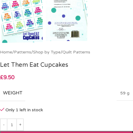
Home
/
Patterns
/
Shop by Type
/
Quilt Patterns
Let Them Eat Cupcakes
£
9.50
WEIGHT
59 g
Only 1 left in stock