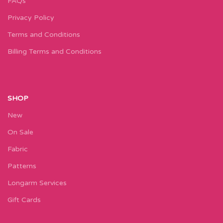
FAQs
Privacy Policy
Terms and Conditions
Billing Terms and Conditions
SHOP
New
On Sale
Fabric
Patterns
Longarm Services
Gift Cards