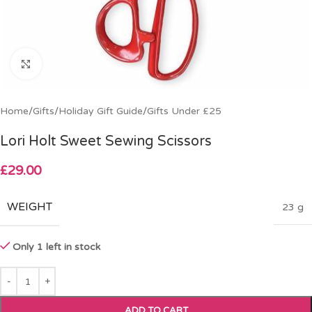
Click to enlarge
Home
/
Gifts
/
Holiday Gift Guide
/
Gifts Under £25
Lori Holt Sweet Sewing Scissors
£
29.00
WEIGHT
23 g
Only 1 left in stock
ADD TO CART