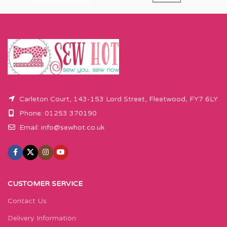
Carleton Court, 143-153 Lord Street, Fleetwood, FY7 6LY
Phone: 01253 370190
Email:
info@sewhot.co.uk
CUSTOMER SERVICE
Contact Us
Delivery Information