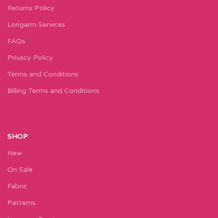
Returns Policy
Longarm Services
FAQs
Privacy Policy
Terms and Conditions
Billing Terms and Conditions
SHOP
New
On Sale
Fabric
Patterns