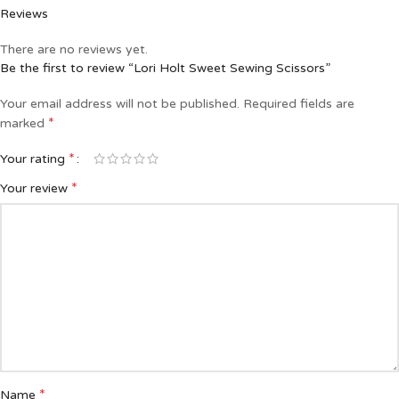
Reviews
There are no reviews yet.
Be the first to review “Lori Holt Sweet Sewing Scissors”
Your email address will not be published.
Required fields are
*
marked
*
Your rating
*
Your review
*
Name