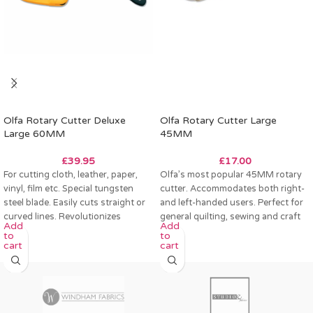
Olfa Rotary Cutter Deluxe
Olfa Rotary Cutter Large
Large 60MM
45MM
£
39.95
£
17.00
For cutting cloth, leather, paper,
Olfa’s most popular 45MM rotary
vinyl, film etc. Special tungsten
cutter. Accommodates both right-
steel blade. Easily cuts straight or
and left-handed users. Perfect for
curved lines. Revolutionizes
general quilting, sewing and craft
Add
Add
pattern
projects.
to
to
cart
cart