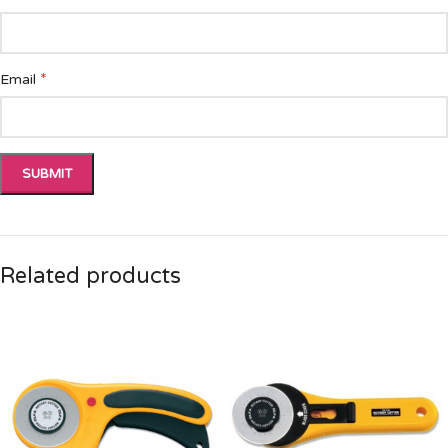
*
Email
Related products