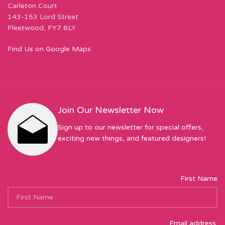
Carleton Court
143-153 Lord Street
Fleetwood, FY7 6LY
Find Us on Google Maps
Join Our Newsletter Now
Sign up to our newsletter for special offers,
exciting new things, and featured designers!
First Name
Email address: