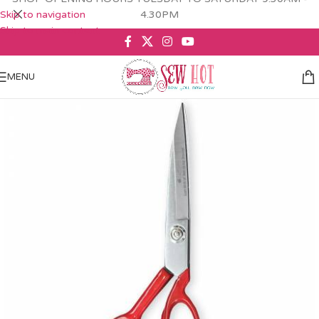
Skip to navigation
4.30PM
Skip to main content
MENU