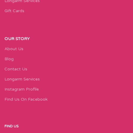
Longarm Services
Gift Cards
OUR STORY
About Us
Blog
Contact Us
Longarm Services
Instagram Profile
Find Us On Facebook
FIND US