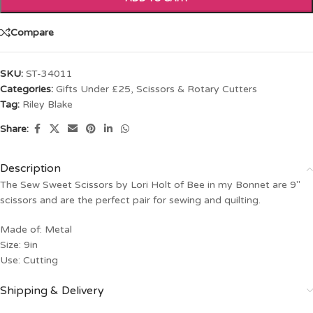
Compare
SKU:
ST-34011
Categories:
Gifts Under £25
,
Scissors & Rotary Cutters
Tag:
Riley Blake
Share:
Description
The Sew Sweet Scissors by Lori Holt of Bee in my Bonnet are 9″
scissors and are the perfect pair for sewing and quilting.
Made of: Metal
Size: 9in
Use: Cutting
Shipping & Delivery