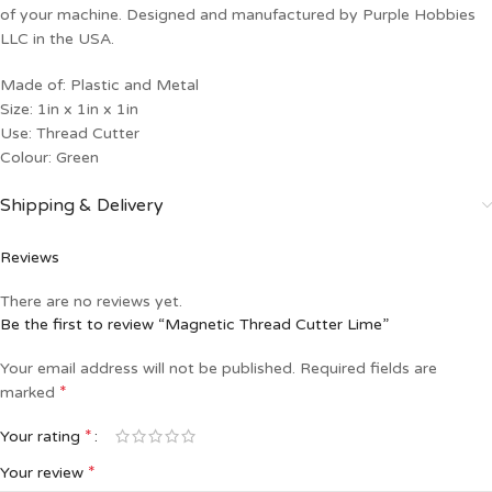
of your machine. Designed and manufactured by Purple Hobbies
LLC in the USA.
Made of: Plastic and Metal
Size: 1in x 1in x 1in
Use: Thread Cutter
Colour: Green
Shipping & Delivery
Reviews
There are no reviews yet.
Be the first to review “Magnetic Thread Cutter Lime”
Your email address will not be published.
Required fields are
*
marked
*
Your rating
*
Your review