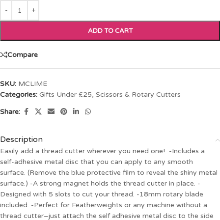
ADD TO CART
Compare
SKU:
MCLIME
Categories:
Gifts Under £25
,
Scissors & Rotary Cutters
Share:
Description
Easily add a thread cutter wherever you need one! -Includes a
self-adhesive metal disc that you can apply to any smooth
surface. (Remove the blue protective film to reveal the shiny metal
surface.) -A strong magnet holds the thread cutter in place. -
Designed with 5 slots to cut your thread. -18mm rotary blade
included. -Perfect for Featherweights or any machine without a
thread cutter–just attach the self adhesive metal disc to the side