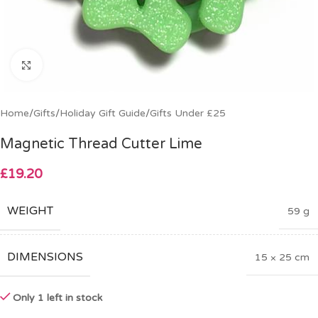
Click to enlarge
Home
/
Gifts
/
Holiday Gift Guide
/
Gifts Under £25
Magnetic Thread Cutter Lime
£
19.20
WEIGHT
59 g
DIMENSIONS
15 × 25 cm
Only 1 left in stock