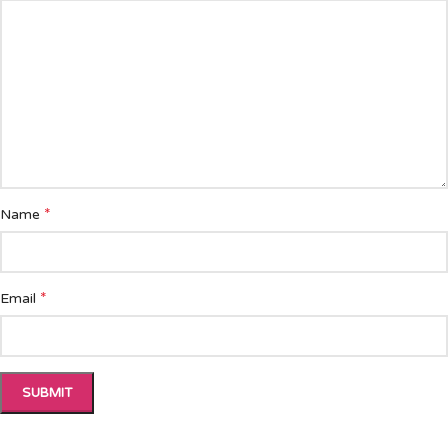
*
Name
*
Email