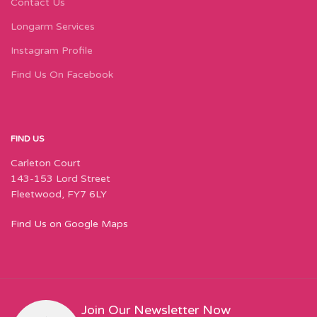
Contact Us
Longarm Services
Instagram Profile
Find Us On Facebook
FIND US
Carleton Court
143-153 Lord Street
Fleetwood, FY7 6LY
Find Us on Google Maps
Join Our Newsletter Now