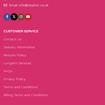
Email:
info@sewhot.co.uk
CUSTOMER SERVICE
Contact Us
Delivery Information
Returns Policy
Longarm Services
FAQs
Privacy Policy
Terms and Conditions
Billing Terms and Conditions