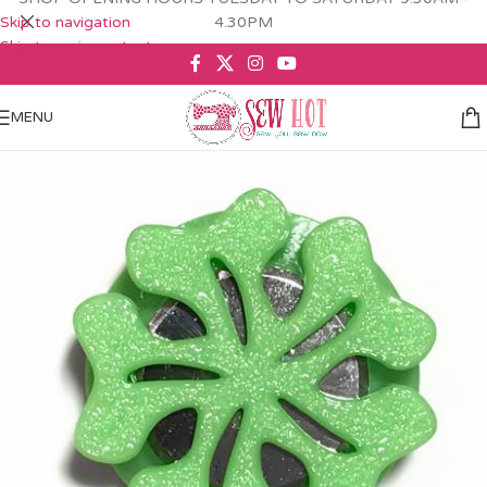
Skip to navigation
4.30PM
Skip to main content
MENU