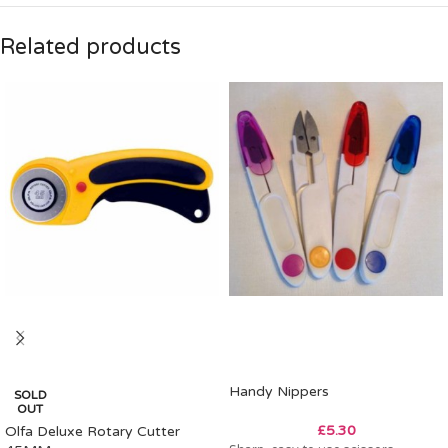
Related products
Handy Nippers
SOLD
OUT
£
5.30
Olfa Deluxe Rotary Cutter