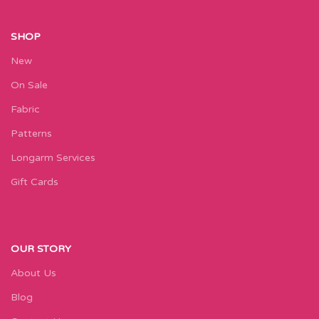
SHOP
New
On Sale
Fabric
Patterns
Longarm Services
Gift Cards
OUR STORY
About Us
Blog