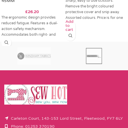
45MM
Sharp, easy to use scissors.
Remove the bright coloured
£
26.20
protective cover and snip away.
The ergonomic design provides
Assorted colours. Price is for one
Add
reduced fatigue. Features a dual-
to
action safety mechanism.
cart
Accommodates both right- and
left-handed users. Suitable for
multi-layer
Carleton Court, 143-153 Lord Street, Fleetwood, FY7 6LY
Phone: 01253 370190