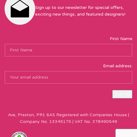
Sign up to our newsletter for special offers,
exciting new things, and featured designers!
First Name
Email address:
Sew Hot Limited Registered Company Address: 17 Moor Park
Ave, Preston, PR1 6AS Registered with Companies House |
Company No. 13345175 | VAT No. 378490549