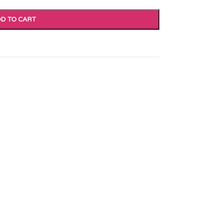
D TO CART