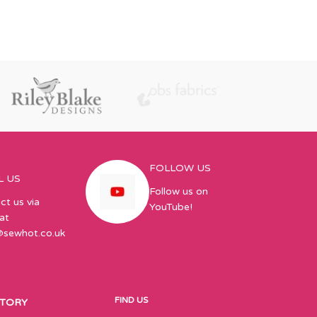
FOLLOW US
L US
Follow us on
ct us via
YouTube!
at
@sewhot.co.uk
FIND US
STORY