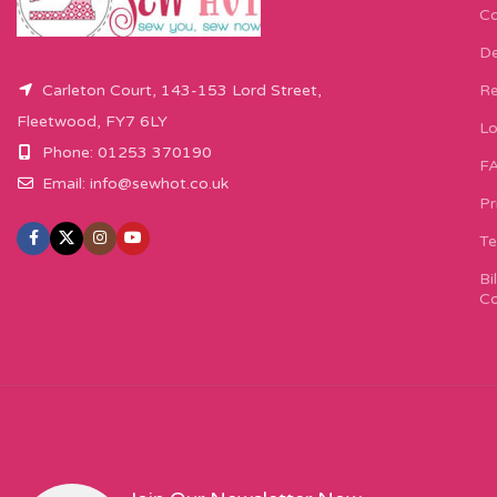
Co
De
Carleton Court, 143-153 Lord Street,
Re
Fleetwood, FY7 6LY
Lo
Phone: 01253 370190
F
Email:
info@sewhot.co.uk
Pr
Te
Bi
Co