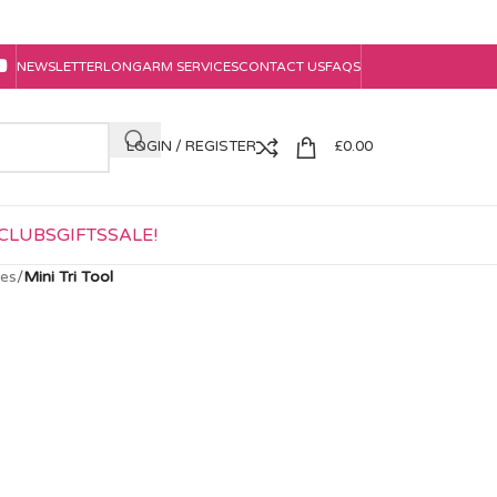
NEWSLETTER
LONGARM SERVICES
CONTACT US
FAQS
LOGIN / REGISTER
£
0.00
CLUBS
GIFTS
SALE!
tes
/
Mini Tri Tool