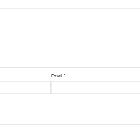
*
Email