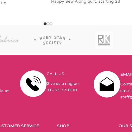
Happy Sew Along quilt, starting 28
lt A
CALL US
EMAI
Give us a ring on
Conta
01253 370190
email 
le at
staff
USTOMER SERVICE
SHOP
OUR 