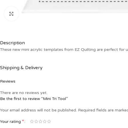
Click to enlarge
Description
These new mini acrylic templates from EZ Quilting are perfect for 
Shipping & Delivery
Reviews
There are no reviews yet.
Be the first to review “Mini Tri Tool”
Your email address will not be published.
Required fields are mark
*
Your rating