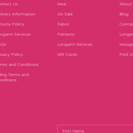
ntact Us
New
About
livery Information
On Sale
Blog
turns Policy
Fabric
Contac
ngarm Services
Patterns
Longar
AQs
Longarm Services
Instag
ivacy Policy
Gift Cards
Find U
rms and Conditions
lling Terms and
nditions