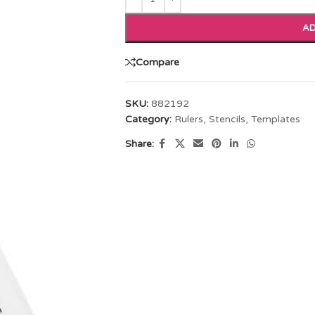
AD
Compare
SKU:
882192
Category:
Rulers, Stencils, Templates
Share: