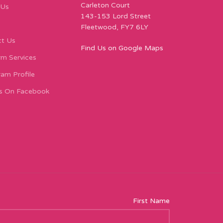
Carleton Court
 Us
143-153 Lord Street
Fleetwood, FY7 6LY
t Us
Find Us on Google Maps
m Services
ram Profile
s On Facebook
First Name