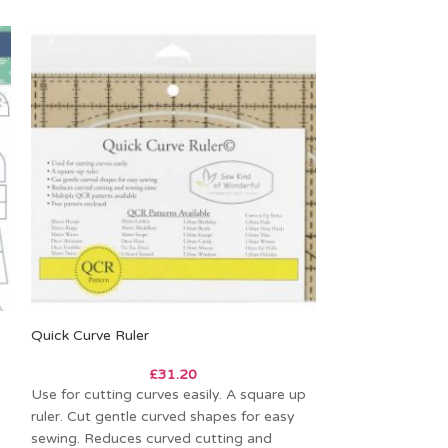
Quick Curve Ruler
The Clammy 6in
£
31.20
Use for cutting curves easily. A square up
The Clammy 6 is 
ruler. Cut gentle curved shapes for easy
function templat
sewing. Reduces curved cutting and
6in clamshells, cir