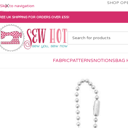
SHOP OPE
Skip to navigation
Skip to main content
REE UK SHIPPING FOR ORDERS OVER £55!
FABRIC
PATTERNS
NOTIONS
BAG 