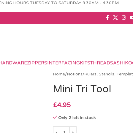
NING HOURS TUESDAY TO SATURDAY 9.30AM - 4.30PM
HARDWARE
ZIPPERS
INTERFACING
KITS
THREAD
SASHIKO
Home
/
Notions
/
Rulers, Stencils, Templa
Mini Tri Tool
£
4.95
Only 2 left in stock