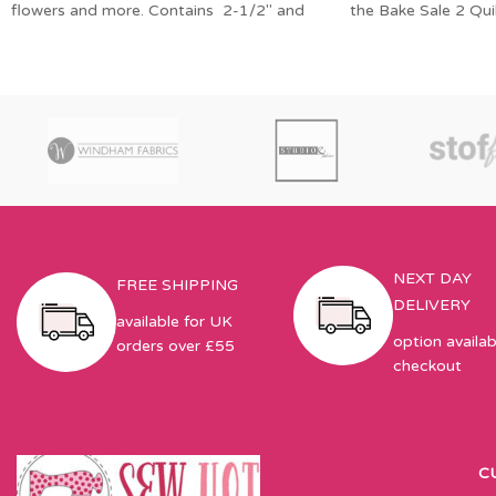
flowers and more. Contains 2-1/2″ and
the Bake Sale 2 Qui
1-1/2″ diamond
NEXT DAY
FREE SHIPPING
DELIVERY
available for UK
option availab
orders over £55
checkout
C