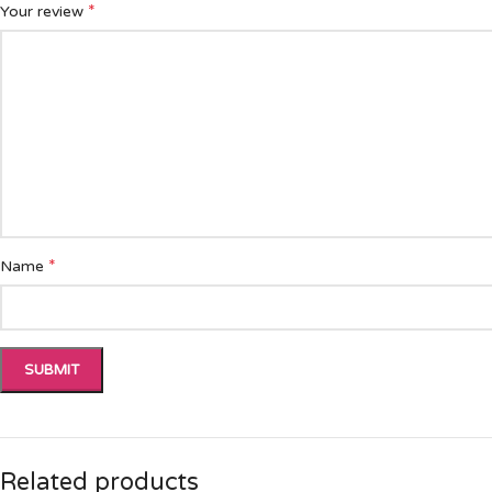
*
Your review
*
Name
Related products