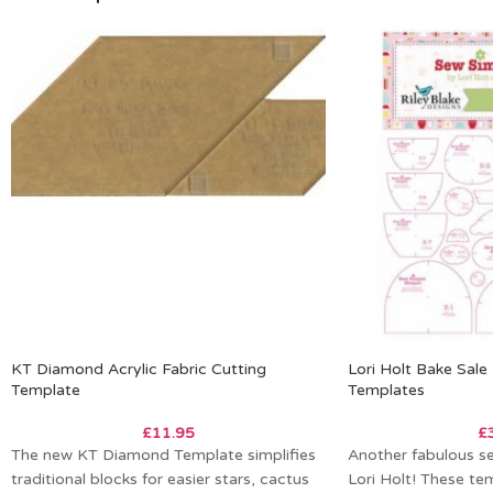
KT Diamond Acrylic Fabric Cutting
Lori Holt Bake Sal
Template
Templates
£
11.95
£
The new KT Diamond Template simplifies
Another fabulous s
traditional blocks for easier stars, cactus
Lori Holt! These tem