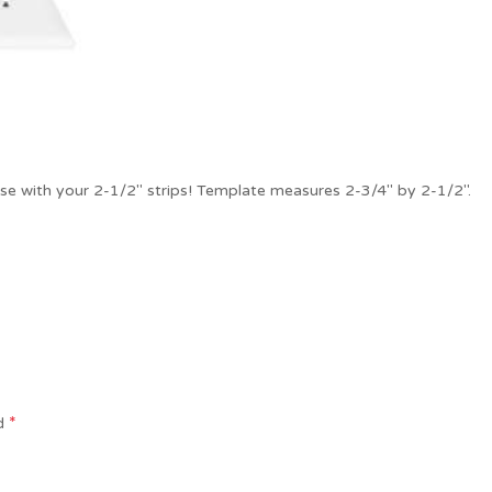
use with your 2-1/2″ strips! Template measures 2-3/4″ by 2-1/2″.
*
ed