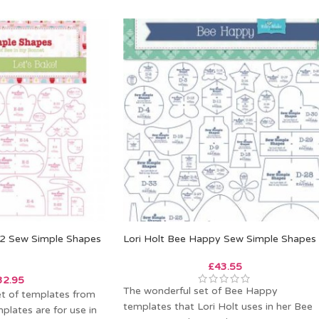
e 2 Sew Simple Shapes
Lori Holt Bee Happy Sew Simple Shapes
£
43.55
32.95
The wonderful set of Bee Happy
et of templates from
templates that Lori Holt uses in her Bee
plates are for use in