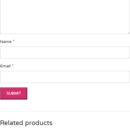
*
Name
*
Email
Related products