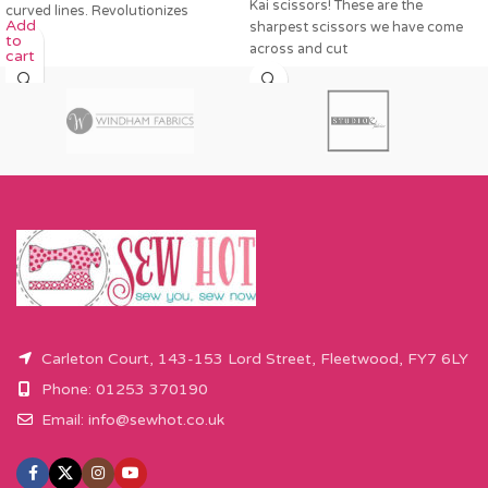
Kai scissors! These are the
curved lines. Revolutionizes
Add
sharpest scissors we have come
pattern
to
across and cut
cart
Carleton Court, 143-153 Lord Street, Fleetwood, FY7 6LY
Phone: 01253 370190
Email:
info@sewhot.co.uk