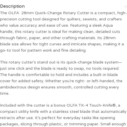
Description
The OLFA 28mm Quick-Change Rotary Cutter is a compact, high-
precision cutting tool designed for quilters, sewists, and crafters
who value accuracy and ease of use. Featuring a sleek Aqua
handle, this rotary cutter is ideal for making clean, detailed cuts
through fabric, paper, and other crafting materials. Its 28mm
blade size allows for tight curves and intricate shapes, making it a
go-to tool for pattern work and fine detailing.
This rotary cutter’s stand out is its quick-change blade system—
just one click and the blade is ready to swap, no tools required.
The handle is comfortable to hold and includes a built-in blade
cover for added safety. Whether you’re right- or left-handed, the
ambidextrous design ensures smooth, controlled cutting every
time.
Included with the cutter is a bonus OLFA TK-4 Touch-Knife®, a
compact utility knife with a stainless steel blade that automatically
retracts after use. It’s perfect for everyday tasks like opening
packages, slicing through plastic, or trimming paper. Small enough