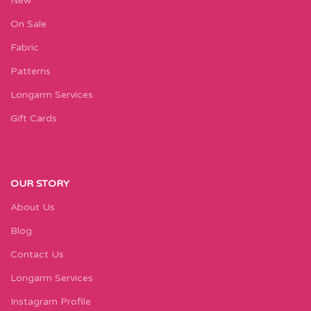
New
On Sale
Fabric
Patterns
Longarm Services
Gift Cards
OUR STORY
About Us
Blog
Contact Us
Longarm Services
Instagram Profile