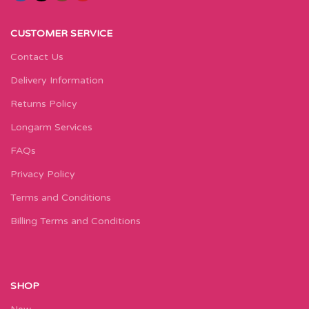
CUSTOMER SERVICE
Contact Us
Delivery Information
Returns Policy
Longarm Services
FAQs
Privacy Policy
Terms and Conditions
Billing Terms and Conditions
SHOP