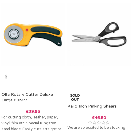
Olfa Rotary Cutter Deluxe
SOLD
Large 60MM
OUT
Kai 9 Inch Pinking Shears
£
39.95
For cutting cloth, leather, paper,
£
46.80
vinyl, film etc. Special tungsten
We are so excited to be stocking
steel blade. Easily cuts straight or