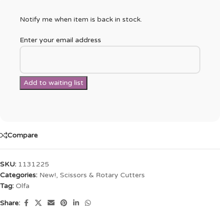
Notify me when item is back in stock.
Enter your email address
Compare
SKU:
1131225
Categories:
New!
,
Scissors & Rotary Cutters
Tag:
Olfa
Share: