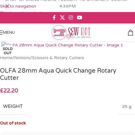
Skip to navigation
4.30PM
Skip to main content
MENU
Click to enlarge
SOLD
OUT
Home
/
Notions
/
Scissors & Rotary Cutters
OLFA 28mm Aqua Quick Change Rotary
Cutter
£
22.20
WEIGHT
25 g
Out of stock