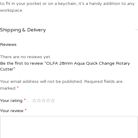
to fit in your pocket or on a keychain, it’s a handy addition to any
workspace.
Shipping & Delivery
Reviews
There are no reviews yet.
Be the first to review “OLFA 28mm Aqua Quick Change Rotary
Cutter”
Your email address will not be published.
Required fields are
*
marked
*
Your rating
*
Your review