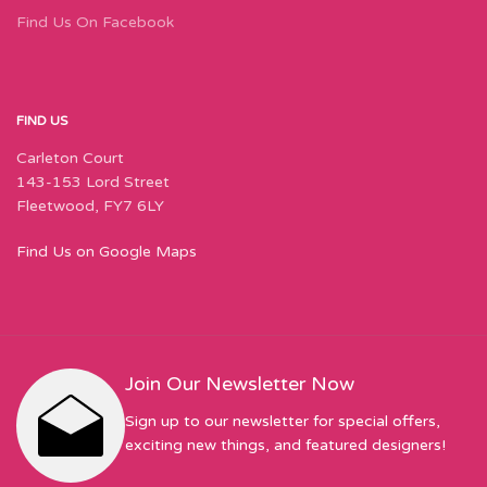
Find Us On Facebook
FIND US
Carleton Court
143-153 Lord Street
Fleetwood, FY7 6LY
Find Us on Google Maps
Join Our Newsletter Now
Sign up to our newsletter for special offers,
exciting new things, and featured designers!