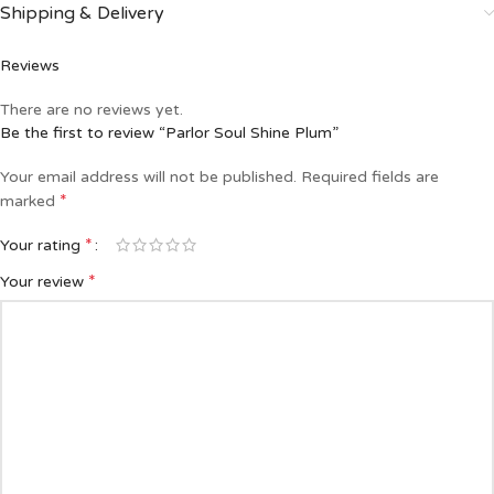
Shipping & Delivery
Reviews
There are no reviews yet.
Be the first to review “Parlor Soul Shine Plum”
Your email address will not be published.
Required fields are
*
marked
*
Your rating
*
Your review