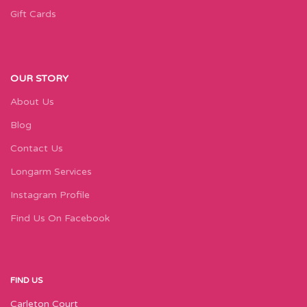
Gift Cards
OUR STORY
About Us
Blog
Contact Us
Longarm Services
Instagram Profile
Find Us On Facebook
FIND US
Carleton Court