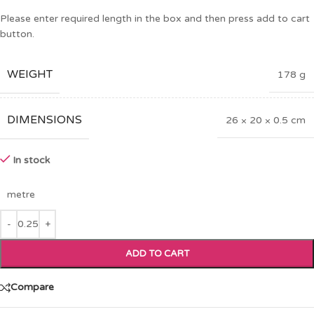
Please enter required length in the box and then press add to cart
button.
WEIGHT
178 g
DIMENSIONS
26 × 20 × 0.5 cm
In stock
metre
ADD TO CART
Compare