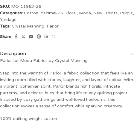
SKU:
MO-11963-26
Categories:
Cotton
,
decimal-25
,
Floral
,
Moda
,
New!
,
Prints
,
Purple
,
Yardage
Tags:
Crystal Manning
,
Parlor
Share:
Description
Parlor for Moda Fabrics by Crystal Manning
Step into the warmth of Parlor, a fabric collection that feels like an
inviting room filled with stories, laughter, and layers of colour. With
a vibrant, bohemian spirit, Parlor blends rich florals, intricate
patterns, and eclectic hues that bring life to any quilting project.
Inspired by cozy gatherings and well-loved heirlooms, this
collection evokes a sense of comfort while sparking creativity.
100% quilting weight cotton.