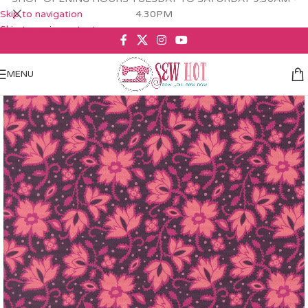
Skip to navigation
4.30PM
Skip to main content
MENU