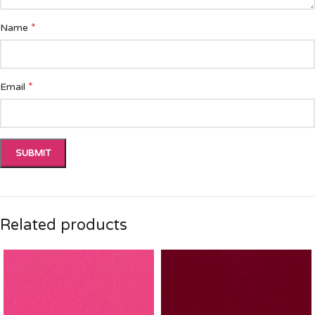
*
Name
*
Email
Related products