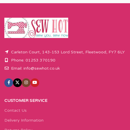
x 110cm).
x 110cm).
Please enter required length in the
Please enter required length in the
box and then press add to cart
box and then press add to cart
button.
button.
Carleton Court, 143-153 Lord Street, Fleetwood, FY7 6LY
Phone: 01253 370190
Email:
info@sewhot.co.uk
CUSTOMER SERVICE
Contact Us
Delivery Information