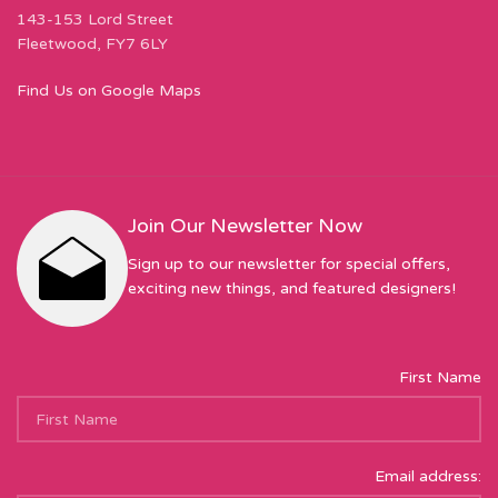
143-153 Lord Street
Fleetwood, FY7 6LY
Find Us on Google Maps
Join Our Newsletter Now
Sign up to our newsletter for special offers,
exciting new things, and featured designers!
First Name
Email address: