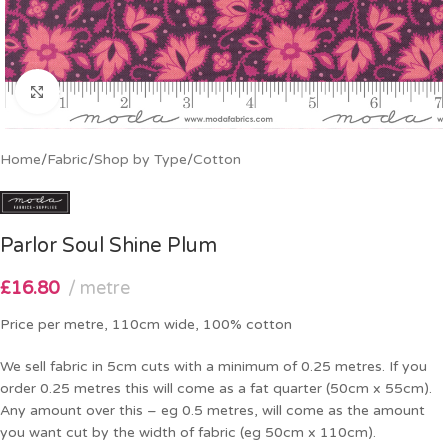
Click to enlarge
Home
/
Fabric
/
Shop by Type
/
Cotton
Parlor Soul Shine Plum
£
16.80
metre
Price per metre, 110cm wide, 100% cotton
We sell fabric in 5cm cuts with a minimum of 0.25 metres. If you
order 0.25 metres this will come as a fat quarter (50cm x 55cm).
Any amount over this – eg 0.5 metres, will come as the amount
you want cut by the width of fabric (eg 50cm x 110cm).