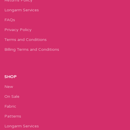
Returns Policy
Longarm Services
FAQs
Privacy Policy
Terms and Conditions
Billing Terms and Conditions
SHOP
New
On Sale
Fabric
Patterns
Longarm Services