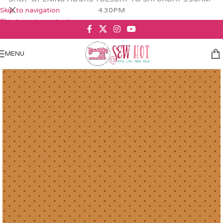
Skip to navigation
4.30PM
Skip to main content
MENU