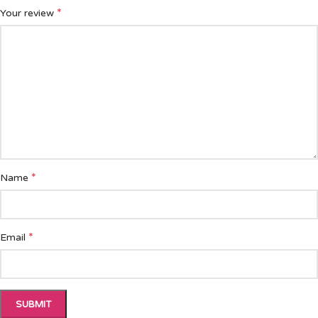
*
Your review
*
Name
*
Email