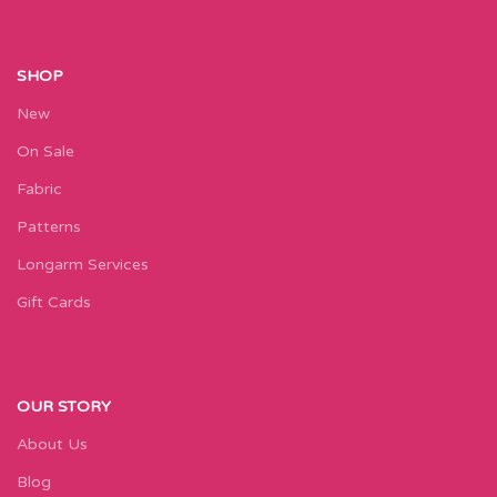
SHOP
New
On Sale
Fabric
Patterns
Longarm Services
Gift Cards
OUR STORY
About Us
Blog