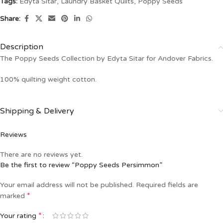
Tags:
Edyta Sitar
,
Laundry Basket Quilts
,
Poppy Seeds
Share:
Description
The Poppy Seeds Collection by Edyta Sitar for Andover Fabrics.
100% quilting weight cotton.
Shipping & Delivery
Reviews
There are no reviews yet.
Be the first to review “Poppy Seeds Persimmon”
Your email address will not be published.
Required fields are
*
marked
*
Your rating