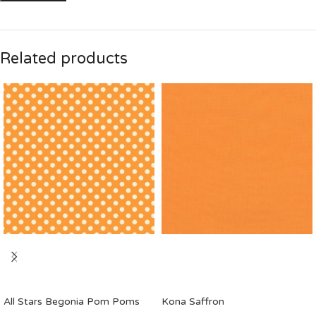
Related products
All Stars Begonia Pom Poms
Kona Saffron