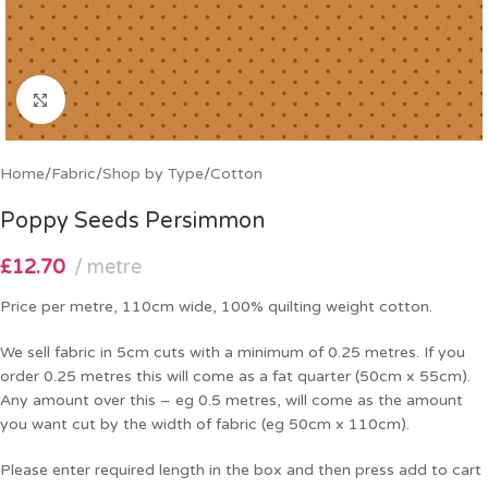
Click to enlarge
Home
/
Fabric
/
Shop by Type
/
Cotton
Poppy Seeds Persimmon
£
12.70
metre
Price per metre, 110cm wide, 100% quilting weight cotton.
We sell fabric in 5cm cuts with a minimum of 0.25 metres. If you
order 0.25 metres this will come as a fat quarter (50cm x 55cm).
Any amount over this – eg 0.5 metres, will come as the amount
you want cut by the width of fabric (eg 50cm x 110cm).
Please enter required length in the box and then press add to cart