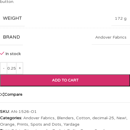
button.
WEIGHT
172 g
BRAND
Andover Fabrics
In stock
ADD TO CART
Compare
SKU:
AN-1526-O1
Categories:
Andover Fabrics
,
Blenders
,
Cotton
,
decimal-25
,
New!
,
Orange
,
Prints
,
Spots and Dots
,
Yardage