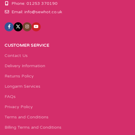
Phone: 01253 370190
Email:
info@sewhot.co.uk
CUSTOMER SERVICE
Contact Us
Delivery Information
Returns Policy
Longarm Services
FAQs
Privacy Policy
Terms and Conditions
Billing Terms and Conditions