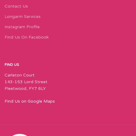
Contact Us
Longarm Services
Instagram Profile
Find Us On Facebook
FIND US
Carleton Court
143-153 Lord Street
Fleetwood, FY7 6LY
Find Us on Google Maps