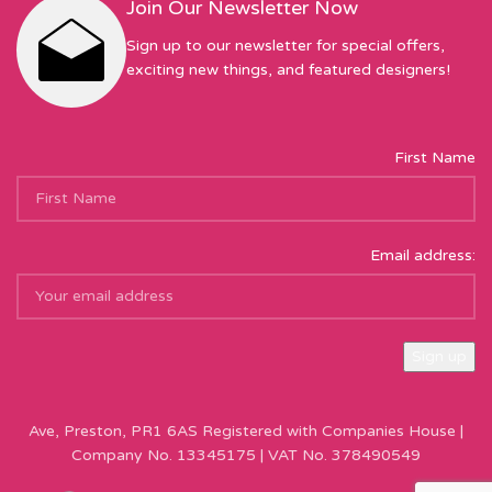
Join Our Newsletter Now
Sign up to our newsletter for special offers,
exciting new things, and featured designers!
First Name
Email address:
Sew Hot Limited Registered Company Address: 17 Moor Park
Ave, Preston, PR1 6AS Registered with Companies House |
Company No. 13345175 | VAT No. 378490549