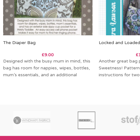
The Diaper Bag
Locked and Loade
£
9.00
£
Designed with the busy mum in mind, this
Another great bag 
bag has room for nappies, wipes, bottles,
Sweetness! Pattern
mum’s essentials, and an additional
instructions for two
long by 11in