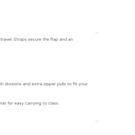
ravel. Straps secure the flap and an
 divisions and extra zipper pulls to fit your
at for easy carrying to class.