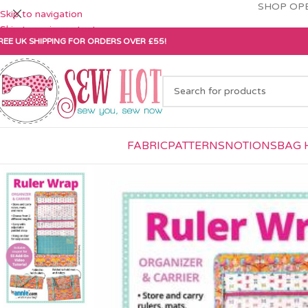
SHOP OPE
Skip to navigation
Skip to main content
REE UK SHIPPING FOR ORDERS OVER £55!
FABRIC
PATTERNS
NOTIONS
BAG 