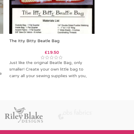
The Itty Bitty Beatle Bag
SOLD
OUT
£
19.50
Melford Messen
Just like the original Beatle Bag, only
smaller! Create your own little bag to
e
Melford Messeng
carry all your sewing supplies with you,
Charlie’s Aunt is
messenger bag 
wardens’ bag.