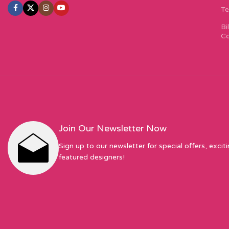
Te
Bi
Co
Join Our Newsletter Now
Sign up to our newsletter for special offers, excit
featured designers!
Sew Hot Limited Registered Company Address: 17 Moor Park Ave