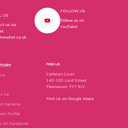
FOLLOW US
L US
Follow us on
ct us via
YouTube!
at
@sewhot.co.uk
FIND US
STORY
Carleton Court
 Us
143-153 Lord Street
Fleetwood, FY7 6LY
t Us
Find Us on Google Maps
m Services
ram Profile
s On Facebook