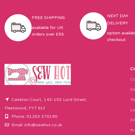
NEXT DAY
FREE SHIPPING
DELIVERY
available for UK
option availab
orders over £55
checkout
C
Co
De
Carleton Court, 143-153 Lord Street,
Re
Fleetwood, FY7 6LY
Lo
Phone: 01253 370190
F
Email:
info@sewhot.co.uk
Pr