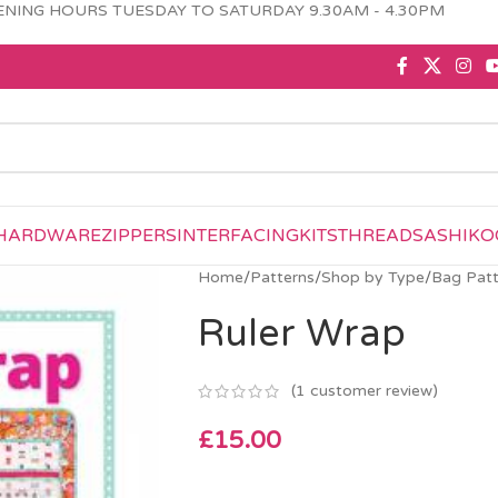
NING HOURS TUESDAY TO SATURDAY 9.30AM - 4.30PM
HARDWARE
ZIPPERS
INTERFACING
KITS
THREAD
SASHIKO
Home
/
Patterns
/
Shop by Type
/
Bag Patt
Ruler Wrap
(
1
customer review)
£
15.00