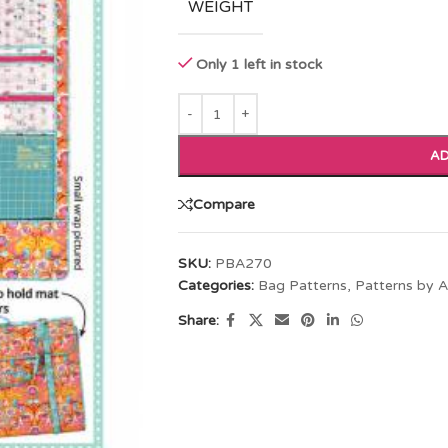
WEIGHT
Only 1 left in stock
AD
Compare
SKU:
PBA270
Categories:
Bag Patterns
,
Patterns by A
Share: