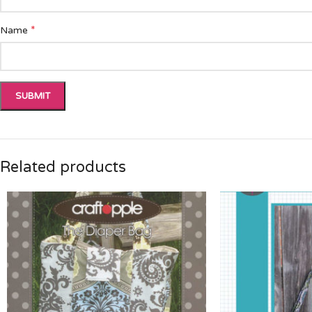
*
Name
Related products