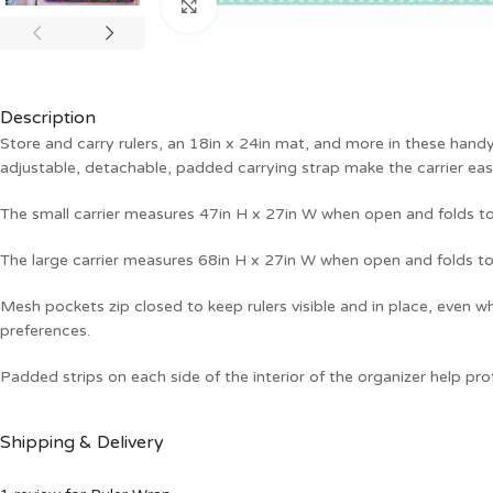
Click to enlarge
Description
Store and carry rulers, an 18in x 24in mat, and more in these hand
adjustable, detachable, padded carrying strap make the carrier eas
The small carrier measures 47in H x 27in W when open and folds to
The large carrier measures 68in H x 27in W when open and folds to
Mesh pockets zip closed to keep rulers visible and in place, even w
preferences.
Padded strips on each side of the interior of the organizer help pro
Shipping & Delivery