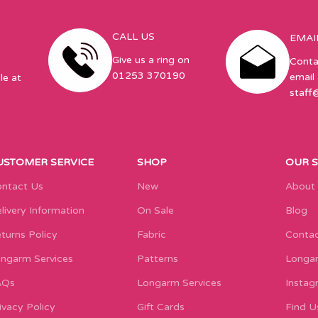
CALL US
EMAI
Give us a ring on
Conta
01253 370190
email 
le at
staff
USTOMER SERVICE
SHOP
OUR 
ntact Us
New
About
livery Information
On Sale
Blog
turns Policy
Fabric
Contac
ngarm Services
Patterns
Longar
AQs
Longarm Services
Instag
ivacy Policy
Gift Cards
Find U