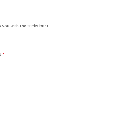
 you with the tricky bits!
*
ed