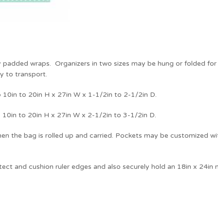
y padded wraps. Organizers in two sizes may be hung or folded for t
y to transport.
 10in to 20in H x 27in W x 1-1/2in to 2-1/2in D.
 10in to 20in H x 27in W x 2-1/2in to 3-1/2in D.
hen the bag is rolled up and carried. Pockets may be customized with
tect and cushion ruler edges and also securely hold an 18in x 24in m