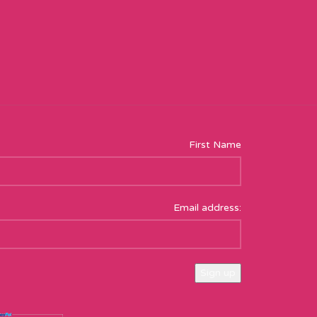
First Name
Email address: