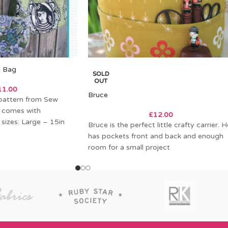
d Bag
SOLD
OUT
11.00
Bruce
pattern from Sew
 comes with
£
12.00
 sizes: Large – 15in
Bruce is the perfect little crafty carrier. H
has pockets front and back and enough
room for a small project