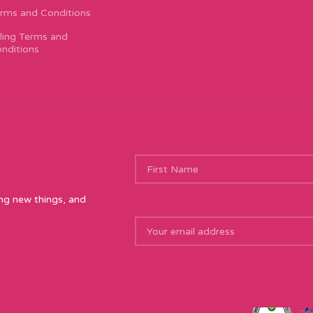
rms and Conditions
lling Terms and
nditions
ing new things, and
, Preston, PR1 6AS