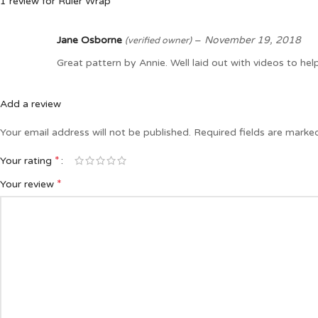
1 review for
Ruler Wrap
Jane Osborne
–
November 19, 2018
(verified owner)
Great pattern by Annie. Well laid out with videos to help
Add a review
Your email address will not be published.
Required fields are mark
*
Your rating
*
Your review