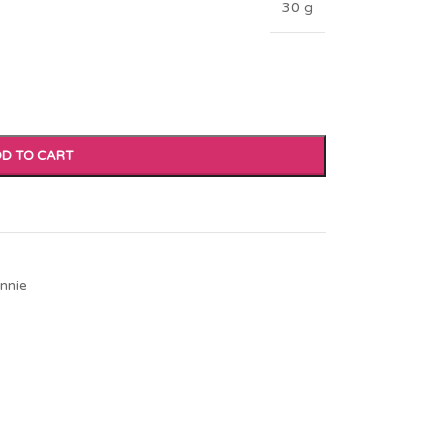
30 g
D TO CART
nnie