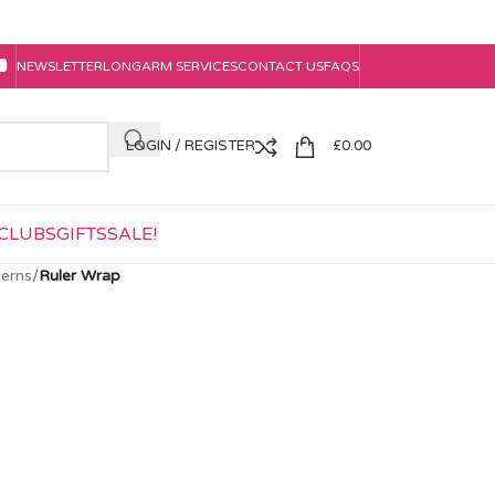
NEWSLETTER
LONGARM SERVICES
CONTACT US
FAQS
LOGIN / REGISTER
£
0.00
CLUBS
GIFTS
SALE!
erns
/
Ruler Wrap