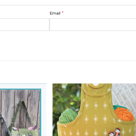
*
Email