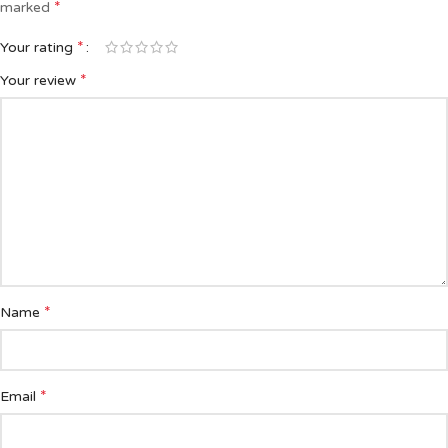
*
marked
*
Your rating
*
Your review
*
Name
*
Email