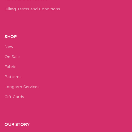
Billing Terms and Conditions
SHOP
New
On Sale
Fabric
Patterns
Longarm Services
Gift Cards
OUR STORY