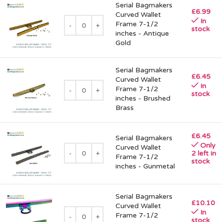
Serial Bagmakers
£
6.99
Curved Wallet
In
Frame 7-1/2
stock
inches - Antique
Gold
Serial Bagmakers
£
6.45
Curved Wallet
In
Frame 7-1/2
stock
inches - Brushed
Brass
£
6.45
Serial Bagmakers
Only
Curved Wallet
2 left in
Frame 7-1/2
stock
inches - Gunmetal
Serial Bagmakers
£
10.10
Curved Wallet
In
Frame 7-1/2
stock