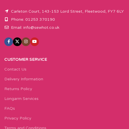
Carleton Court, 143-153 Lord Street, Fleetwood, FY7 6LY
Phone: 01253 370190
Email:
info@sewhot.co.uk
CUSTOMER SERVICE
Contact Us
Delivery Information
Returns Policy
Longarm Services
FAQs
Privacy Policy
Terms and Conditions