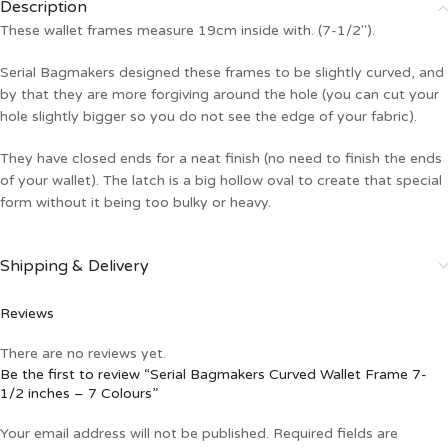
Description
These wallet frames measure 19cm inside with. (7-1/2″).
Serial Bagmakers designed these frames to be slightly curved, and
by that they are more forgiving around the hole (you can cut your
hole slightly bigger so you do not see the edge of your fabric).
They have closed ends for a neat finish (no need to finish the ends
of your wallet). The latch is a big hollow oval to create that special
form without it being too bulky or heavy.
Shipping & Delivery
Reviews
There are no reviews yet.
Be the first to review “Serial Bagmakers Curved Wallet Frame 7-
1/2 inches – 7 Colours”
Your email address will not be published.
Required fields are