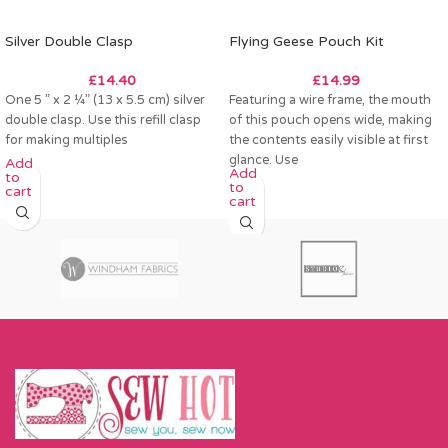
Silver Double Clasp
Flying Geese Pouch Kit
£
14.40
£
14.99
One 5 ” x 2 ¼” (13 x 5.5 cm) silver
Featuring a wire frame, the mouth
double clasp. Use this refill clasp
of this pouch opens wide, making
for making multiples
the contents easily visible at first
glance. Use
Add
Add
to
to
cart
cart