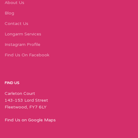
About Us
Blog
Contact Us
Longarm Services
Instagram Profile
Find Us On Facebook
FIND US
Carleton Court
143-153 Lord Street
Fleetwood, FY7 6LY
Find Us on Google Maps