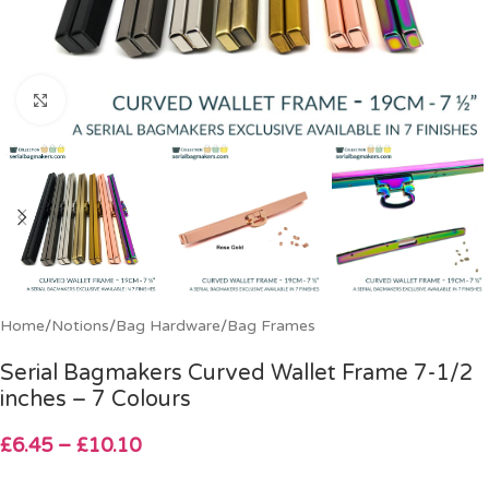
Click to enlarge
Home
/
Notions
/
Bag Hardware
/
Bag Frames
Serial Bagmakers Curved Wallet Frame 7-1/2
inches – 7 Colours
£
6.45
–
£
10.10