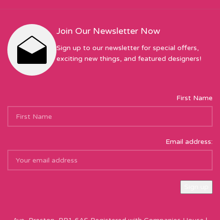
Join Our Newsletter Now
Sign up to our newsletter for special offers,
exciting new things, and featured designers!
First Name
Email address:
Sew Hot Limited Registered Company Address: 17 Moor Park