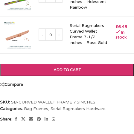
inches - Iridescent
Rainbow
Serial Bagmakers
£
6.45
Curved Wallet
In
Frame 7-1/2
stock
inches - Rose Gold
ADD TO CART
Compare
SKU:
SB-CURVED WALLET FRAME 7.5INCHES
Categories:
Bag Frames
,
Serial Bagmakers Hardware
Share: