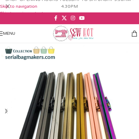
Skip to navigation
4.30PM
Skip to main content
MENU