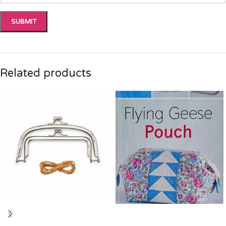
Related products