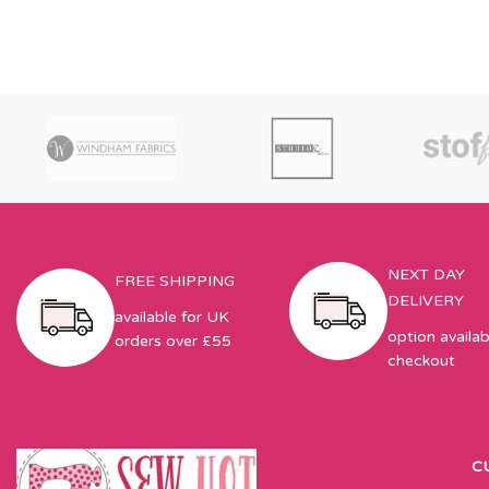
NEXT DAY
FREE SHIPPING
DELIVERY
available for UK
option availab
orders over £55
checkout
C