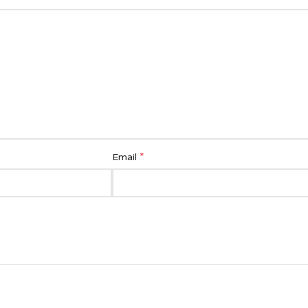
*
Email