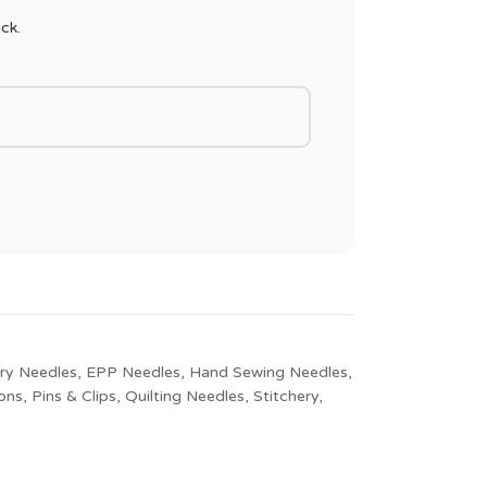
ck.
ry Needles
,
EPP Needles
,
Hand Sewing Needles
,
ons
,
Pins & Clips
,
Quilting Needles
,
Stitchery
,