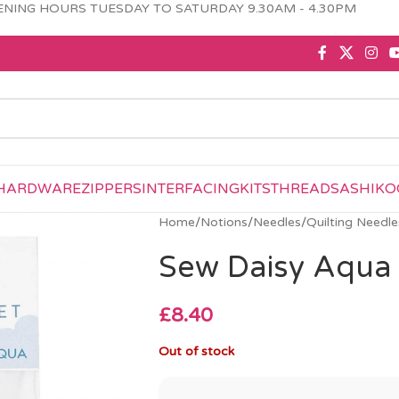
NING HOURS TUESDAY TO SATURDAY 9.30AM - 4.30PM
HARDWARE
ZIPPERS
INTERFACING
KITS
THREAD
SASHIKO
Home
/
Notions
/
Needles
/
Quilting Needle
Sew Daisy Aqua
£
8.40
Out of stock