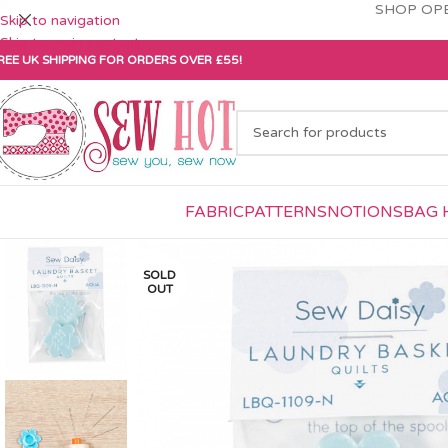
SHOP OPE
Skip to navigation
Skip to main content
REE UK SHIPPING FOR ORDERS OVER £55!
FABRIC
PATTERNS
NOTIONS
BAG 
SOLD
OUT