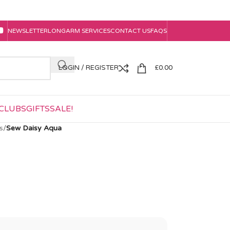
NEWSLETTER
LONGARM SERVICES
CONTACT US
FAQS
LOGIN / REGISTER
£
0.00
CLUBS
GIFTS
SALE!
s
/
Sew Daisy Aqua