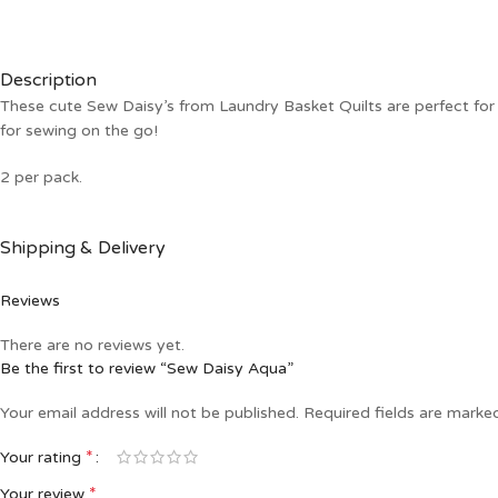
Description
These cute Sew Daisy’s from Laundry Basket Quilts are perfect for y
for sewing on the go!
2 per pack.
Shipping & Delivery
Reviews
There are no reviews yet.
Be the first to review “Sew Daisy Aqua”
Your email address will not be published.
Required fields are mark
*
Your rating
*
Your review