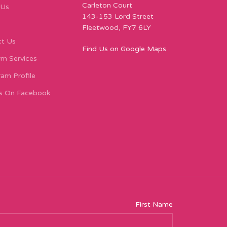
Carleton Court
 Us
143-153 Lord Street
Fleetwood, FY7 6LY
t Us
Find Us on Google Maps
m Services
ram Profile
s On Facebook
First Name