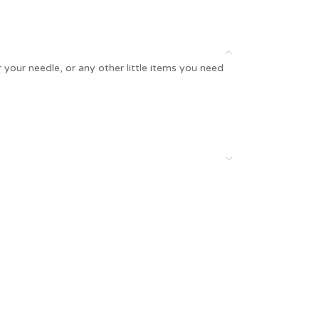
 your needle, or any other little items you need