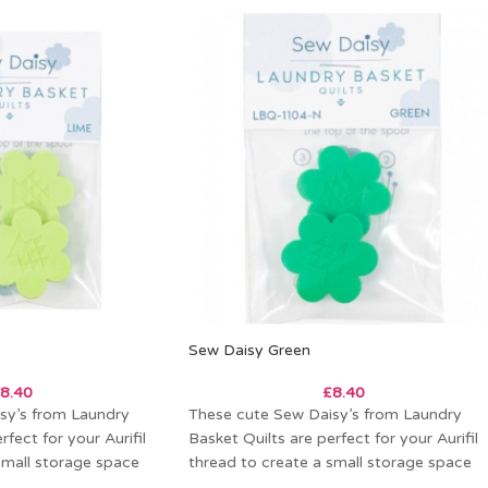
Sew Daisy Green
8.40
£
8.40
sy’s from Laundry
These cute Sew Daisy’s from Laundry
rfect for your Aurifil
Basket Quilts are perfect for your Aurifil
small storage space
thread to create a small storage space