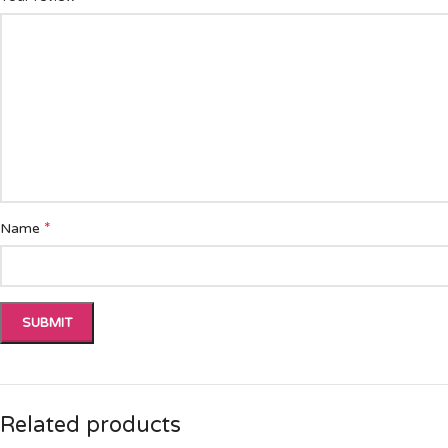
*
Name
Related products