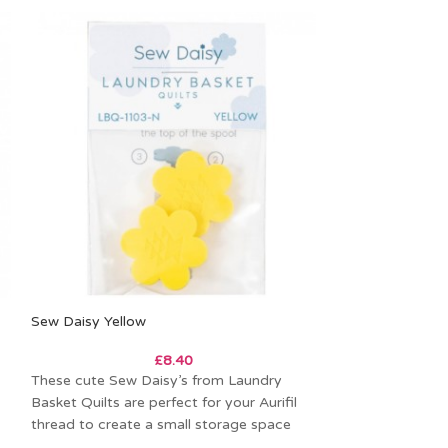
Sew Daisy Yellow
-27%
£
8.40
Moonstone Clov
These cute Sew Daisy’s from Laundry
Basket Quilts are perfect for your Aurifil
£
13.0
thread to create a small storage space
Price per metre