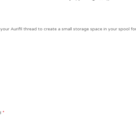
our Aurifil thread to create a small storage space in your spool for
*
ed