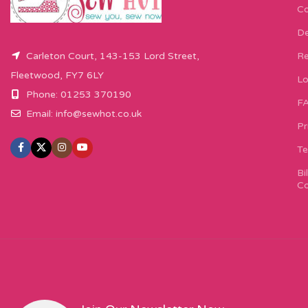
Co
De
Carleton Court, 143-153 Lord Street,
Re
Fleetwood, FY7 6LY
Lo
Phone: 01253 370190
F
Email:
info@sewhot.co.uk
Pr
Te
Bi
Co