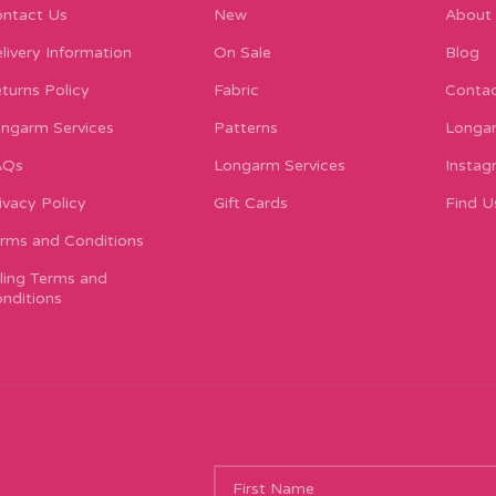
ntact Us
New
About
livery Information
On Sale
Blog
turns Policy
Fabric
Contac
ngarm Services
Patterns
Longar
AQs
Longarm Services
Instag
ivacy Policy
Gift Cards
Find U
rms and Conditions
lling Terms and
nditions