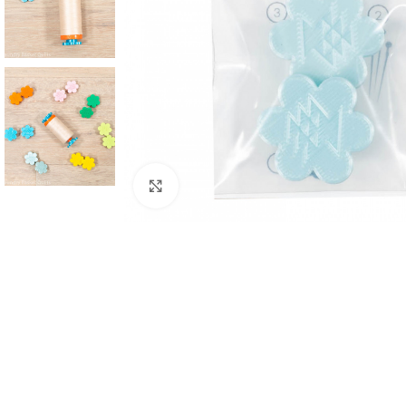
Click to enlarge