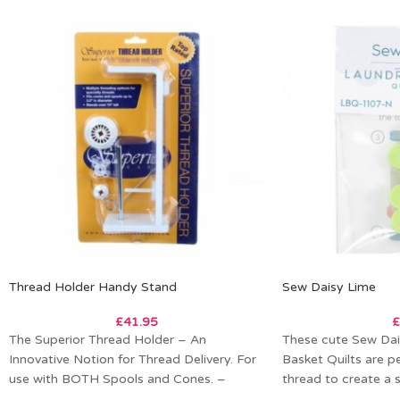
Thread Holder Handy Stand
Sew Daisy Lime
£
41.95
£
The Superior Thread Holder – An
These cute Sew Dai
Innovative Notion for Thread Delivery. For
Basket Quilts are pe
use with BOTH Spools and Cones. –
thread to create a 
Multiple