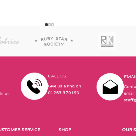
CALL US
EMAI
Give us a ring on
Conta
01253 370190
email 
le at
staff
USTOMER SERVICE
SHOP
OUR 