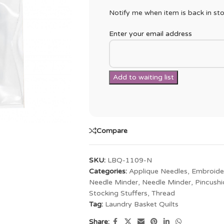
Notify me when item is back in sto
Enter your email address
Compare
SKU:
LBQ-1109-N
Categories:
Applique Needles
,
Embroide
Needle Minder
,
Needle Minder
,
Pincushi
Stocking Stuffers
,
Thread
Tag:
Laundry Basket Quilts
Share: