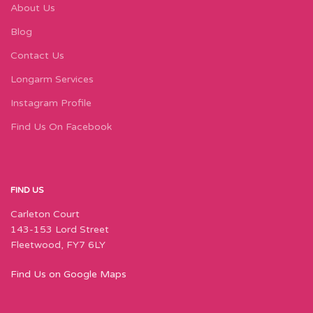
About Us
Blog
Contact Us
Longarm Services
Instagram Profile
Find Us On Facebook
FIND US
Carleton Court
143-153 Lord Street
Fleetwood, FY7 6LY
Find Us on Google Maps