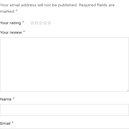
Your email address will not be published.
Required fields are
*
marked
*
Your rating
*
Your review
*
Name
*
Email