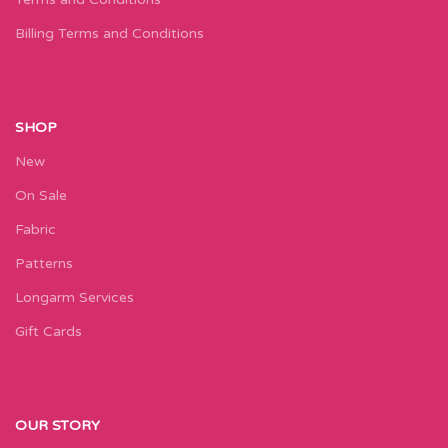
Billing Terms and Conditions
SHOP
New
On Sale
Fabric
Patterns
Longarm Services
Gift Cards
OUR STORY