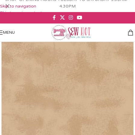
Skip to navigation
4.30PM
Skip to main content
MENU