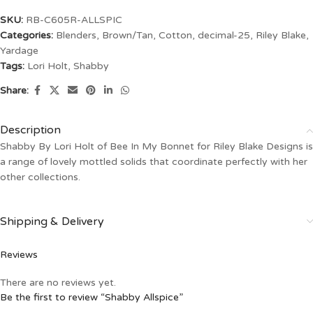
SKU:
RB-C605R-ALLSPIC
Categories:
Blenders
,
Brown/Tan
,
Cotton
,
decimal-25
,
Riley Blake
,
Yardage
Tags:
Lori Holt
,
Shabby
Share:
Description
Shabby By Lori Holt of Bee In My Bonnet for Riley Blake Designs is
a range of lovely mottled solids that coordinate perfectly with her
other collections.
Shipping & Delivery
Reviews
There are no reviews yet.
Be the first to review “Shabby Allspice”