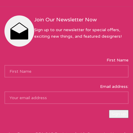
Join Our Newsletter Now
Sign up to our newsletter for special offers,
exciting new things, and featured designers!
First Name
Email address:
Sew Hot Limited Registered Company Address: 17 Moor Park