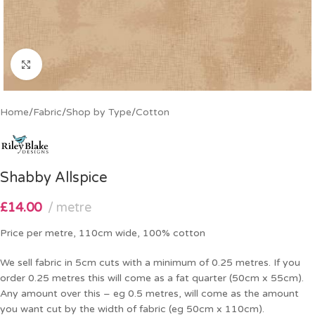
Click to enlarge
Home
/
Fabric
/
Shop by Type
/
Cotton
Shabby Allspice
£
14.00
metre
Price per metre, 110cm wide, 100% cotton
We sell fabric in 5cm cuts with a minimum of 0.25 metres. If you
order 0.25 metres this will come as a fat quarter (50cm x 55cm).
Any amount over this – eg 0.5 metres, will come as the amount
you want cut by the width of fabric (eg 50cm x 110cm).