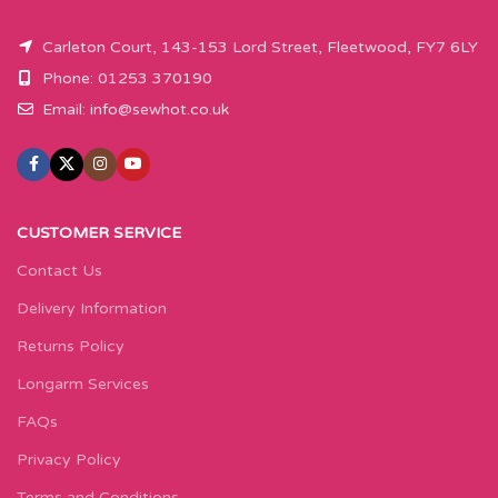
Carleton Court, 143-153 Lord Street, Fleetwood, FY7 6LY
Phone: 01253 370190
Email:
info@sewhot.co.uk
CUSTOMER SERVICE
Contact Us
Delivery Information
Returns Policy
Longarm Services
FAQs
Privacy Policy
Terms and Conditions