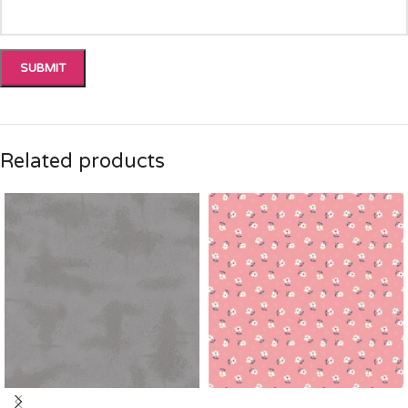
Related products