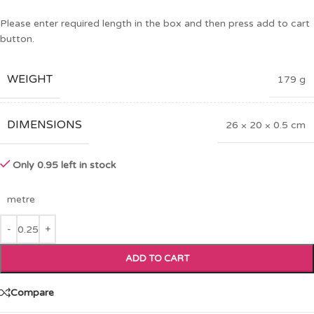
Please enter required length in the box and then press add to cart
button.
WEIGHT
179 g
DIMENSIONS
26 × 20 × 0.5 cm
Only 0.95 left in stock
metre
ADD TO CART
Compare