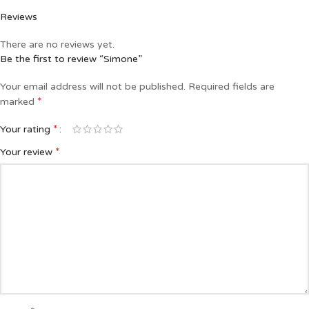
Reviews
There are no reviews yet.
Be the first to review “Simone”
Your email address will not be published.
Required fields are
*
marked
*
Your rating
*
Your review