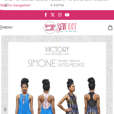
Skip to navigation
4.30PM
Skip to main content
MENU