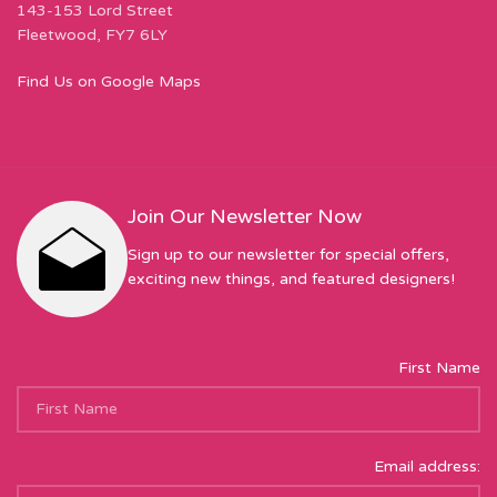
143-153 Lord Street
Fleetwood, FY7 6LY
Find Us on Google Maps
Join Our Newsletter Now
Sign up to our newsletter for special offers,
exciting new things, and featured designers!
First Name
Email address: