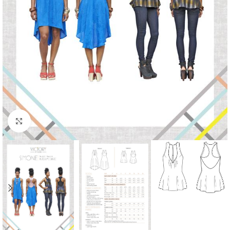
Click to enlarge