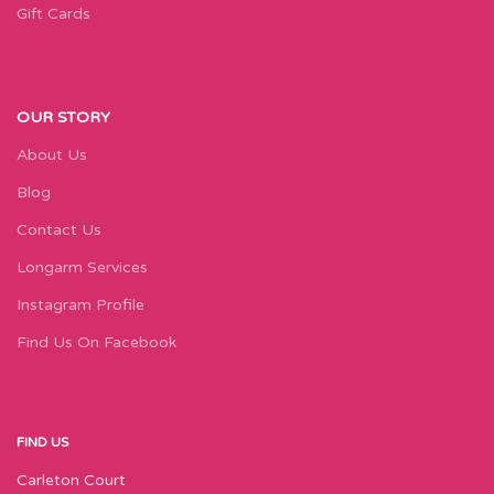
Gift Cards
OUR STORY
About Us
Blog
Contact Us
Longarm Services
Instagram Profile
Find Us On Facebook
FIND US
Carleton Court