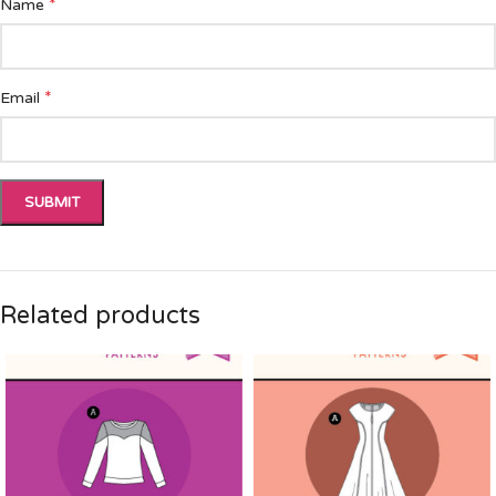
*
Name
*
Email
Related products