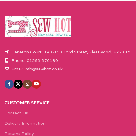
Carleton Court, 143-153 Lord Street, Fleetwood, FY7 6LY
Phone: 01253 370190
Email:
info@sewhot.co.uk
CUSTOMER SERVICE
Contact Us
Delivery Information
Returns Policy