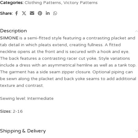
Categories:
Clothing Patterns
,
Victory Patterns
Share:
Description
SIMONE
is a semi-fitted style featuring a contrasting placket and
tab detail in which pleats extend, creating fullness. A fitted
neckline opens at the front and is secured with a hook and eye.
The back features a contrasting racer cut yoke. Style variations
include a dress with an asymmetrical hemline as well as a tank top.
The garment has a side seam zipper closure. Optional piping can
be sewn along the placket and back yoke seams to add additional
texture and contrast.
Sewing level: Intermediate
Sizes:
2-16
Shipping & Delivery