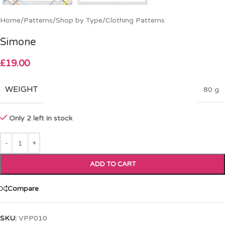
Home
/
Patterns
/
Shop by Type
/
Clothing Patterns
Simone
£
19.00
WEIGHT
80 g
Only 2 left in stock
ADD TO CART
Compare
SKU:
VPP010