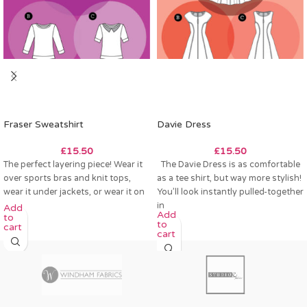
Fraser Sweatshirt
Davie Dress
£
15.50
£
15.50
The perfect layering piece! Wear it
The Davie Dress is as comfortable
over sports bras and knit tops,
as a tee shirt, but way more stylish!
wear it under jackets, or wear it on
You’ll look instantly pulled-together
in
Add
Add
to
to
cart
cart