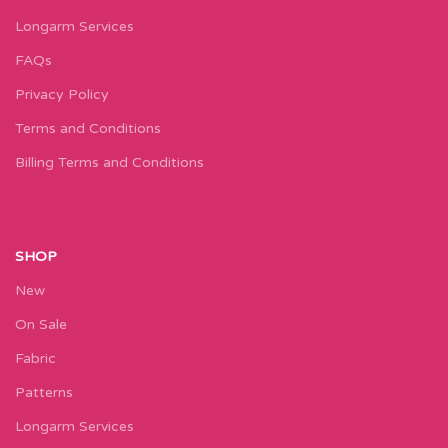
Longarm Services
FAQs
Privacy Policy
Terms and Conditions
Billing Terms and Conditions
SHOP
New
On Sale
Fabric
Patterns
Longarm Services