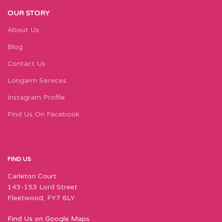
OUR STORY
About Us
Blog
Contact Us
Longarm Services
Instagram Profile
Find Us On Facebook
FIND US
Carleton Court
143-153 Lord Street
Fleetwood, FY7 6LY
Find Us on Google Maps