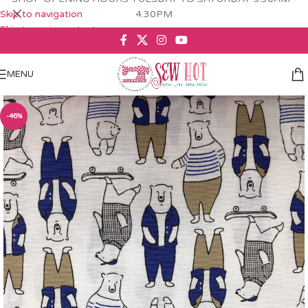
Skip to navigation
4.30PM
Skip to main content
MENU
-46%