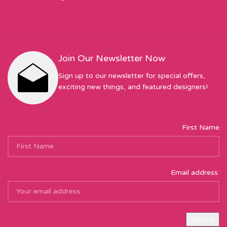
Join Our Newsletter Now
Sign up to our newsletter for special offers,
exciting new things, and featured designers!
First Name
Email address: