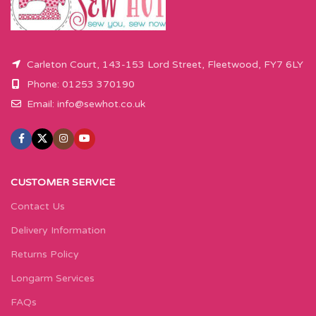
Carleton Court, 143-153 Lord Street, Fleetwood, FY7 6LY
Phone: 01253 370190
Email:
info@sewhot.co.uk
CUSTOMER SERVICE
Contact Us
Delivery Information
Returns Policy
Longarm Services
FAQs