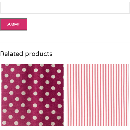
Related products