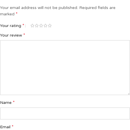
Your email address will not be published.
Required fields are
*
marked
*
Your rating
*
Your review
*
Name
*
Email