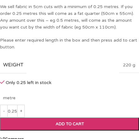
We sell fabric in 5cm cuts with a minimum of 0.25 metres. If you
order 0.25 metres this will come as a fat quarter (50cm x 55cm).
Any amount over this – eg 0.5 metres, will come as the amount
you want cut by the width of fabric (eg 50cm x 110cm).
Please enter required length in the box and then press add to cart
button.
WEIGHT
220 g
Only 0.25 left in stock
metre
ADD TO CART