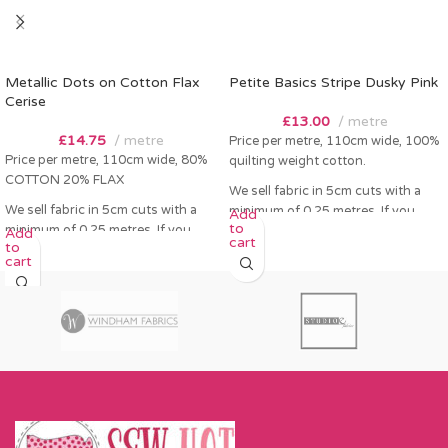
Metallic Dots on Cotton Flax
Petite Basics Stripe Dusky Pink
Cerise
£
13.00
metre
£
14.75
metre
Price per metre, 110cm wide, 100%
Price per metre, 110cm wide, 80%
quilting weight cotton.
COTTON 20% FLAX
We sell fabric in 5cm cuts with a
We sell fabric in 5cm cuts with a
minimum of 0.25 metres. If you
Add
to
minimum of 0.25 metres. If you
order 0.25 metres this will come as
Add
cart
to
order 0.25 metres this will come as
a fat quarter (50cm x 55cm). Any
cart
a fat quarter (50cm x 55cm). Any
amount over this - eg 0.5 metres,
amount over this - eg 0.5 metres,
will come as the amount you want
will come as the amount you want
cut by the width of fabric (eg 50cm
cut by the width of fabric (eg 50cm
x 110cm).
x 110cm).
Please enter required length in the
Please enter required length in the
box and then press add to cart
box and then press add to cart
button.
button.