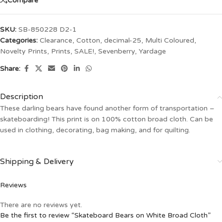
Compare
SKU:
SB-850228 D2-1
Categories:
Clearance
,
Cotton
,
decimal-25
,
Multi Coloured
,
Novelty Prints
,
Prints
,
SALE!
,
Sevenberry
,
Yardage
Share:
Description
These darling bears have found another form of transportation –
skateboarding! This print is on 100% cotton broad cloth. Can be
used in clothing, decorating, bag making, and for quilting.
Shipping & Delivery
Reviews
There are no reviews yet.
Be the first to review “Skateboard Bears on White Broad Cloth”