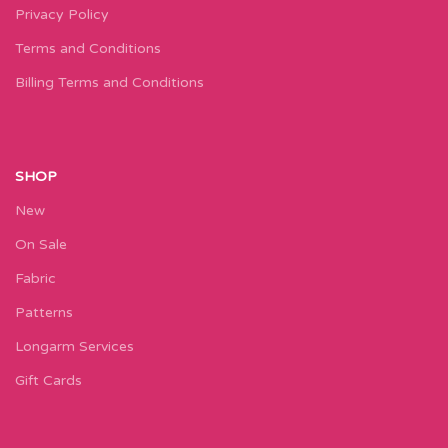
Privacy Policy
Terms and Conditions
Billing Terms and Conditions
SHOP
New
On Sale
Fabric
Patterns
Longarm Services
Gift Cards