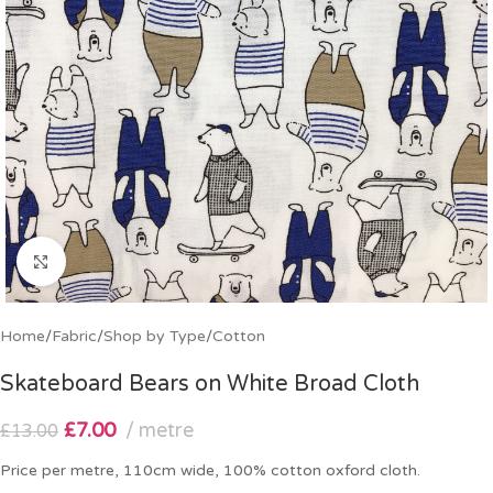
Click to enlarge
Home
/
Fabric
/
Shop by Type
/
Cotton
Skateboard Bears on White Broad Cloth
£
7.00
metre
£
13.00
Price per metre, 110cm wide, 100% cotton oxford cloth.