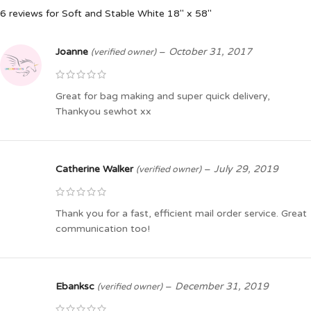
6 reviews for
Soft and Stable White 18″ x 58″
Joanne
–
October 31, 2017
(verified owner)
Great for bag making and super quick delivery,
Thankyou sewhot xx
Catherine Walker
–
July 29, 2019
(verified owner)
Thank you for a fast, efficient mail order service. Great
communication too!
Ebanksc
–
December 31, 2019
(verified owner)