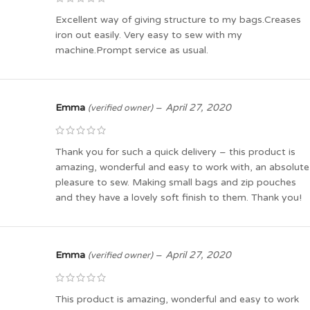
Excellent way of giving structure to my bags.Creases
iron out easily. Very easy to sew with my
machine.Prompt service as usual.
Emma
–
April 27, 2020
(verified owner)
Thank you for such a quick delivery – this product is
amazing, wonderful and easy to work with, an absolute
pleasure to sew. Making small bags and zip pouches
and they have a lovely soft finish to them. Thank you!
Emma
–
April 27, 2020
(verified owner)
This product is amazing, wonderful and easy to work