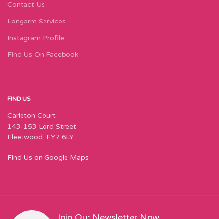
Contact Us
Longarm Services
Instagram Profile
Find Us On Facebook
FIND US
Carleton Court
143-153 Lord Street
Fleetwood, FY7 6LY
Find Us on Google Maps
Join Our Newsletter Now