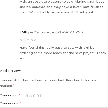
with, an absolute pleasure to sew. Making small bags
and zip pouches and they have a lovely soft finish to
them. Would highly recommend it. Thank you!
EMB
–
October 23, 2020
(verified owner)
Have found this really easy to sew with. Will be
ordering some more ready for the next project. Thank
you.
Add a review
Your email address will not be published.
Required fields are
*
marked
*
Your rating
*
Your review