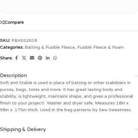
Compare
SKU:
PBASS2018
Categories:
Batting & Fusible Fleece
,
Fusible Fleece & Foam
Share:
Description
Soft and Stable is used in place of batting or other stabilizers in
purses, bags, totes and more. It has great lasting body and
stability, is lightweight, maintains shape, and gives a professional
finish to your project! Washer and dryer safe. Measures 18in x
58in x .175in thick. Used in the bag patterns by Sew Sweetness.
Shipping & Delivery