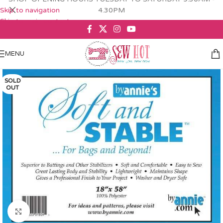
Skip to navigation
4.30PM
Skip to main content
MENU
SOLD
OUT
Click to enlarge