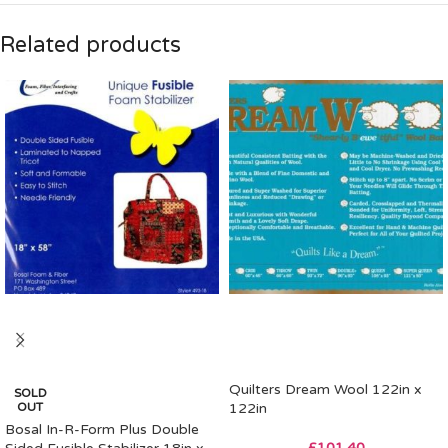
Related products
Quilters Dream Wool 122in x
SOLD
OUT
122in
Bosal In-R-Form Plus Double
£
101.40