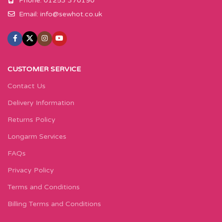
Phone: 01253 370190
Email:
info@sewhot.co.uk
CUSTOMER SERVICE
Contact Us
Delivery Information
Returns Policy
Longarm Services
FAQs
Privacy Policy
Terms and Conditions
Billing Terms and Conditions