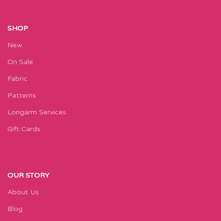
SHOP
New
On Sale
Fabric
Patterns
Longarm Services
Gift Cards
OUR STORY
About Us
Blog