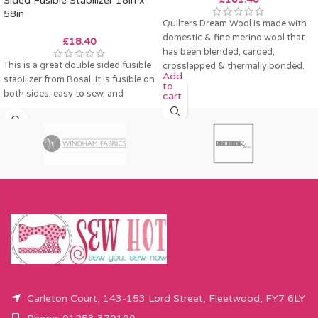
Sided Fusible Stabilizer 18in x
58in
Quilters Dream Wool is made with
domestic & fine merino wool that
£
18.40
has been blended, carded,
This is a great double sided fusible
crosslapped & thermally bonded.
Add
stabilizer from Bosal. It is fusible on
to
both sides, easy to sew, and
cart
Carleton Court, 143-153 Lord Street, Fleetwood, FY7 6LY