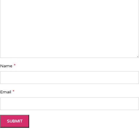
*
Name
*
Email