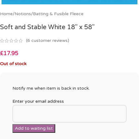
Home
/
Notions
/
Batting & Fusible Fleece
Soft and Stable White 18″ x 58″
(
6
customer reviews)
£
17.95
Out of stock
Notify me when item is back in stock.
Enter your email address