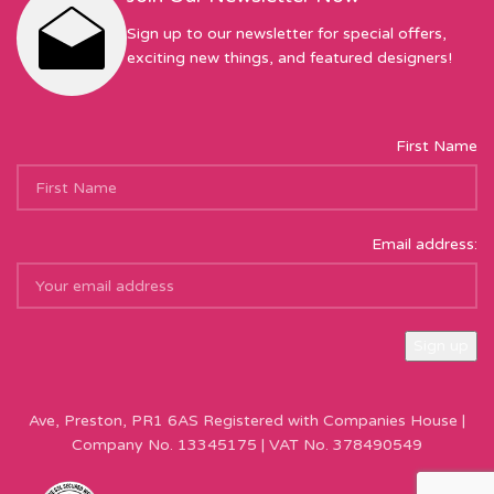
Sign up to our newsletter for special offers,
exciting new things, and featured designers!
First Name
Email address:
Sew Hot Limited Registered Company Address: 17 Moor Park
Ave, Preston, PR1 6AS Registered with Companies House |
Company No. 13345175 | VAT No. 378490549