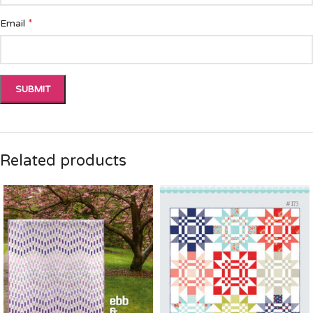
*
Email
Related products