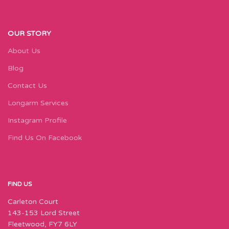
OUR STORY
About Us
Blog
Contact Us
Longarm Services
Instagram Profile
Find Us On Facebook
FIND US
Carleton Court
143-153 Lord Street
Fleetwood, FY7 6LY