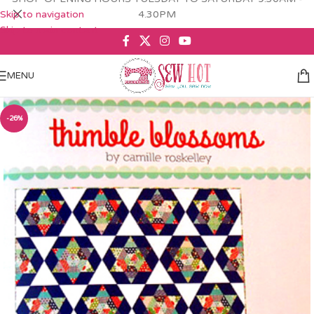
Skip to navigation
4.30PM
Skip to main content
MENU
-26%