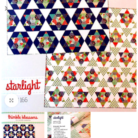
Click to enlarge