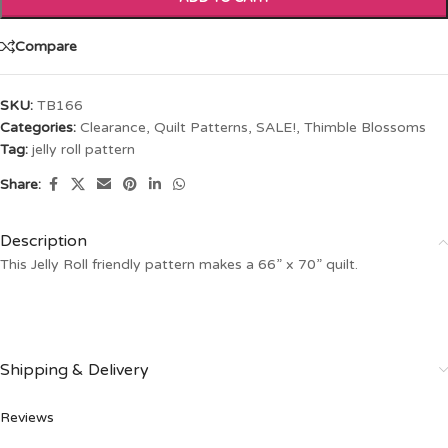
Compare
SKU:
TB166
Categories:
Clearance
,
Quilt Patterns
,
SALE!
,
Thimble Blossoms
Tag:
jelly roll pattern
Share:
Description
This Jelly Roll friendly pattern makes a 66” x 70” quilt.
Shipping & Delivery
Reviews