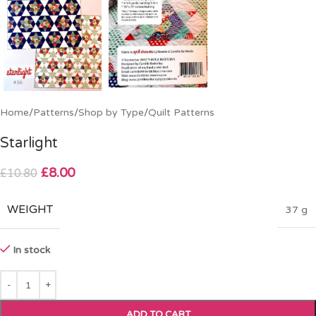
Home
/
Patterns
/
Shop by Type
/
Quilt Patterns
Starlight
£
8.00
£
10.80
WEIGHT
37 g
In stock
ADD TO CART