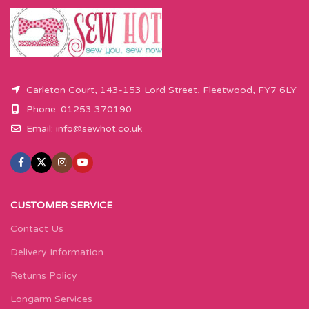
Carleton Court, 143-153 Lord Street, Fleetwood, FY7 6LY
Phone: 01253 370190
Email:
info@sewhot.co.uk
CUSTOMER SERVICE
Contact Us
Delivery Information
Returns Policy
Longarm Services