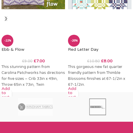
-22%
-26%
Ebb & Flow
Red Letter Day
£
7.00
£
8.00
£
9.00
£
10.80
This stunning pattern from
This gorgeous new fat quarter
Carolina Patchworks has directions
friendly pattern from Thimble
for five sizes – Crib 33in x 49in,
Blossoms finishes at 67-1/2in x
Throw 65in x 73in, Twin
67-1/2in.
Add
Add
to
to
cart
cart