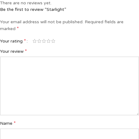
There are no reviews yet.
Be the first to review “Starlight”
Your email address will not be published.
Required fields are
*
marked
*
Your rating
*
Your review
*
Name