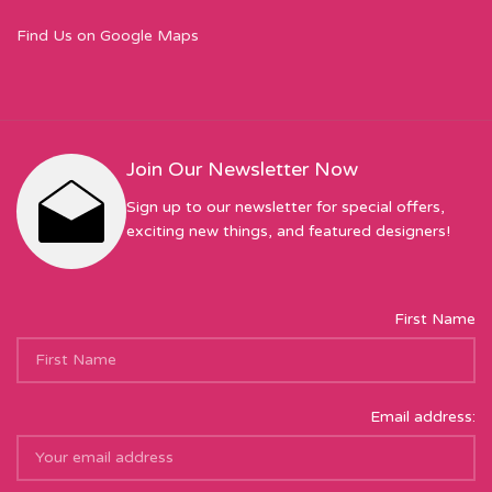
Find Us on Google Maps
Join Our Newsletter Now
Sign up to our newsletter for special offers,
exciting new things, and featured designers!
First Name
Email address: