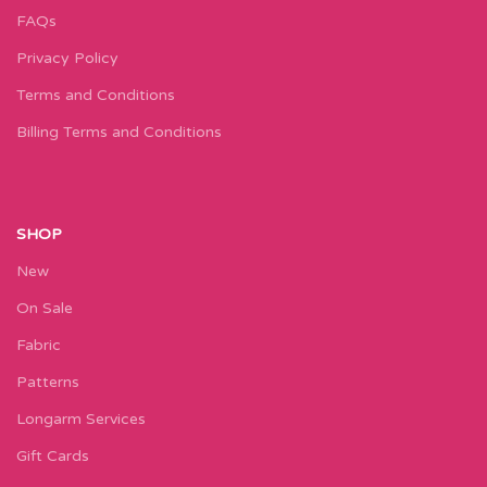
FAQs
Privacy Policy
Terms and Conditions
Billing Terms and Conditions
SHOP
New
On Sale
Fabric
Patterns
Longarm Services
Gift Cards