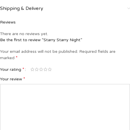
Shipping & Delivery
Reviews
There are no reviews yet.
Be the first to review “Starry Starry Night”
Your email address will not be published.
Required fields are
*
marked
*
Your rating
*
Your review