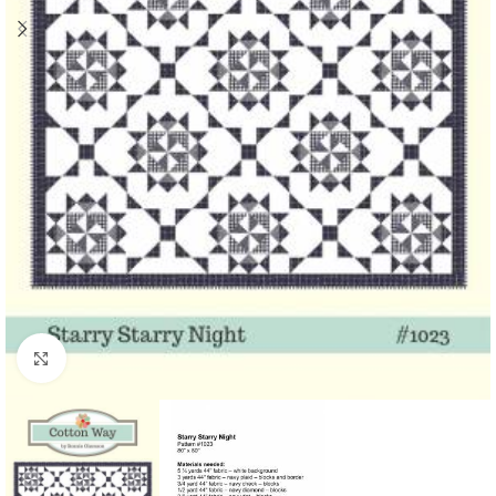
Click to enlarge