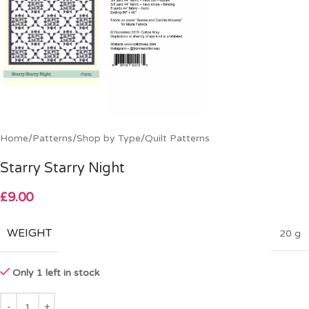
Home
/
Patterns
/
Shop by Type
/
Quilt Patterns
Starry Starry Night
£
9.00
WEIGHT
20 g
Only 1 left in stock