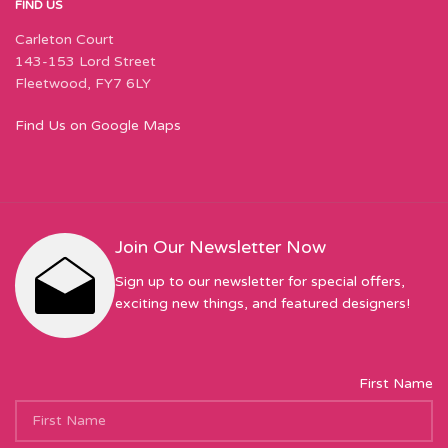
FIND US
Carleton Court
143-153 Lord Street
Fleetwood, FY7 6LY
Find Us on Google Maps
Join Our Newsletter Now
Sign up to our newsletter for special offers,
exciting new things, and featured designers!
First Name