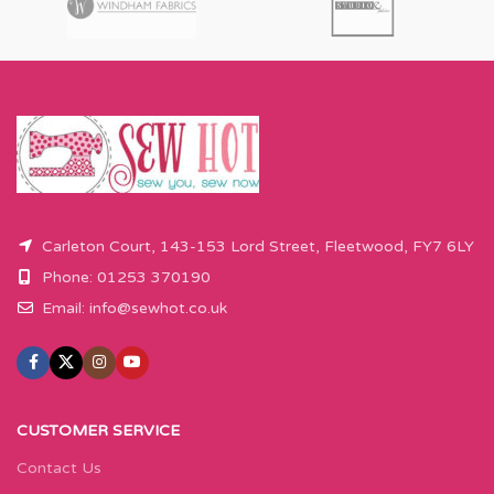
Carleton Court, 143-153 Lord Street, Fleetwood, FY7 6LY
Phone: 01253 370190
Email:
info@sewhot.co.uk
CUSTOMER SERVICE
Contact Us