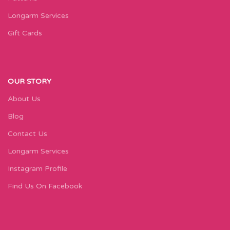
Longarm Services
Gift Cards
OUR STORY
About Us
Blog
Contact Us
Longarm Services
Instagram Profile
Find Us On Facebook