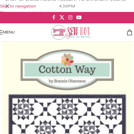
Skip to navigation
4.30PM
Skip to main content
MENU