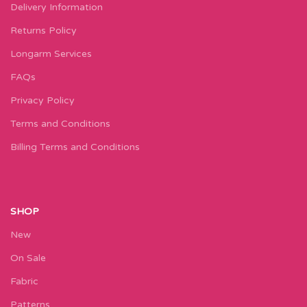
Delivery Information
Returns Policy
Longarm Services
FAQs
Privacy Policy
Terms and Conditions
Billing Terms and Conditions
SHOP
New
On Sale
Fabric
Patterns