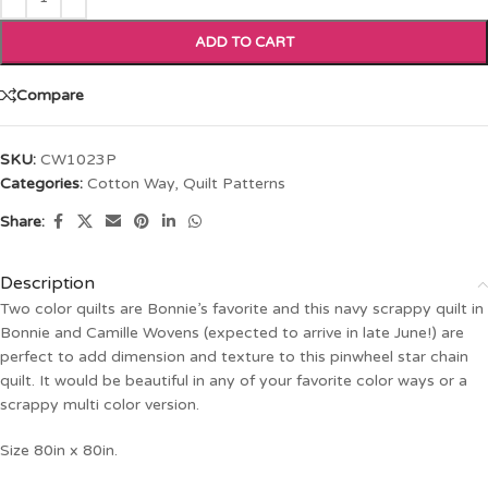
ADD TO CART
Compare
SKU:
CW1023P
Categories:
Cotton Way
,
Quilt Patterns
Share:
Description
Two color quilts are Bonnie’s favorite and this navy scrappy quilt in
Bonnie and Camille Wovens (expected to arrive in late June!) are
perfect to add dimension and texture to this pinwheel star chain
quilt. It would be beautiful in any of your favorite color ways or a
scrappy multi color version.
Size 80in x 80in.