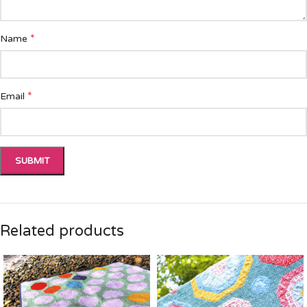
*
Name
*
Email
Related products