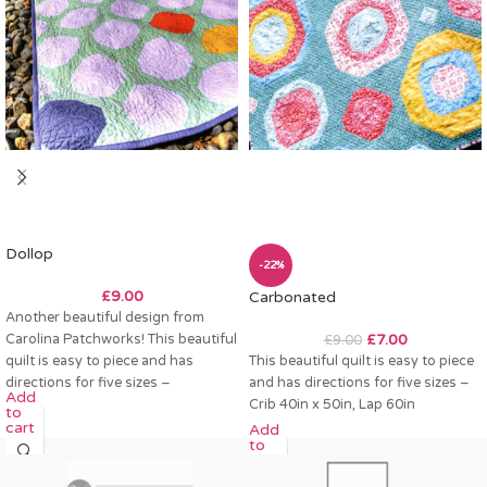
Dollop
-22%
£
9.00
Carbonated
Another beautiful design from
Carolina Patchworks! This beautiful
£
7.00
£
9.00
quilt is easy to piece and has
This beautiful quilt is easy to piece
directions for five sizes –
and has directions for five sizes –
Add
Crib 40in x 50in, Lap 60in
to
cart
Add
to
cart