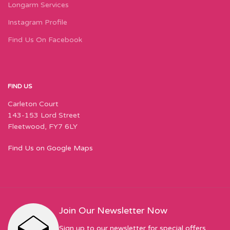
Longarm Services
Instagram Profile
Find Us On Facebook
FIND US
Carleton Court
143-153 Lord Street
Fleetwood, FY7 6LY
Find Us on Google Maps
Join Our Newsletter Now
Sign up to our newsletter for special offers,