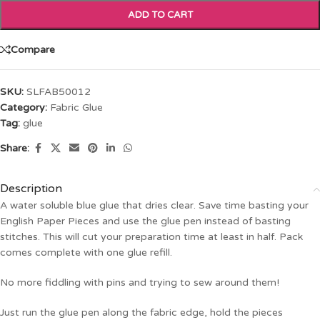
ADD TO CART
Compare
SKU:
SLFAB50012
Category:
Fabric Glue
Tag:
glue
Share:
Description
A water soluble blue glue that dries clear. Save time basting your
English Paper Pieces and use the glue pen instead of basting
stitches. This will cut your preparation time at least in half. Pack
comes complete with one glue refill.
No more fiddling with pins and trying to sew around them!
Just run the glue pen along the fabric edge, hold the pieces