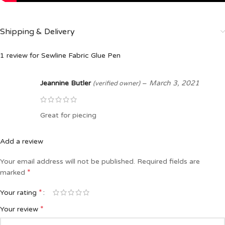
Shipping & Delivery
1 review for
Sewline Fabric Glue Pen
Jeannine Butler
–
March 3, 2021
(verified owner)
Great for piecing
Add a review
Your email address will not be published.
Required fields are
*
marked
*
Your rating
*
Your review