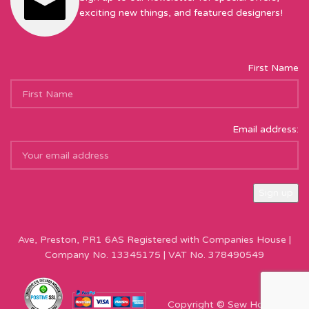
exciting new things, and featured designers!
First Name
Email address:
Sew Hot Limited Registered Company Address: 17 Moor Park
Ave, Preston, PR1 6AS Registered with Companies House |
Company No. 13345175 | VAT No. 378490549
Copyright © Sew Hot 2024