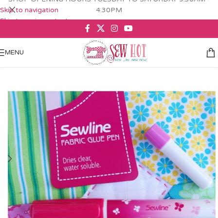
Skip to navigation
4.30PM
Skip to main content
MENU