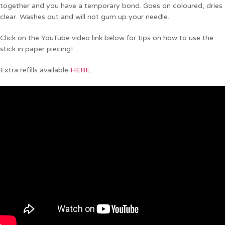
together and you have a temporary bond. Goes on coloured, dries
clear. Washes out and will not gum up your needle.
Click on the YouTube video link below for tips on how to use the
stick in paper piecing!
Extra refills available
HERE
.