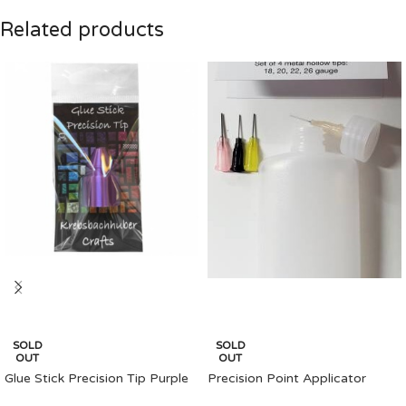
Related products
SOLD
SOLD
OUT
OUT
Glue Stick Precision Tip Purple
Precision Point Applicator