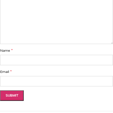
*
Name
*
Email