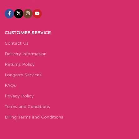
CUSTOMER SERVICE
Contact Us
Delivery Information
Returns Policy
Longarm Services
FAQs
Privacy Policy
Terms and Conditions
Billing Terms and Conditions