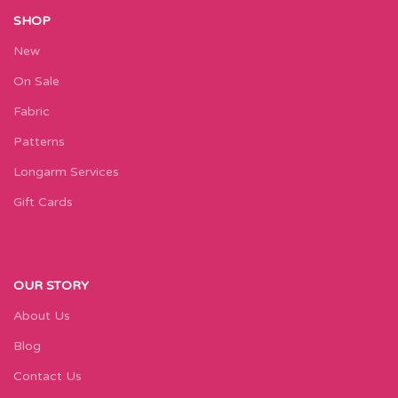
SHOP
New
On Sale
Fabric
Patterns
Longarm Services
Gift Cards
OUR STORY
About Us
Blog
Contact Us