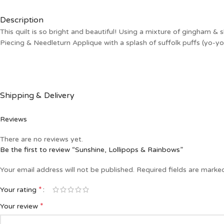
Description
This quilt is so bright and beautiful! Using a mixture of gingham & 
Piecing & Needleturn Applique with a splash of suffolk puffs (yo-
Shipping & Delivery
Reviews
There are no reviews yet.
Be the first to review “Sunshine, Lollipops & Rainbows”
Your email address will not be published.
Required fields are mark
*
Your rating
*
Your review