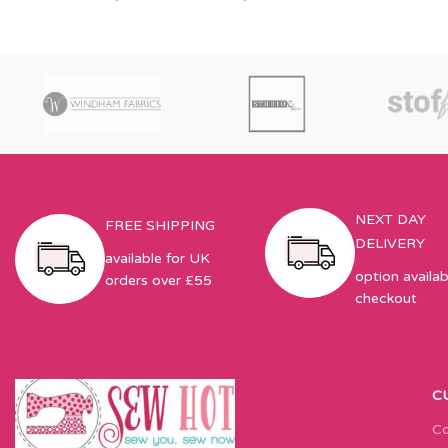
NEXT DAY
FREE SHIPPING
DELIVERY
available for UK
option availab
orders over £55
checkout
C
Co