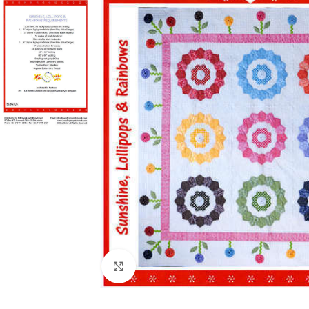
Click to enlarge