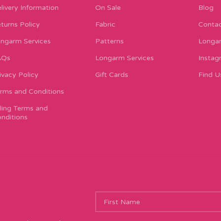
livery Information
On Sale
Blog
turns Policy
Fabric
Contac
ngarm Services
Patterns
Longar
AQs
Longarm Services
Instag
ivacy Policy
Gift Cards
Find U
rms and Conditions
lling Terms and
nditions