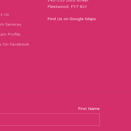
143-153 Lord Street
Fleetwood, FY7 6LY
t Us
Find Us on Google Maps
m Services
ram Profile
s On Facebook
First Name