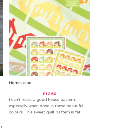
Homestead
-20%
£
12.60
Wagon Wheels Q
I can’t resist a good house pattern,
especially when done in these beautiful
£
4
colours. This sweet quilt pattern is fat
This gorgeous pa
quarter
English Paper Pi
in