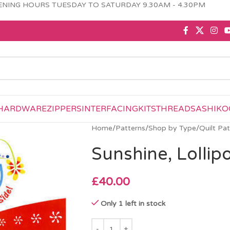
NING HOURS TUESDAY TO SATURDAY 9.30AM - 4.30PM
HARDWARE
ZIPPERS
INTERFACING
KITS
THREAD
SASHIKO
Home
/
Patterns
/
Shop by Type
/
Quilt Pa
Sunshine, Lolli
£
40.00
Only 1 left in stock