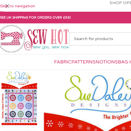
SHOP OPE
Skip to navigation
Skip to main content
REE UK SHIPPING FOR ORDERS OVER £55!
FABRIC
PATTERNS
NOTIONS
BAG 