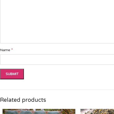
*
Name
Related products