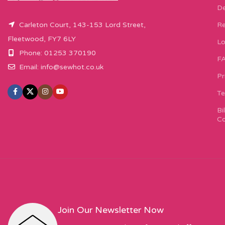
De
Carleton Court, 143-153 Lord Street,
Re
Fleetwood, FY7 6LY
Lo
Phone: 01253 370190
F
Email:
info@sewhot.co.uk
Pr
Te
Bi
Co
Join Our Newsletter Now