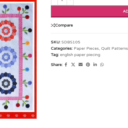
AD
Compare
SKU:
SDBS105
Categories:
Paper Pieces
,
Quilt Patterns
Tag:
english paper piecing
Share: