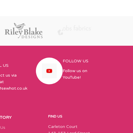
144 – 1 inch El
papers, 144 Sq
FOLLOW US
L US
Follow us on
ct us via
YouTube!
at
@sewhot.co.uk
FIND US
STORY
Carleton Court
 Us