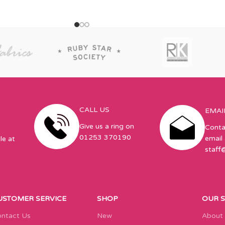
x 55in,
CALL US
EMAI
Give us a ring on
Conta
01253 370190
email 
le at
staff
USTOMER SERVICE
SHOP
OUR 
ntact Us
New
About