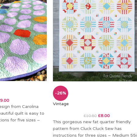
-26%
9.00
Vintage
esign from Carolina
utiful quilt is easy to
£
8.00
£
10.80
ions for five sizes –
This gorgeous new fat quarter friendly
pattern from Cluck Cluck Sew has
instructions for three sizes – Medium 55