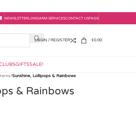
NEWSLETTER
LONGARM SERVICES
CONTACT US
FAQS
LOGIN / REGISTER
£
0.00
CLUBS
GIFTS
SALE!
tterns
/
Sunshine, Lollipops & Rainbows
pops & Rainbows