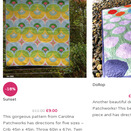
Dollop
-18%
£
Sunset
Another beautiful d
Patchworks! This bea
£
9.00
£
11.00
piece and has direct
This gorgeous pattern from Carolina
Patchworks has directions for five sizes –
Crib 45in x 45in, Throw 60in x 67in, Twin