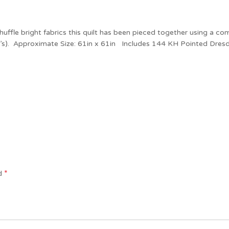
shuffle bright fabrics this quilt has been pieced together using a c
yo’s). Approximate Size: 61in x 61in Includes 144 KH Pointed Dresd
*
ed