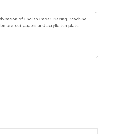
ombination of English Paper Piecing, Machine
en pre-cut papers and acrylic template.