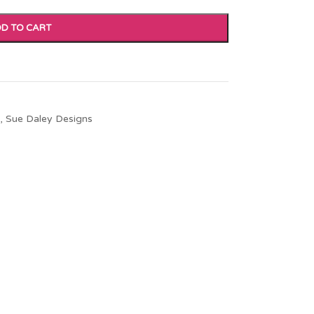
D TO CART
,
Sue Daley Designs