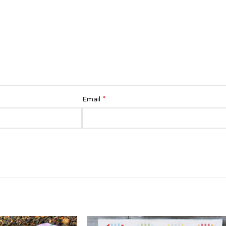
*
Email