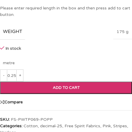
Please enter required length in the box and then press add to cart
button.
WEIGHT
175 g
In stock
metre
ADD TO CART
Compare
SKU:
FS-PWTP069-POPP
Categories:
Cotton
,
decimal-25
,
Free Spirit Fabrics
,
Pink
,
Stripes
,