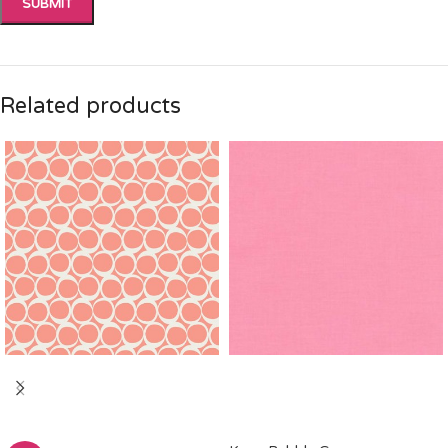
Related products