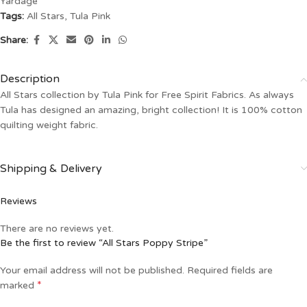
Yardage
Tags:
All Stars
,
Tula Pink
Share:
Description
All Stars collection by Tula Pink for Free Spirit Fabrics. As always
Tula has designed an amazing, bright collection! It is 100% cotton
quilting weight fabric.
Shipping & Delivery
Reviews
There are no reviews yet.
Be the first to review “All Stars Poppy Stripe”
Your email address will not be published.
Required fields are
*
marked