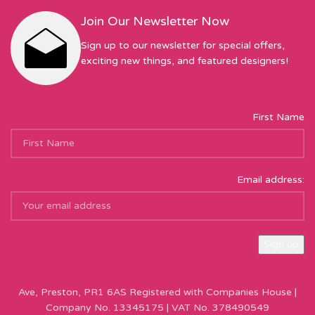
Join Our Newsletter Now
Sign up to our newsletter for special offers,
exciting new things, and featured designers!
First Name
Email address:
Sew Hot Limited Registered Company Address: 17 Moor Park
Ave, Preston, PR1 6AS Registered with Companies House |
Company No. 13345175 | VAT No. 378490549