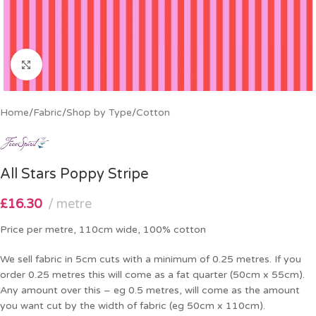
Click to enlarge
Home
/
Fabric
/
Shop by Type
/
Cotton
All Stars Poppy Stripe
£
16.30
metre
Price per metre, 110cm wide, 100% cotton
We sell fabric in 5cm cuts with a minimum of 0.25 metres. If you
order 0.25 metres this will come as a fat quarter (50cm x 55cm).
Any amount over this – eg 0.5 metres, will come as the amount
you want cut by the width of fabric (eg 50cm x 110cm).