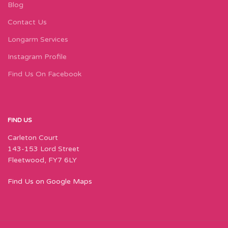
Blog
Contact Us
Longarm Services
Instagram Profile
Find Us On Facebook
FIND US
Carleton Court
143-153 Lord Street
Fleetwood, FY7 6LY
Find Us on Google Maps