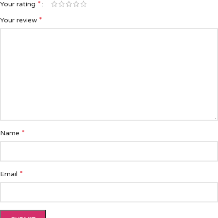
*
Your rating
*
Your review
*
Name
*
Email