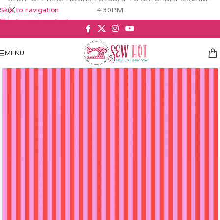
Skip to navigation
4.30PM
Skip to main content
MENU