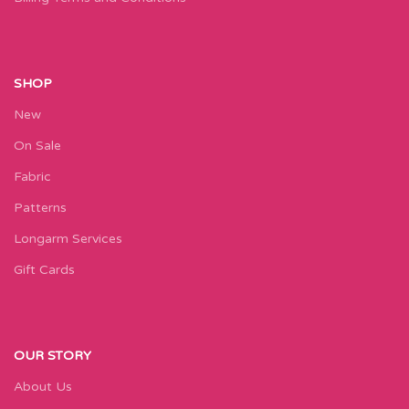
SHOP
New
On Sale
Fabric
Patterns
Longarm Services
Gift Cards
OUR STORY
About Us