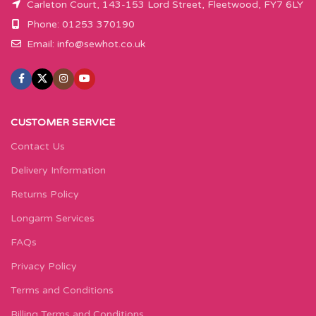
Carleton Court, 143-153 Lord Street, Fleetwood, FY7 6LY
Phone: 01253 370190
Email:
info@sewhot.co.uk
CUSTOMER SERVICE
Contact Us
Delivery Information
Returns Policy
Longarm Services
FAQs
Privacy Policy
Terms and Conditions
Billing Terms and Conditions