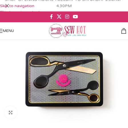
Skip to navigation
4.30PM
Skip to main content
MENU
Click to enlarge