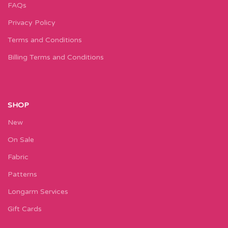
FAQs
Privacy Policy
Terms and Conditions
Billing Terms and Conditions
SHOP
New
On Sale
Fabric
Patterns
Longarm Services
Gift Cards