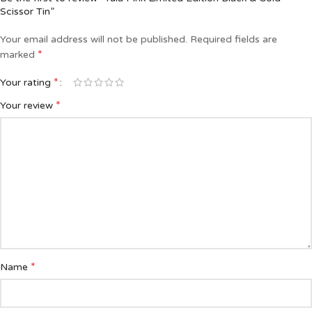
Scissor Tin”
Your email address will not be published.
Required fields are
*
marked
*
Your rating
*
Your review
*
Name