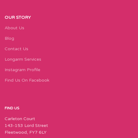
OUR STORY
About Us
Blog
Contact Us
Longarm Services
Instagram Profile
Find Us On Facebook
FIND US
Carleton Court
143-153 Lord Street
Fleetwood, FY7 6LY