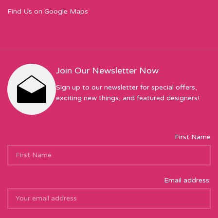
Find Us on Google Maps
Join Our Newsletter Now
Sign up to our newsletter for special offers,
exciting new things, and featured designers!
First Name
Email address: