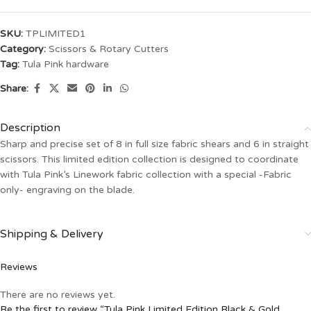
SKU:
TPLIMITED1
Category:
Scissors & Rotary Cutters
Tag:
Tula Pink hardware
Share:
Description
Sharp and precise set of 8 in full size fabric shears and 6 in straight
scissors. This limited edition collection is designed to coordinate
with Tula Pink’s Linework fabric collection with a special -Fabric
only- engraving on the blade.
Shipping & Delivery
Reviews
There are no reviews yet.
Be the first to review “Tula Pink Limited Edition Black & Gold