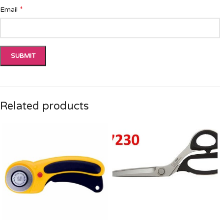
*
Email
Related products