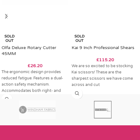
SOLD
SOLD
OUT
OUT
Olfa Deluxe Rotary Cutter
Kai 9 Inch Professional Shears
45MM
£
115.20
£
26.20
We are so excited to be stocking
The ergonomic design provides
Kai scissors! These are the
reduced fatigue. Features a dual-
sharpest scissors we have come
action safety mechanism.
across and cut
Accommodates both right- and
left-handed users. Suitable for
multi-layer