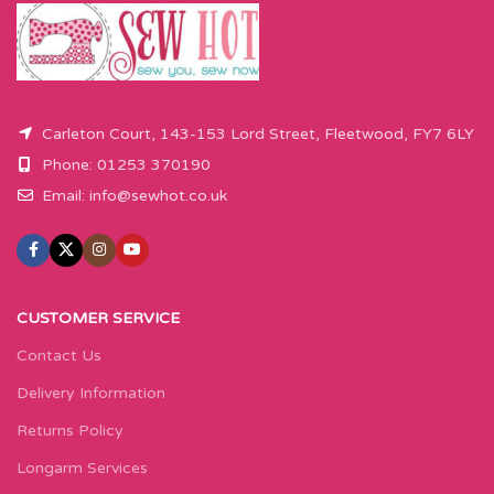
Carleton Court, 143-153 Lord Street, Fleetwood, FY7 6LY
Phone: 01253 370190
Email:
info@sewhot.co.uk
CUSTOMER SERVICE
Contact Us
Delivery Information
Returns Policy
Longarm Services