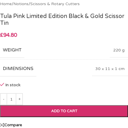
Home
/
Notions
/
Scissors & Rotary Cutters
Tula Pink Limited Edition Black & Gold Scissor
Tin
£
94.80
WEIGHT
220 g
DIMENSIONS
30 × 11 × 1 cm
In stock
ADD TO CART
Compare