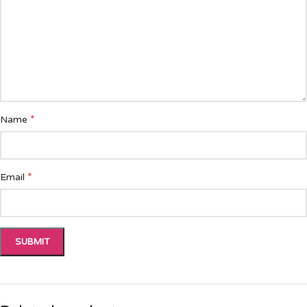
*
Name
*
Email