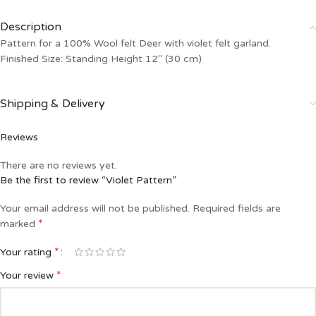
Description
Pattern for a 100% Wool felt Deer with violet felt garland.
Finished Size: Standing Height 12″ (30 cm)
Shipping & Delivery
Reviews
There are no reviews yet.
Be the first to review “Violet Pattern”
Your email address will not be published.
Required fields are
*
marked
*
Your rating
*
Your review