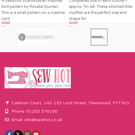
A beautiful Scandinavian inspired
Completed size of each stuffie –
bird pattern by Rosalie Quinlan.
approx 7in tall. These stitched little
This is a small pattern on a creative
stuffies are the perfect size and
card.
shape for
Add
Add
to
to
cart
cart
Carleton Court, 143-153 Lord Street, Fleetwood, FY7 6LY
Phone: 01253 370190
Email:
info@sewhot.co.uk