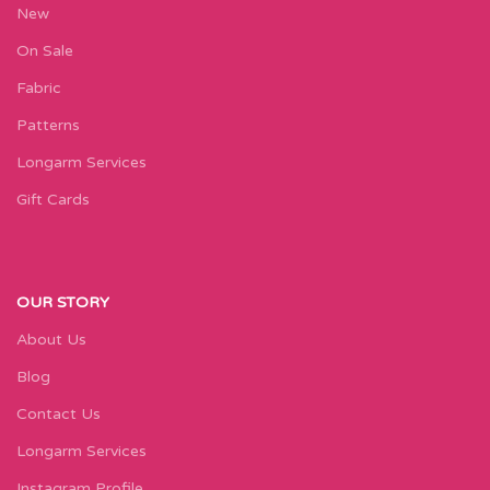
New
On Sale
Fabric
Patterns
Longarm Services
Gift Cards
OUR STORY
About Us
Blog
Contact Us
Longarm Services
Instagram Profile