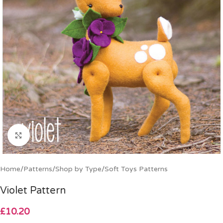
Click to enlarge
Home
/
Patterns
/
Shop by Type
/
Soft Toys Patterns
Violet Pattern
£
10.20