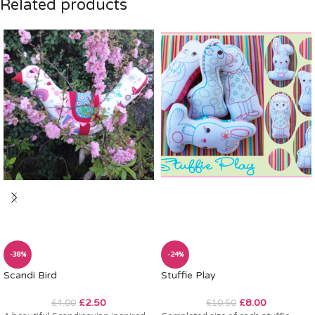
Related products
-38%
-24%
Scandi Bird
Stuffie Play
£
2.50
£
8.00
£
4.00
£
10.50