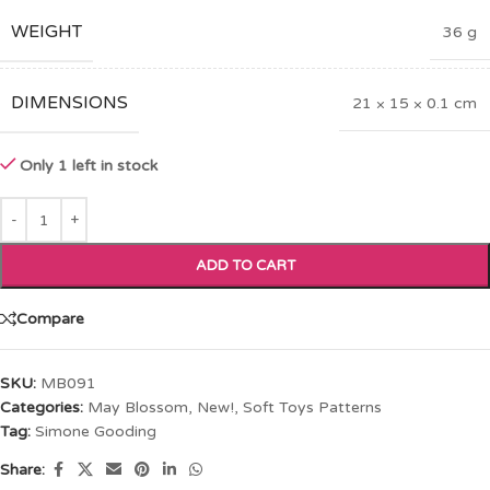
WEIGHT
36 g
DIMENSIONS
21 × 15 × 0.1 cm
Only 1 left in stock
ADD TO CART
Compare
SKU:
MB091
Categories:
May Blossom
,
New!
,
Soft Toys Patterns
Tag:
Simone Gooding
Share: