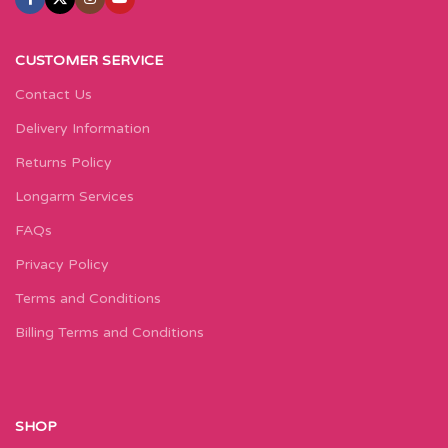
CUSTOMER SERVICE
Contact Us
Delivery Information
Returns Policy
Longarm Services
FAQs
Privacy Policy
Terms and Conditions
Billing Terms and Conditions
SHOP