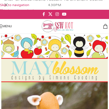
Skip to navigation
4.30PM
Skip to main content
MENU