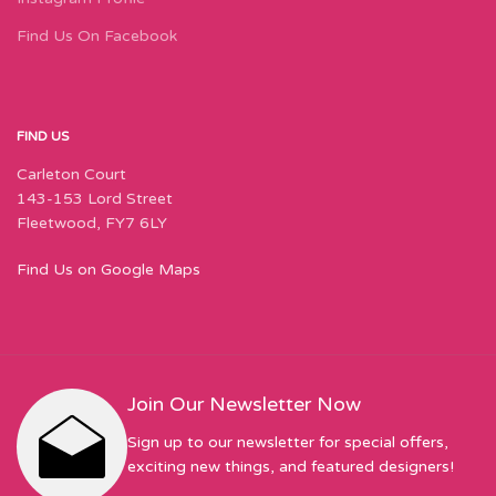
Find Us On Facebook
FIND US
Carleton Court
143-153 Lord Street
Fleetwood, FY7 6LY
Find Us on Google Maps
Join Our Newsletter Now
Sign up to our newsletter for special offers,
exciting new things, and featured designers!