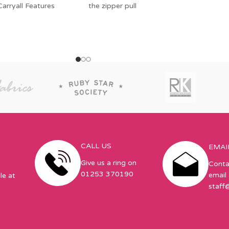
 Carryall Features
the zipper pull
CALL US
EMAI
Give us a ring on
Conta
01253 370190
email 
le at
staff