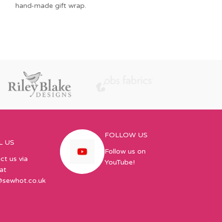
hand-made gift wrap.
Sweetpeas hold y
a pod, and sit o
Lazy Girl’s One-
FOLLOW US
L US
Follow us on
ct us via
YouTube!
at
@sewhot.co.uk