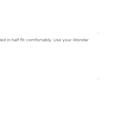
olded in half fit comfortably. Use your Wonder