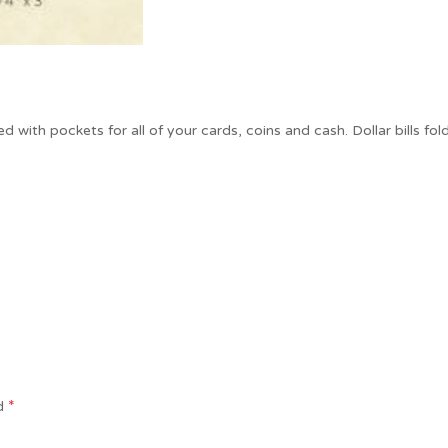
ded with pockets for all of your cards, coins and cash. Dollar bills f
*
ed