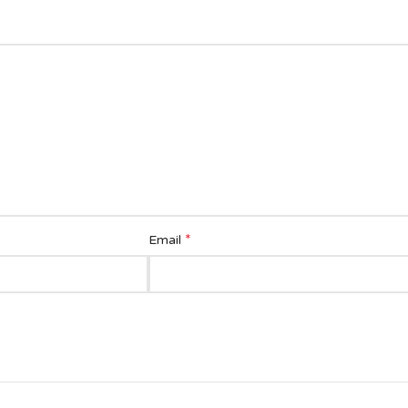
*
Email