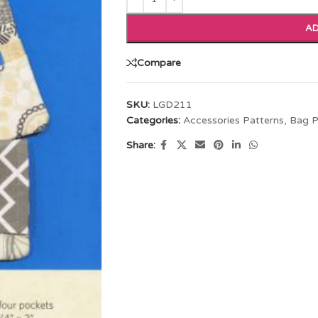
AD
Compare
SKU:
LGD211
Categories:
Accessories Patterns
,
Bag P
Share: