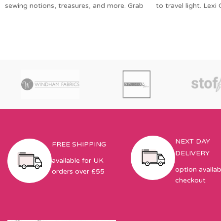
sewing notions, treasures, and more. Grab
to travel light. Lexi
your favorite
Zippered
NEXT DAY
FREE SHIPPING
DELIVERY
available for UK
option availab
orders over £55
checkout