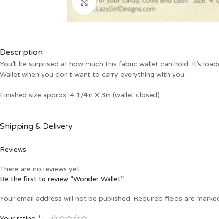
Click to enlarge
Description
You’ll be surprised at how much this fabric wallet can hold. It’s loa
Wallet when you don’t want to carry everything with you.
Finished size approx: 4 1/4in X 3in (wallet closed)
Shipping & Delivery
Reviews
There are no reviews yet.
Be the first to review “Wonder Wallet”
Your email address will not be published.
Required fields are mark
*
Your rating