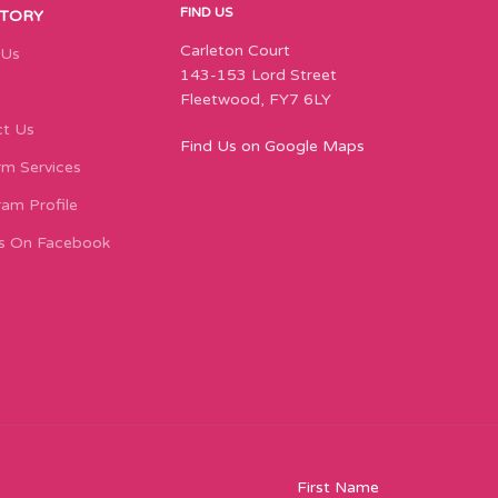
FIND US
STORY
Carleton Court
 Us
143-153 Lord Street
Fleetwood, FY7 6LY
t Us
Find Us on Google Maps
m Services
ram Profile
s On Facebook
First Name