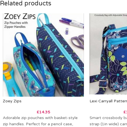
Related products
Zoey Zips
Lexi Carryall Patter
£
14.35
£
Adorable zip pouches with basket-style
Smart crossbody ba
zip handles. Perfect for a pencil case,
strap (1in wide) carr