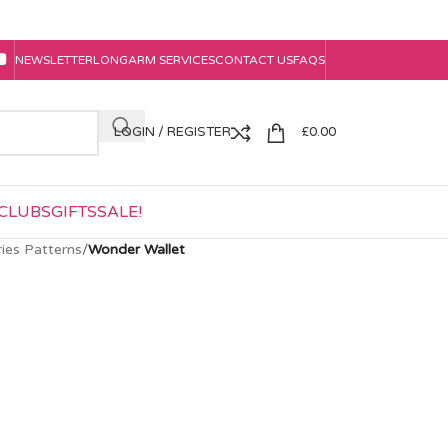
NEWSLETTER
LONGARM SERVICES
CONTACT US
FAQS
LOGIN / REGISTER
£
0.00
CLUBS
GIFTS
SALE!
ies Patterns
/
Wonder Wallet