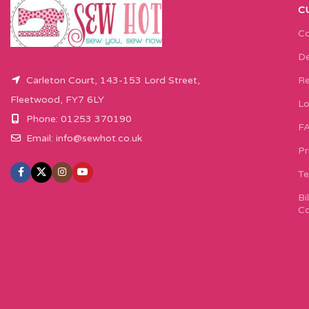
C
Co
De
Carleton Court, 143-153 Lord Street,
Re
Fleetwood, FY7 6LY
Lo
Phone: 01253 370190
F
Email:
info@sewhot.co.uk
Pr
Te
Bi
Co