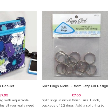
n Booklet
Split Rings Nickel – from Lazy Girl Desig
17.95
£
7.00
g with adjustable
Split rings in nickel finish, size 1 inch,
ies all you really need
package of 12 rings. Add a split ring to