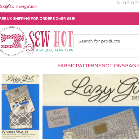
SHOP OPE
Skip to navigation
Skip to main content
REE UK SHIPPING FOR ORDERS OVER £55!
FABRIC
PATTERNS
NOTIONS
BAG 