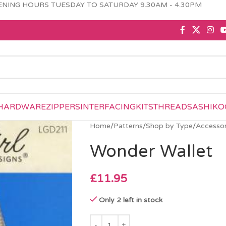
NING HOURS TUESDAY TO SATURDAY 9.30AM - 4.30PM
HARDWARE
ZIPPERS
INTERFACING
KITS
THREAD
SASHIKO
Home
/
Patterns
/
Shop by Type
/
Accessor
Wonder Wallet
£
11.95
Only 2 left in stock