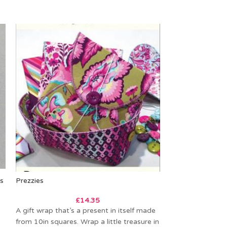
ns
Prezzies
SOLD
OUT
£
14.35
Sweetpea Pods
A gift wrap that’s a present in itself made
from 10in squares. Wrap a little treasure in