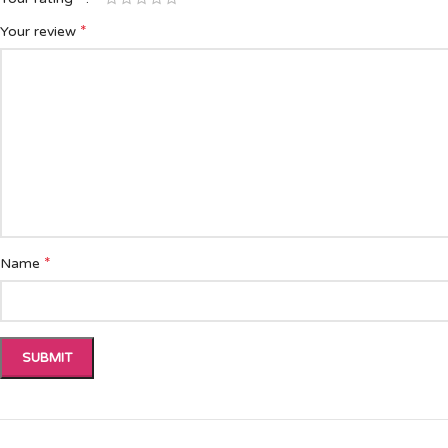
*
Your review
*
Name