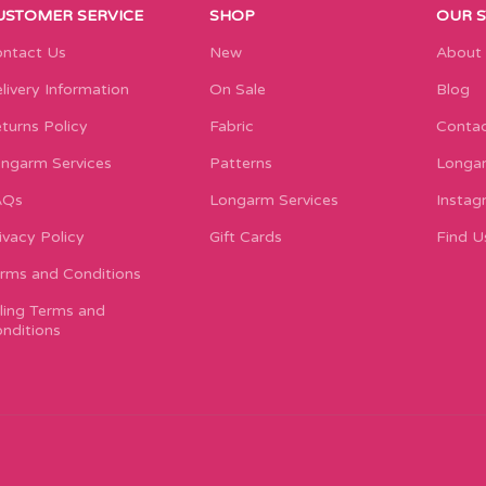
USTOMER SERVICE
SHOP
OUR 
ntact Us
New
About
livery Information
On Sale
Blog
turns Policy
Fabric
Contac
ngarm Services
Patterns
Longar
AQs
Longarm Services
Instag
ivacy Policy
Gift Cards
Find U
rms and Conditions
lling Terms and
nditions