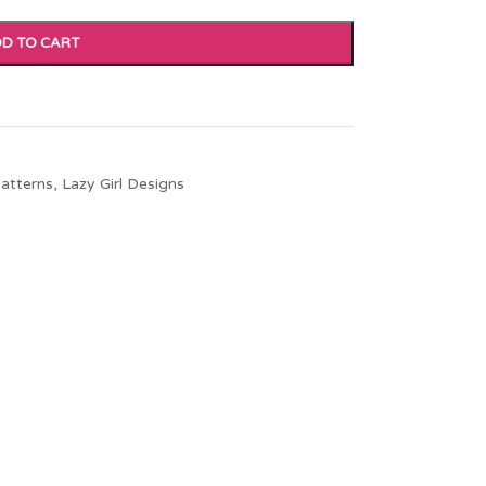
D TO CART
atterns
,
Lazy Girl Designs