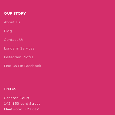
OUR STORY
About Us
Blog
Contact Us
Longarm Services
Instagram Profile
Find Us On Facebook
FIND US
Carleton Court
143-153 Lord Street
Fleetwood, FY7 6LY