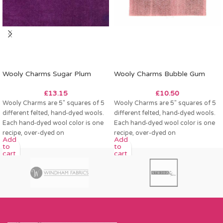
Wooly Charms Sugar Plum
Wooly Charms Bubble Gum
£
13.15
£
10.50
Wooly Charms are 5″ squares of 5
Wooly Charms are 5″ squares of 5
different felted, hand-dyed wools.
different felted, hand-dyed wools.
Each hand-dyed wool color is one
Each hand-dyed wool color is one
recipe, over-dyed on
recipe, over-dyed on
Add
Add
to
to
cart
cart