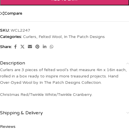
Compare
SKU:
WCL2247
Categories:
Curlers
,
Felted Wool
,
In The Patch Designs
Share:
Description
Curlers are 3 pieces of felted wool’s that measure 4in x 16in each,
rolled in a box ready to inspire more treasured projects. Hand
Over-Dyed Wool by In The Patch Designs Collection.
Christmas Red/Twinkle White/Twinkle Cranberry.
Shipping & Delivery
Reviews