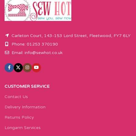
Carleton Court, 143-153 Lord Street, Fleetwood, FY7 6LY
Phone: 01253 370190
Email:
info@sewhot.co.uk
CUSTOMER SERVICE
Contact Us
Delivery Information
Returns Policy
Longarm Services