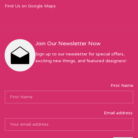
Find Us on Google Maps
Join Our Newsletter Now
Sign up to our newsletter for special offers,
exciting new things, and featured designers!
First Name
Email address: