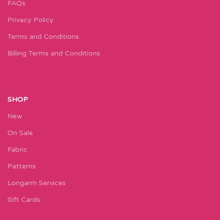
FAQs
Privacy Policy
Terms and Conditions
Billing Terms and Conditions
SHOP
New
On Sale
Fabric
Patterns
Longarm Services
Gift Cards