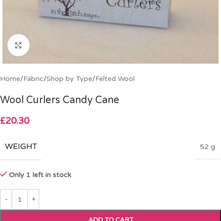
Click to enlarge
Home
/
Fabric
/
Shop by Type
/
Felted Wool
Wool Curlers Candy Cane
£
20.30
WEIGHT
52 g
Only 1 left in stock
ADD TO CART