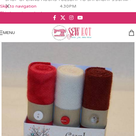
Skip to navigation
4.30PM
Skip to main content
MENU