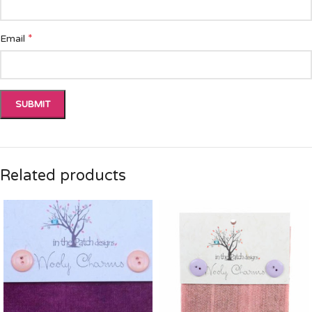
*
Email
Related products