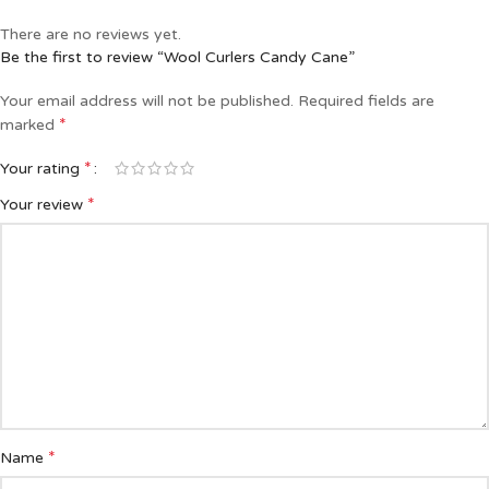
There are no reviews yet.
Be the first to review “Wool Curlers Candy Cane”
Your email address will not be published.
Required fields are
*
marked
*
Your rating
*
Your review
*
Name