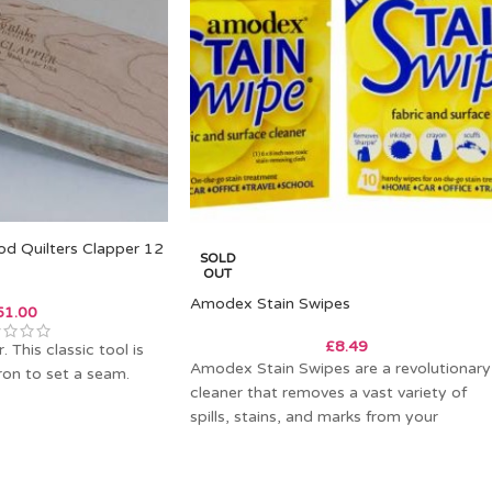
od Quilters Clapper 12
SOLD
OUT
Amodex Stain Swipes
51.00
£
8.49
 This classic tool is
Amodex Stain Swipes are a revolutionary
ron to set a seam.
cleaner that removes a vast variety of
spills, stains, and marks from your
cherished