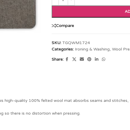
AD
Compare
SKU:
TGQWM1724
Categories:
Ironing & Washing
,
Wool Pre
Share:
is high-quality 100% felted wool mat absorbs seams and stitches, e
g so there is no distortion when pressing.