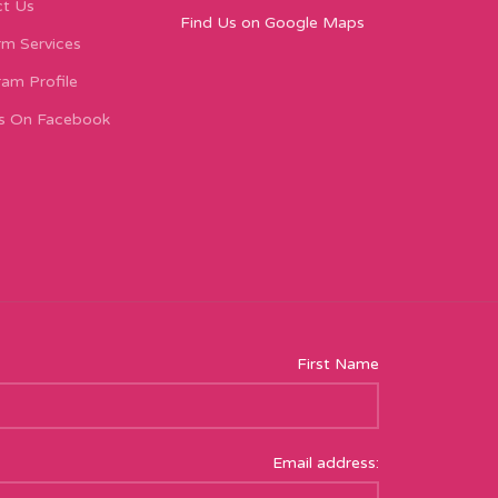
t Us
Find Us on Google Maps
m Services
ram Profile
s On Facebook
First Name
Email address: