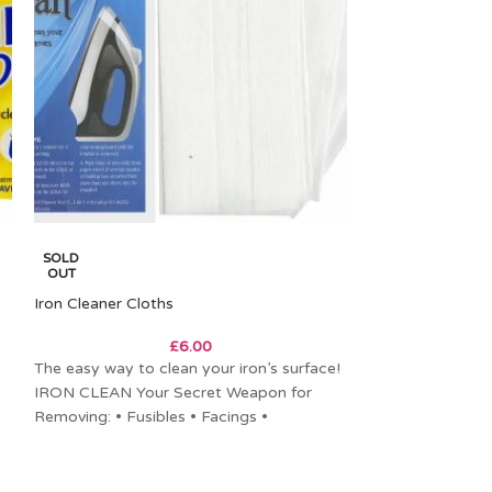
SOLD
SOLD
OUT
OUT
Iron Cleaner Cloths
Wool Pressing M
£
6.00
The easy way to clean your iron’s surface!
Felted Wool Pr
IRON CLEAN Your Secret Weapon for
Wool, Made in th
Removing: • Fusibles • Facings •
standard size TV