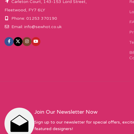
Carleton Court, 143-153 Lord Street,
Re
Fleetwood, FY7 6LY
Lo
Phone: 01253 370190
F
Email:
info@sewhot.co.uk
Pr
Te
Bi
Co
Join Our Newsletter Now
Sign up to our newsletter for special offers, excit
featured designers!