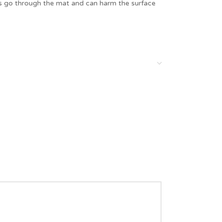
es go through the mat and can harm the surface