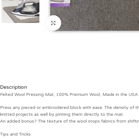
Click to enlarge
Description
Felted Wool Pressing Mat, 100% Premium Wool, Made in the USA
Press any pieced or embroidered block with ease. The density of th
knitted projects as well by pinning them directly to the mat.
An added bonus? The texture of the wool stops fabrics from shiftin
Tips and Tricks