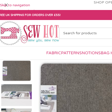
SHOP OPE
Skip to navigation
Skip to main content
REE UK SHIPPING FOR ORDERS OVER £55!
FABRIC
PATTERNS
NOTIONS
BAG 