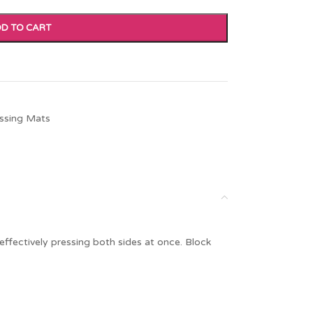
D TO CART
ssing Mats
ffectively pressing both sides at once. Block