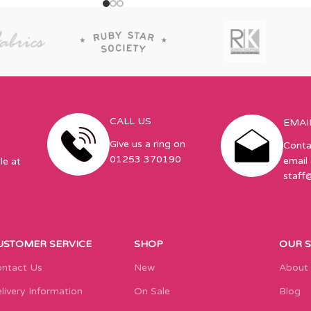
CALL US
EMAI
Give us a ring on
Conta
01253 370190
email 
le at
staff
USTOMER SERVICE
SHOP
OUR 
ntact Us
New
About
livery Information
On Sale
Blog