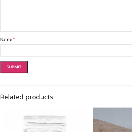
*
Name
Related products