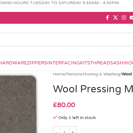
NING HOURS TUESDAY TO SATURDAY 9.30AM - 4.30PM
HARDWARE
ZIPPERS
INTERFACING
KITS
THREAD
SASHIKO
Home
/
Notions
/
Ironing & Washing
/
Wool 
Wool Pressing M
£
80.00
Only 1 left in stock