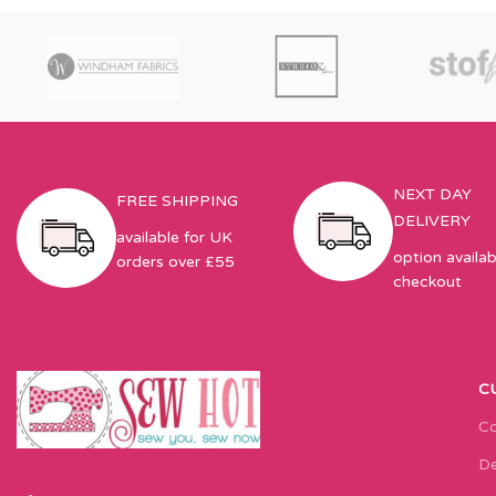
NEXT DAY
FREE SHIPPING
DELIVERY
available for UK
option availab
orders over £55
checkout
C
Co
De