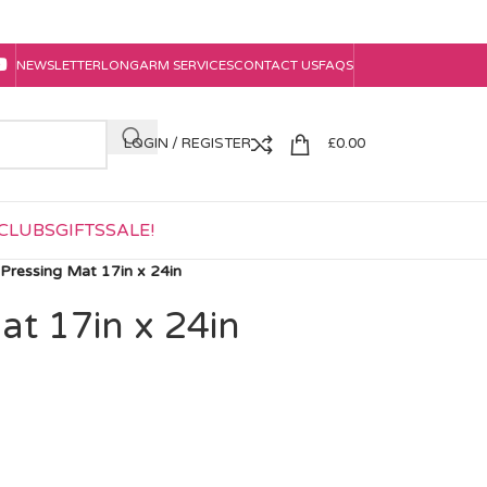
NEWSLETTER
LONGARM SERVICES
CONTACT US
FAQS
LOGIN / REGISTER
£
0.00
CLUBS
GIFTS
SALE!
Pressing Mat 17in x 24in
at 17in x 24in