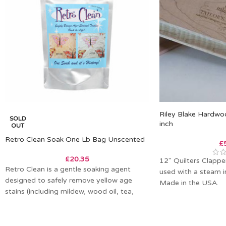
Riley Blake Hardwo
SOLD
inch
OUT
Retro Clean Soak One Lb Bag Unscented
£
£
20.35
12″ Quilters Clapper.
Retro Clean is a gentle soaking agent
used with a steam i
designed to safely remove yellow age
Made in the USA.
stains (including mildew, wood oil, tea,
coffee,