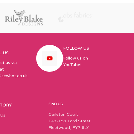
FOLLOW US
L US
Follow us on
ct us via
YouTube!
at
@sewhot.co.uk
FIND US
STORY
Carleton Court
 Us
143-153 Lord Street
Fleetwood, FY7 6LY