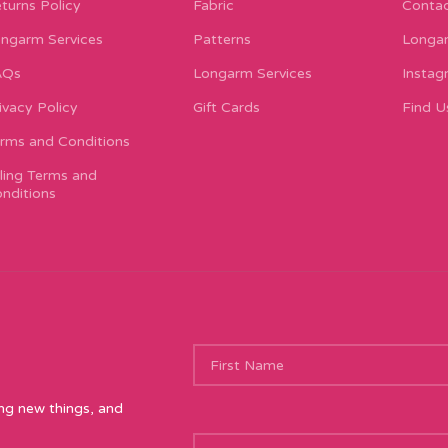
turns Policy
Fabric
Contac
ngarm Services
Patterns
Longar
AQs
Longarm Services
Instag
ivacy Policy
Gift Cards
Find U
rms and Conditions
lling Terms and
nditions
ing new things, and