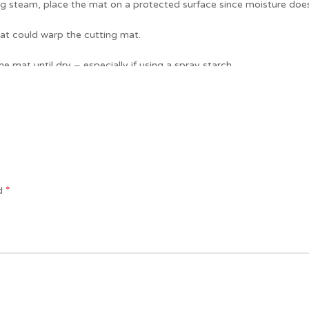
sing steam, place the mat on a protected surface since moisture do
at could warp the cutting mat.
e mat until dry – especially if using a spray starch.
our sewing machine. Enjoy!
*
ed