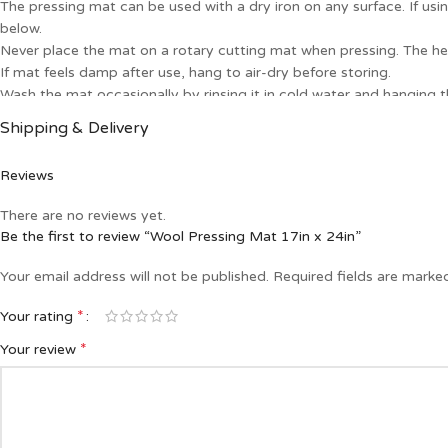
The pressing mat can be used with a dry iron on any surface. If u
below.
Never place the mat on a rotary cutting mat when pressing. The he
If mat feels damp after use, hang to air-dry before storing.
Wash the mat occasionally by rinsing it in cold water and hanging th
A wool mat is a handy tool for quick pressing when kept next to y
Shipping & Delivery
Reviews
There are no reviews yet.
Be the first to review “Wool Pressing Mat 17in x 24in”
Your email address will not be published.
Required fields are mark
*
Your rating
*
Your review