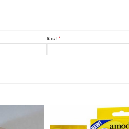
*
Email