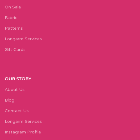
On Sale
Fabric
Patterns
Longarm Services
Gift Cards
OUR STORY
About Us
Blog
Contact Us
Longarm Services
Instagram Profile