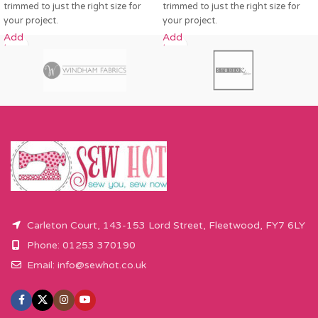
trimmed to just the right size for
trimmed to just the right size for
your project.
your project.
Add
Add
to
to
cart
cart
Carleton Court, 143-153 Lord Street, Fleetwood, FY7 6LY
Phone: 01253 370190
Email:
info@sewhot.co.uk