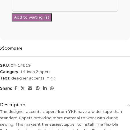
Compare
SKU:
04-14519
Category:
14 Inch Zippers
Tags:
designer accents
,
YKK
Share:
Description
The designer accents zippers from YKK have a wider tape than
standard zippers providing more material to work with during
sewing. This makes it the easiest zipper to install. The flexible