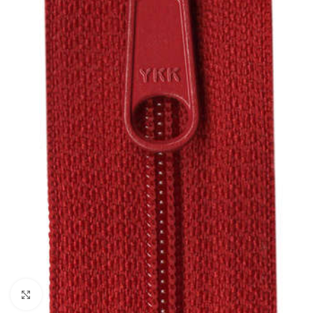
Click to enlarge