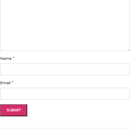
*
Name
*
Email