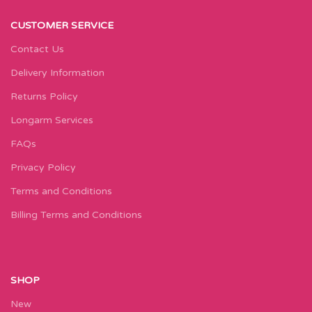
CUSTOMER SERVICE
Contact Us
Delivery Information
Returns Policy
Longarm Services
FAQs
Privacy Policy
Terms and Conditions
Billing Terms and Conditions
SHOP
New