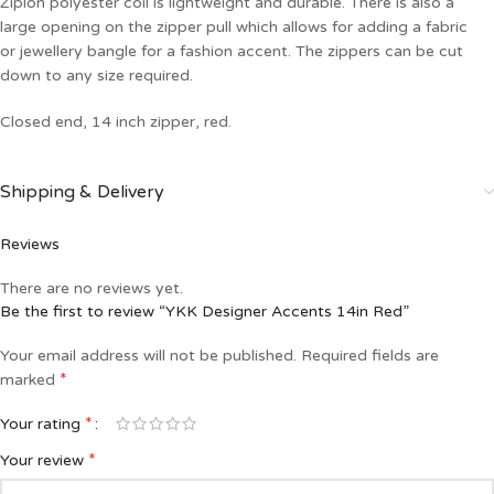
Ziplon polyester coil is lightweight and durable. There is also a
large opening on the zipper pull which allows for adding a fabric
or jewellery bangle for a fashion accent. The zippers can be cut
down to any size required.
Closed end, 14 inch zipper, red.
Shipping & Delivery
Reviews
There are no reviews yet.
Be the first to review “YKK Designer Accents 14in Red”
Your email address will not be published.
Required fields are
*
marked
*
Your rating
*
Your review