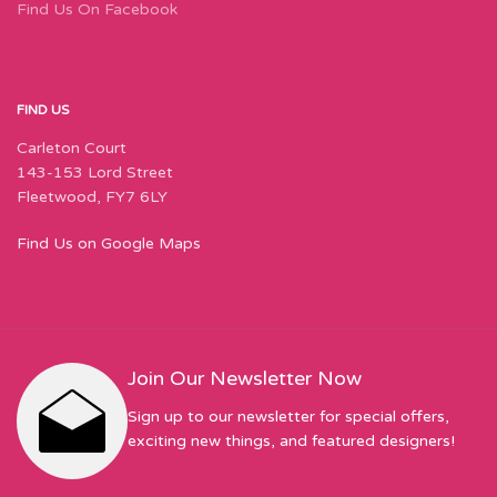
Find Us On Facebook
FIND US
Carleton Court
143-153 Lord Street
Fleetwood, FY7 6LY
Find Us on Google Maps
Join Our Newsletter Now
Sign up to our newsletter for special offers,
exciting new things, and featured designers!