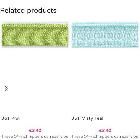
Related products
361 Kiwi
351 Misty Teal
£
2.40
£
2.40
These 14-inch zippers can easily be
These 14-inch zippers can easily be