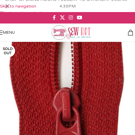
Skip to navigation
4.30PM
Skip to main content
MENU
SOLD
OUT