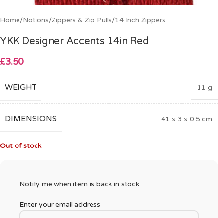
Home
/
Notions
/
Zippers & Zip Pulls
/
14 Inch Zippers
YKK Designer Accents 14in Red
£
3.50
WEIGHT
11 g
DIMENSIONS
41 × 3 × 0.5 cm
Out of stock
Notify me when item is back in stock.
Enter your email address